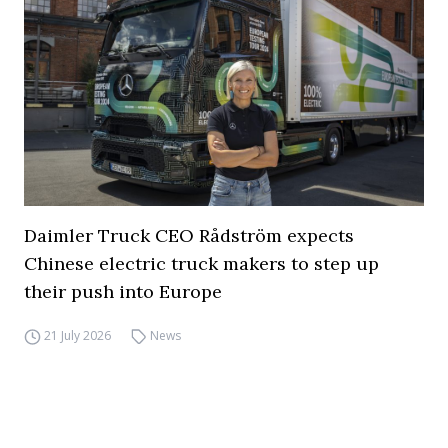
Daimler Truck CEO Rådström expects
Chinese electric truck makers to step up
their push into Europe
21 July 2026
News