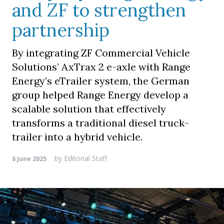
and ZF to strengthen
partnership
By integrating ZF Commercial Vehicle
Solutions’ AxTrax 2 e-axle with Range
Energy’s eTrailer system, the German
group helped Range Energy develop a
scalable solution that effectively
transforms a traditional diesel truck-
trailer into a hybrid vehicle.
by
Editorial Staff
6 June 2025