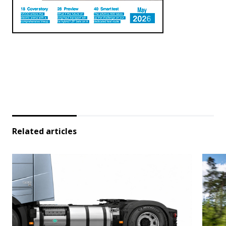
Related articles