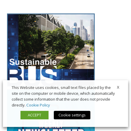
X
This Website uses cookies, small text files placed by the
site on the computer or mobile device, which automatically
collect some information that the user does not provide
directly.
Cookie Policy
ACCEPT
Cookie settings