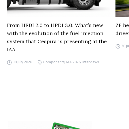
From HPDI 2.0 to HPDI 3.0. What’s new
ZF he
with the evolution of the fuel injection
drive
system that Cespira is presenting at the
30 J
IAA
30 July 2026
Components
,
IAA 2026
,
Interviews