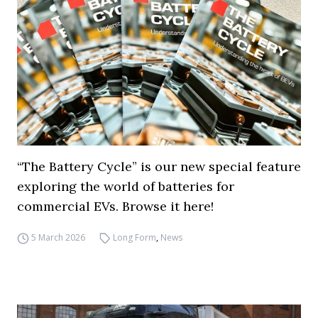
“The Battery Cycle” is our new special feature
exploring the world of batteries for
commercial EVs. Browse it here!
5 March 2026
Long Form
,
News