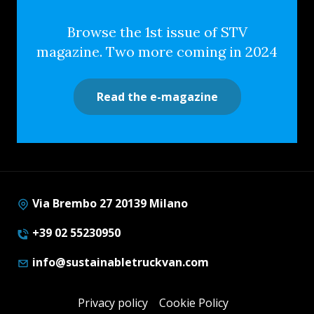
Browse the 1st issue of STV
magazine. Two more coming in 2024
Read the e-magazine
Via Brembo 27 20139 Milano
+39 02 55230950
info@sustainabletruckvan.com
Privacy policy
Cookie Policy