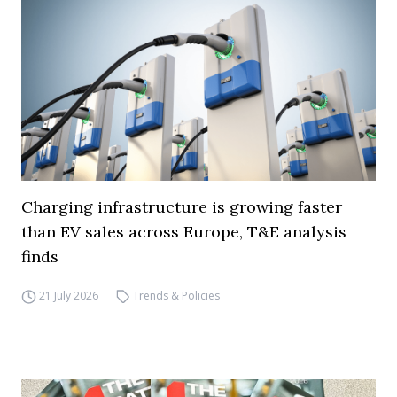
Charging infrastructure is growing faster
than EV sales across Europe, T&E analysis
finds
21 July 2026
Trends & Policies