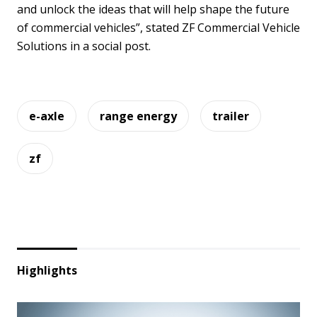
and unlock the ideas that will help shape the future
of commercial vehicles”, stated ZF Commercial Vehicle
Solutions in a social post.
e-axle
range energy
trailer
zf
Highlights