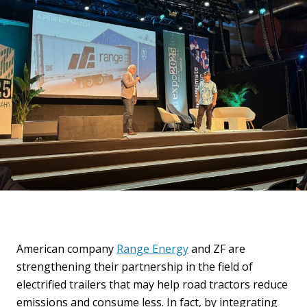
American company
Range Energy
and ZF are
strengthening their partnership in the field of
electrified trailers that may help road tractors reduce
emissions and consume less. In fact, by integrating