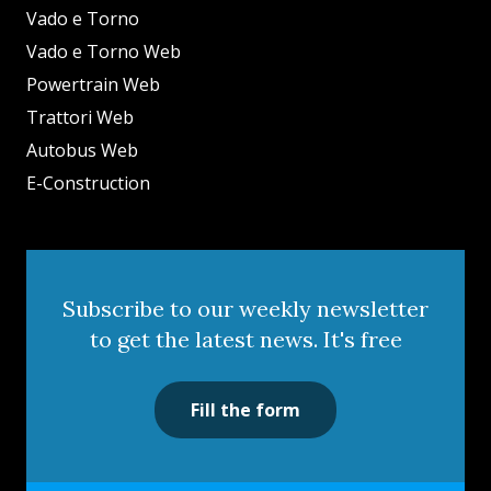
Vado e Torno
Vado e Torno Web
Powertrain Web
Trattori Web
Autobus Web
E-Construction
Subscribe to our weekly newsletter
to get the latest news. It's free
Fill the form