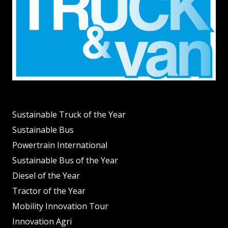
Sustainable Truck of the Year
Sustainable Bus
Powertrain International
Sustainable Bus of the Year
Diesel of the Year
Tractor of the Year
Mobility Innovation Tour
Innovation Agri