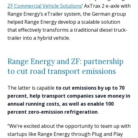
ZF Commercial Vehicle Solutions
’ AxTrax 2 e-axle with
Range Energy’s eTrailer system, the German group
helped Range Energy develop a scalable solution
that effectively transforms a traditional diesel truck-
trailer into a hybrid vehicle.
Range Energy and ZF: partnership
to cut road transport emissions
The latter is capable
to cut emissions by up to 70
percent, help transport companies save money in
annual running costs, as well as enable 100
percent zero-emission refrigeration
.
“We’re excited about the opportunity to team up with
startups like Range Energy through Plug and Play