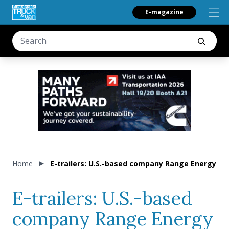
E-magazine
Home
E-trailers: U.S.-based company Range Energy an
E-trailers: U.S.-based
company Range Energy