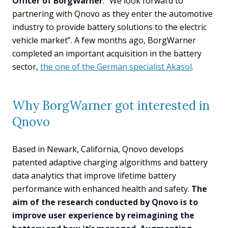
Officer of BorgWarner
. “We look forward to
partnering with Qnovo as they enter the automotive
industry to provide battery solutions to the electric
vehicle market”. A few months ago, BorgWarner
completed an important acquisition in the battery
sector,
the one of the German specialist Akasol
.
Why BorgWarner got interested in
Qnovo
Based in Newark, California, Qnovo develops
patented adaptive charging algorithms and battery
data analytics that improve lifetime battery
performance with enhanced health and safety.
The
aim of the research conducted by Qnovo is to
improve user experience by reimagining the