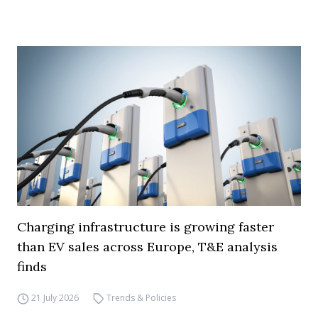
Charging infrastructure is growing faster
than EV sales across Europe, T&E analysis
finds
21 July 2026
Trends & Policies