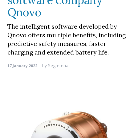
software company
Qnovo
The intelligent software developed by
Qnovo offers multiple benefits, including
predictive safety measures, faster
charging and extended battery life.
by
Segreteria
17 January 2022