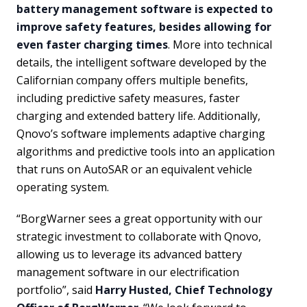
battery management software is expected to
improve safety features, besides allowing for
even faster charging times
. More into technical
details, the intelligent software developed by the
Californian company offers multiple benefits,
including predictive safety measures, faster
charging and extended battery life. Additionally,
Qnovo’s software implements adaptive charging
algorithms and predictive tools into an application
that runs on AutoSAR or an equivalent vehicle
operating system.
“BorgWarner sees a great opportunity with our
strategic investment to collaborate with Qnovo,
allowing us to leverage its advanced battery
management software in our electrification
portfolio”, said
Harry Husted, Chief Technology