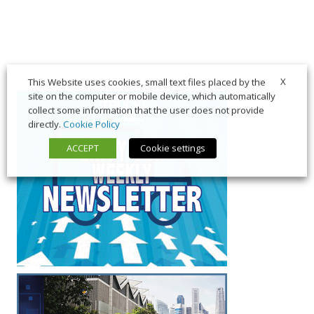
X
This Website uses cookies, small text files placed by the
site on the computer or mobile device, which automatically
collect some information that the user does not provide
directly.
Cookie Policy
ACCEPT
Cookie settings