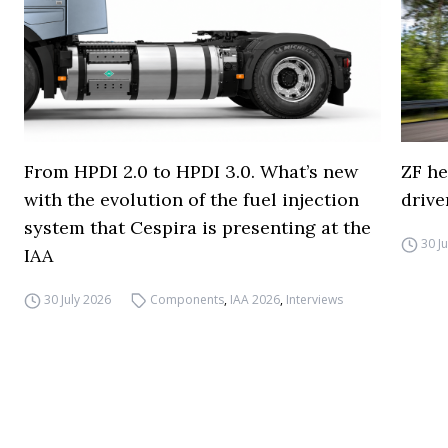
From HPDI 2.0 to HPDI 3.0. What’s new
ZF he
with the evolution of the fuel injection
drive
system that Cespira is presenting at the
30 J
IAA
30 July 2026
Components
,
IAA 2026
,
Interviews