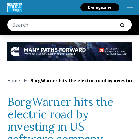
E-magazine
Home
BorgWarner hits the electric road by investing
BorgWarner hits the
electric road by
investing in US