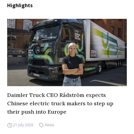
Highlights
Daimler Truck CEO Rådström expects
Chinese electric truck makers to step up
their push into Europe
21 July 2026
News