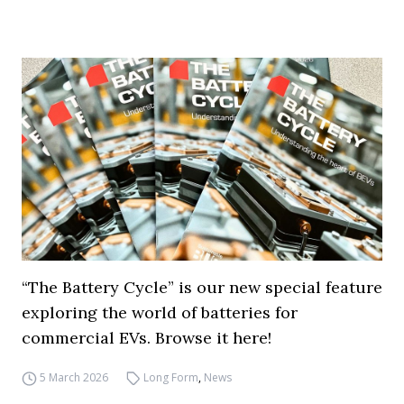
“The Battery Cycle” is our new special feature
exploring the world of batteries for
commercial EVs. Browse it here!
5 March 2026
Long Form
,
News