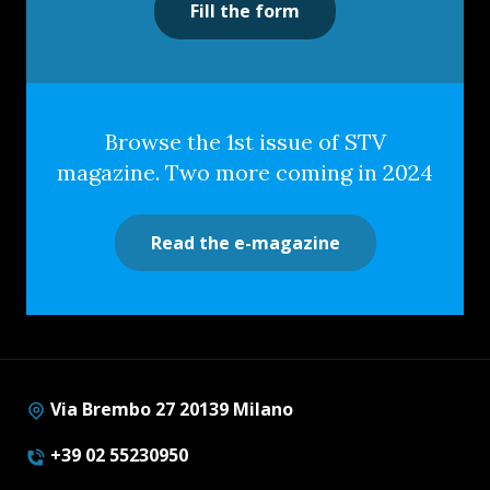
Fill the form
Browse the 1st issue of STV
magazine. Two more coming in 2024
Read the e-magazine
Via Brembo 27 20139 Milano
+39 02 55230950