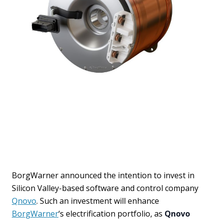
BorgWarner announced the intention to invest in
Silicon Valley-based software and control company
Qnovo
. Such an investment will enhance
BorgWarner
‘s electrification portfolio, as
Qnovo