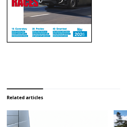
Related articles