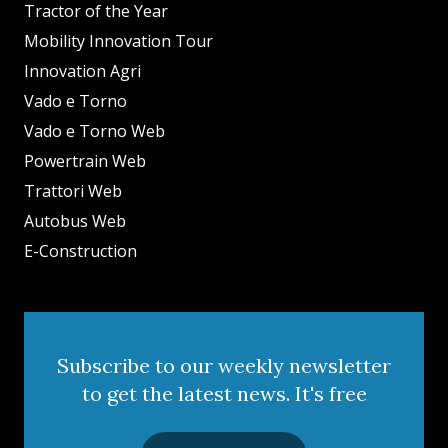
Tractor of the Year
Mobility Innovation Tour
Innovation Agri
Vado e Torno
Vado e Torno Web
Powertrain Web
Trattori Web
Autobus Web
E-Construction
Subscribe to our weekly newsletter
to get the latest news. It's free