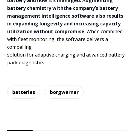
battery and how it’s managed. Augmenting
battery chemistry withthe company’s battery
management intelligence software also results
in expanding longevity and increasing capacity
utilization without compromise
. When combined
with fleet monitoring, the software delivers a
compelling
solution for adaptive charging and advanced battery
pack diagnostics.
batteries
borgwarner