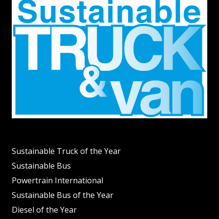
Sustainable Truck of the Year
Sustainable Bus
Powertrain International
Sustainable Bus of the Year
Diesel of the Year