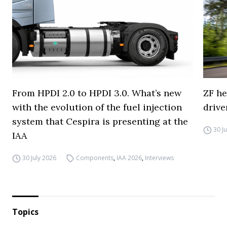
From HPDI 2.0 to HPDI 3.0. What’s new
ZF he
with the evolution of the fuel injection
drive
system that Cespira is presenting at the
30 J
IAA
30 July 2026
Components
,
IAA 2026
,
Interviews
Topics