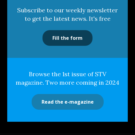
Subscribe to our weekly newsletter
to get the latest news. It's free
Fill the form
Browse the 1st issue of STV
magazine. Two more coming in 2024
Read the e-magazine