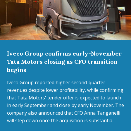
Iveco Group confirms early-November
Tata Motors closing as CFO transition
begins
Iveco Group reported higher second-quarter
revenues despite lower profitability, while confirming
that Tata Motors' tender offer is expected to launch
in early September and close by early November. The
company also announced that CFO Anna Tanganelli
will step down once the acquisition is substantia…