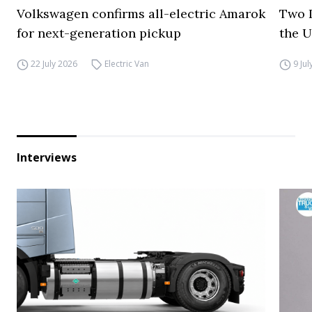
Volkswagen confirms all-electric Amarok
Two I
for next-generation pickup
the 
22 July 2026
Electric Van
9 Ju
Interviews