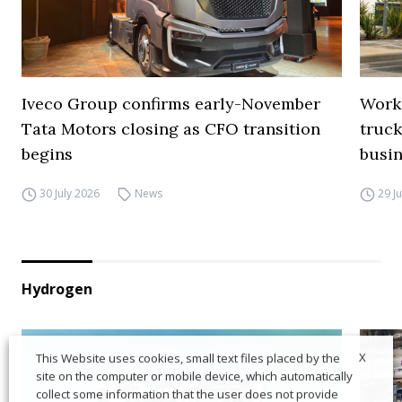
Iveco Group confirms early-November
Work
Tata Motors closing as CFO transition
truck
begins
busi
30 July 2026
News
29 J
Hydrogen
X
This Website uses cookies, small text files placed by the
site on the computer or mobile device, which automatically
collect some information that the user does not provide