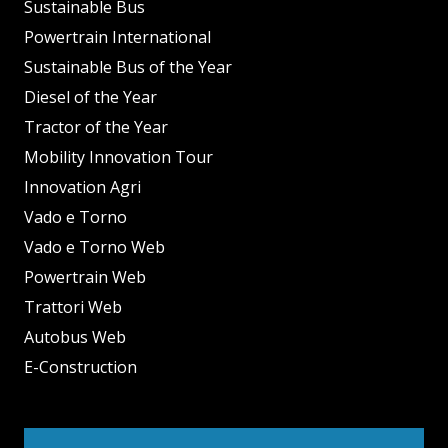
Sustainable Bus
Powertrain International
Sustainable Bus of the Year
Diesel of the Year
Tractor of the Year
Mobility Innovation Tour
Innovation Agri
Vado e Torno
Vado e Torno Web
Powertrain Web
Trattori Web
Autobus Web
E-Construction