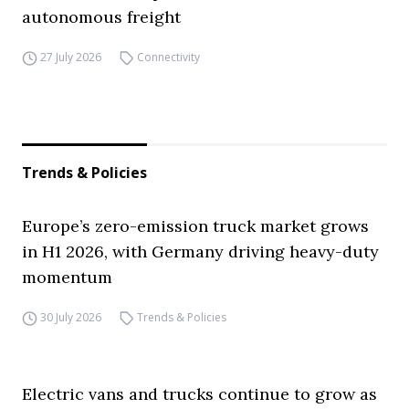
autonomous freight
27 July 2026
Connectivity
Trends & Policies
Europe’s zero-emission truck market grows
in H1 2026, with Germany driving heavy-duty
momentum
30 July 2026
Trends & Policies
Electric vans and trucks continue to grow as