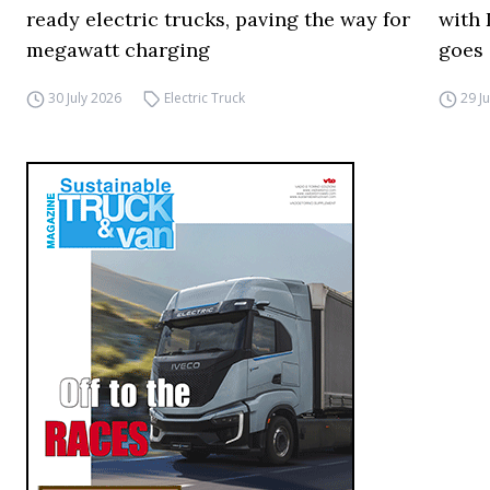
ready electric trucks, paving the way for
with 
megawatt charging
goes 
30 July 2026
Electric Truck
29 J