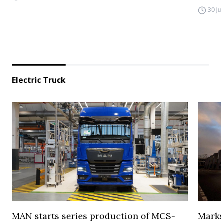
30 J
Electric Truck
MAN starts series production of MCS-
Marks