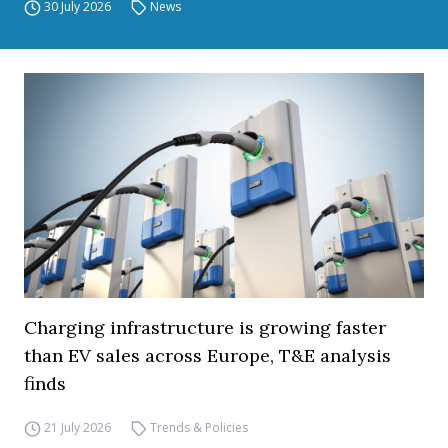
30 July 2026
News
Charging infrastructure is growing faster
than EV sales across Europe, T&E analysis
finds
21 July 2026
Trends & Policies