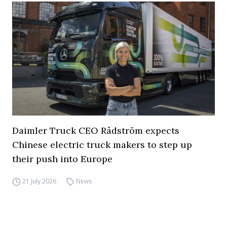
Daimler Truck CEO Rådström expects
Chinese electric truck makers to step up
their push into Europe
21 July 2026
News