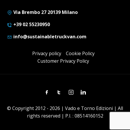
Via Brembo 27 20139 Milano
+39 02 55230950
info@sustainabletruckvan.com
Privacy policy
Cookie Policy
Customer Privacy Policy
Facebook
Twitter
Instagram
Linkedin
© Copyright 2012 - 2026 | Vado e Torno Edizioni | All
rights reserved | P.I. : 08514160152