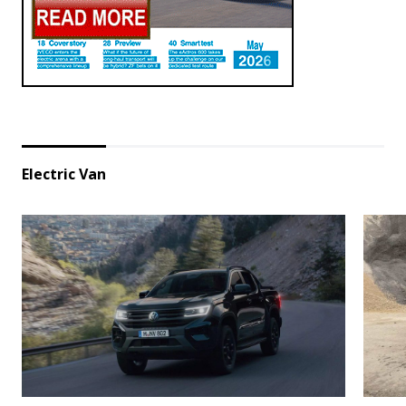
Electric Van