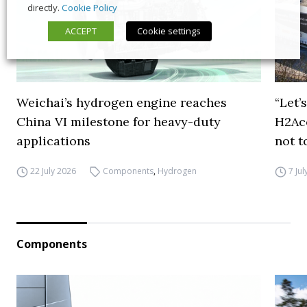
directly.
Cookie Policy
ACCEPT
Cookie settings
Weichai’s hydrogen engine reaches
“Let’
China VI milestone for heavy-duty
H2Ac
applications
not t
22 July 2026
Components
,
Hydrogen
7 Ju
Components