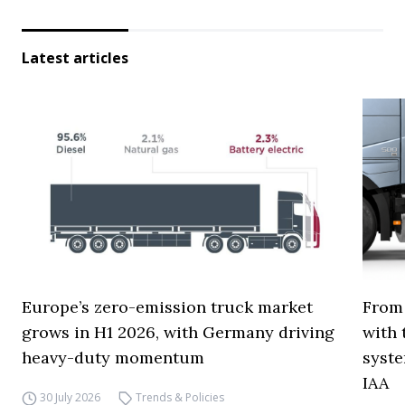
Latest articles
Europe’s zero-emission truck market
From 
grows in H1 2026, with Germany driving
with 
heavy-duty momentum
syste
IAA
30 July 2026
Trends & Policies