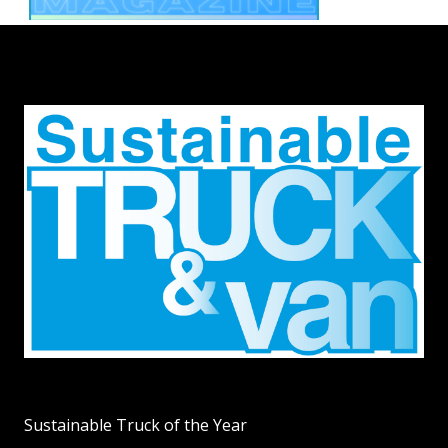
Sustainable Truck of the Year