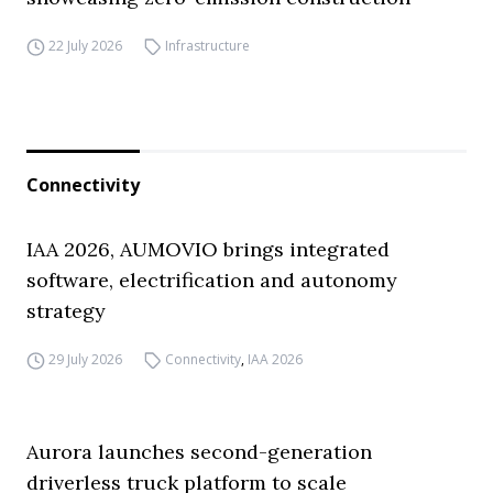
22 July 2026
Infrastructure
Connectivity
IAA 2026, AUMOVIO brings integrated
software, electrification and autonomy
strategy
29 July 2026
Connectivity
,
IAA 2026
Aurora launches second-generation
driverless truck platform to scale