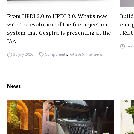
From HPDI 2.0 to HPDI 3.0. What’s new
Build
with the evolution of the fuel injection
charg
system that Cespira is presenting at the
Hélib
IAA
14 A
30 July 2026
Components
,
IAA 2026
,
Interviews
News