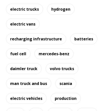
electric trucks
hydrogen
electric vans
recharging infrastructure
batteries
fuel cell
mercedes-benz
daimler truck
volvo trucks
man truck and bus
scania
electric vehicles
production