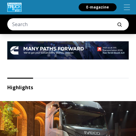
E-magazine
Highlights