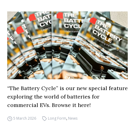
“The Battery Cycle” is our new special feature
exploring the world of batteries for
commercial EVs. Browse it here!
5 March 2026
Long Form
,
News