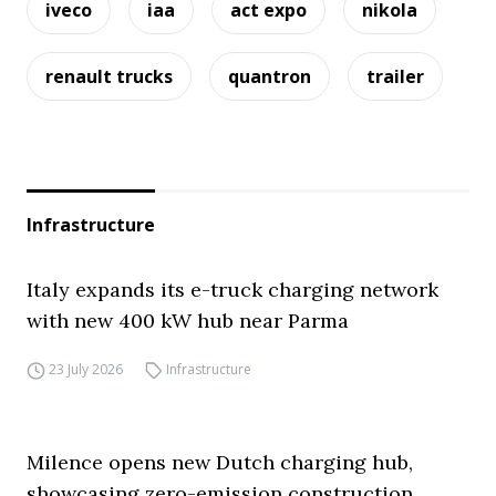
iveco
iaa
act expo
nikola
renault trucks
quantron
trailer
Infrastructure
Italy expands its e-truck charging network
with new 400 kW hub near Parma
23 July 2026
Infrastructure
Milence opens new Dutch charging hub,
showcasing zero-emission construction