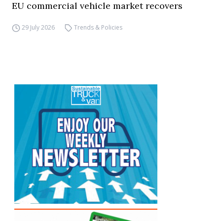
EU commercial vehicle market recovers
29 July 2026
Trends & Policies