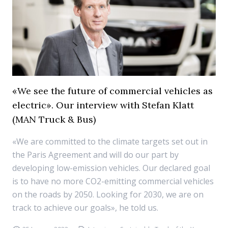
«We see the future of commercial vehicles as
electric». Our interview with Stefan Klatt
(MAN Truck & Bus)
«We are committed to the climate targets set out in
the Paris Agreement and will do our part by
developing low-emission vehicles. Our declared goal
is to have no more CO2-emitting commercial vehicles
on the roads by 2050. Looking for 2030, we are on
track to achieve our goals», he told us.