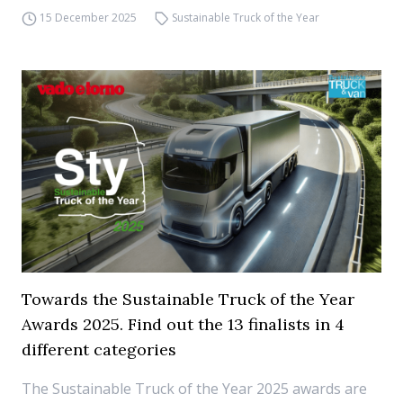
15 December 2025
Sustainable Truck of the Year
Towards the Sustainable Truck of the Year
Awards 2025. Find out the 13 finalists in 4
different categories
The Sustainable Truck of the Year 2025 awards are