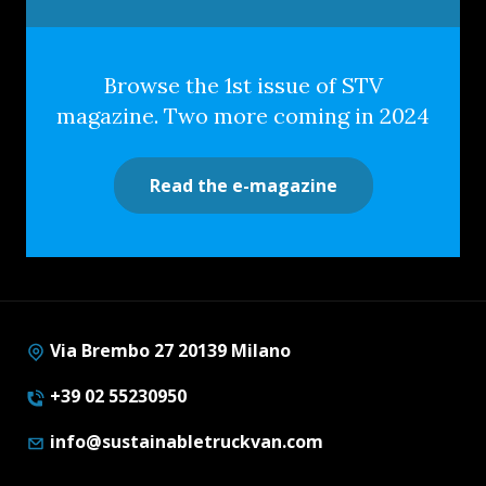
Browse the 1st issue of STV
magazine. Two more coming in 2024
Read the e-magazine
Via Brembo 27 20139 Milano
+39 02 55230950
info@sustainabletruckvan.com