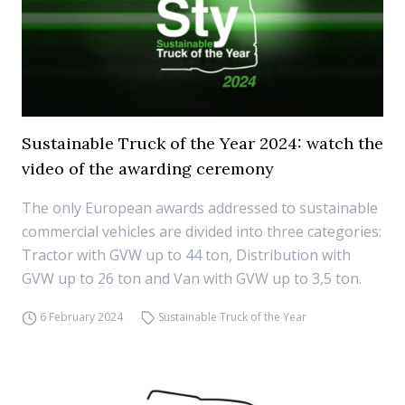
Sustainable Truck of the Year 2024: watch the
video of the awarding ceremony
The only European awards addressed to sustainable
commercial vehicles are divided into three categories:
Tractor with GVW up to 44 ton, Distribution with
GVW up to 26 ton and Van with GVW up to 3,5 ton.
6 February 2024
Sustainable Truck of the Year