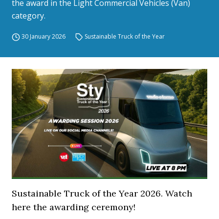
the award in the Light Commercial Vehicles (Van)
category.
30 January 2026
Sustainable Truck of the Year
Sustainable Truck of the Year 2026. Watch
here the awarding ceremony!