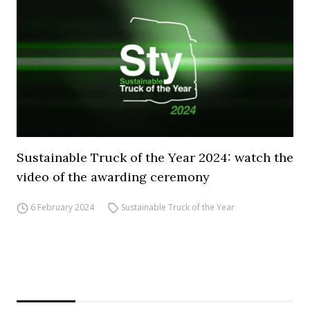
Sustainable Truck of the Year 2024: watch the
video of the awarding ceremony
6 February 2024
Sustainable Truck of the Year