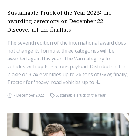
Sustainable Truck of the Year 2023: the
awarding ceremony on December 22.
Discover all the finalists
The seventh edition of the international award does
not change its formula: three categories will be
awarded again this year. The Van category for
vehicles with up to 3.5 tons payload; Distribution for
2-axle or 3-axle vehicles up to 26 tons of GVW; finally,
Tractor for 'heavy' road vehicles up to 4...
7 December 2022
Sustainable Truck of the Year