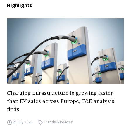
Highlights
Charging infrastructure is growing faster
than EV sales across Europe, T&E analysis
finds
21 July 2026
Trends & Policies