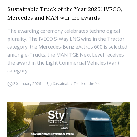
Sustainable Truck of the Year 2026: IVECO,
Mercedes and MAN win the awards
The awarding ceremony celebrates technological
plurality. The IVECO S-Way LNG wins in the Tractor
category; the Mercedes-Benz eActros 600 is selected
among e-Trucks; the MAN TGE Next Level receives
the award in the Light Commercial Vehicles (Van)
category.
30 January 2026
Sustainable Truck of the Year