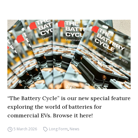
“The Battery Cycle” is our new special feature
exploring the world of batteries for
commercial EVs. Browse it here!
5 March 2026
Long Form
,
News