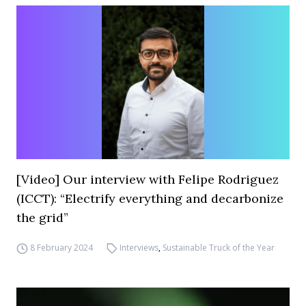
[Video] Our interview with Felipe Rodriguez
(ICCT): “Electrify everything and decarbonize
the grid”
8 February 2024
Interviews
,
Sustainable Truck of the Year