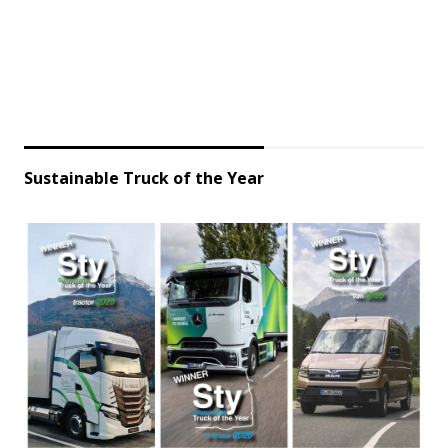
Sustainable Truck of the Year