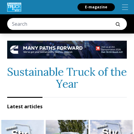
E-magazine
Sustainable Truck of the
Year
Latest articles