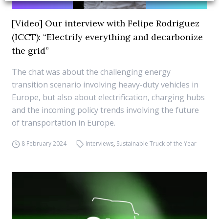
[Video] Our interview with Felipe Rodriguez
(ICCT): “Electrify everything and decarbonize
the grid”
The chat was about the challenging energy
transition scenario involving heavy-duty vehicles in
Europe, but also about electrification, charging hubs
and the incoming policy trends involving the future
of transportation in Europe.
8 February 2024
Interviews
,
Sustainable Truck of the Year