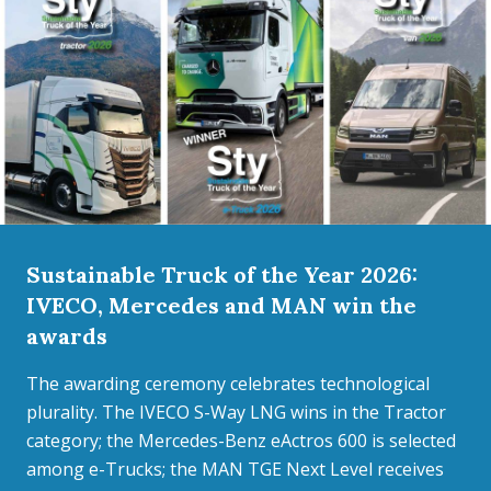
Sustainable Truck of the Year 2026:
IVECO, Mercedes and MAN win the
awards
The awarding ceremony celebrates technological
plurality. The IVECO S-Way LNG wins in the Tractor
category; the Mercedes-Benz eActros 600 is selected
among e-Trucks; the MAN TGE Next Level receives