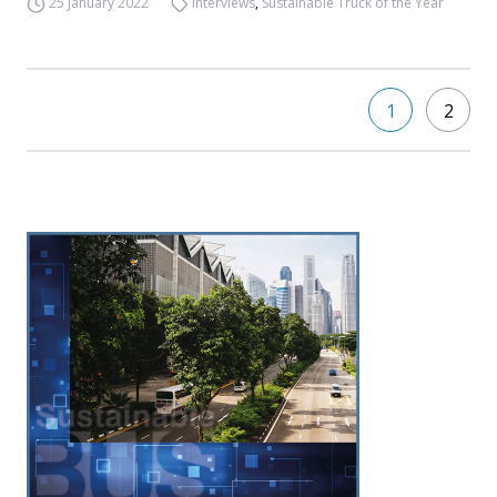
25 January 2022
Interviews
,
Sustainable Truck of the Year
1
2