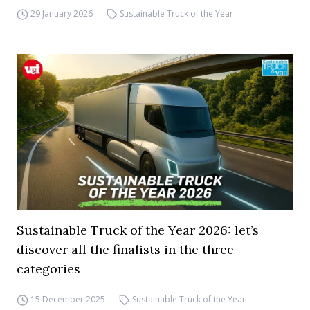
29 January 2026
Sustainable Truck of the Year
Sustainable Truck of the Year 2026: let’s
discover all the finalists in the three
categories
15 December 2025
Sustainable Truck of the Year