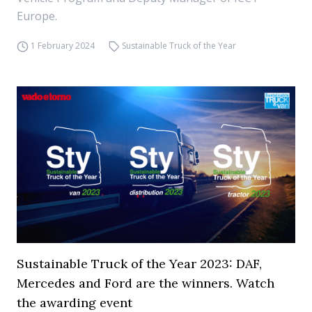
Europe.
1 February 2024
Sustainable Truck of the Year
Sustainable Truck of the Year 2023: DAF,
Mercedes and Ford are the winners. Watch
the awarding event