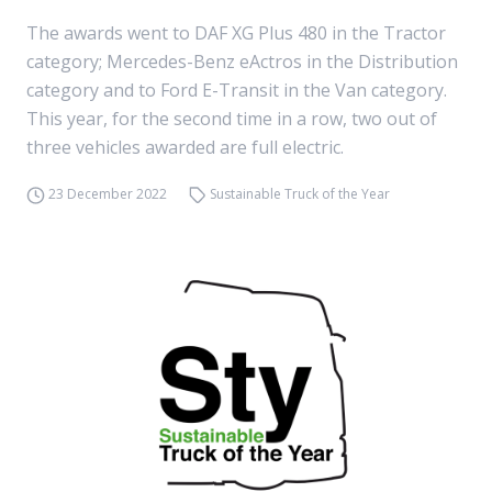
The awards went to DAF XG Plus 480 in the Tractor
category; Mercedes-Benz eActros in the Distribution
category and to Ford E-Transit in the Van category.
This year, for the second time in a row, two out of
three vehicles awarded are full electric.
23 December 2022
Sustainable Truck of the Year