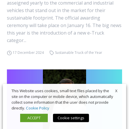
asseigned yearly to the commercial and industrial
vehicles that stand out in the market for their
sustainable footprint. The official awarding
ceremony will take place on January 16. The big news
this year is the introduction of a new e-Truck
categor...
17 December 2024
Sustainable Truck of the Year
X
This Website uses cookies, small text files placed by the
site on the computer or mobile device, which automatically
collect some information that the user does not provide
directly.
Cookie Policy
ACCEPT
Cookie settings