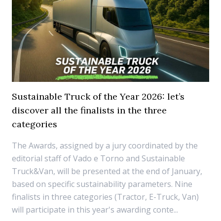
Sustainable Truck of the Year 2026: let’s
discover all the finalists in the three
categories
The Awards, assigned by a jury coordinated by the
editorial staff of Vado e Torno and Sustainable
Truck&Van, will be presented at the end of January,
based on specific sustainability parameters. Nine
finalists in three categories (Tractor, E-Truck, Van)
will participate in this year's awarding conte...