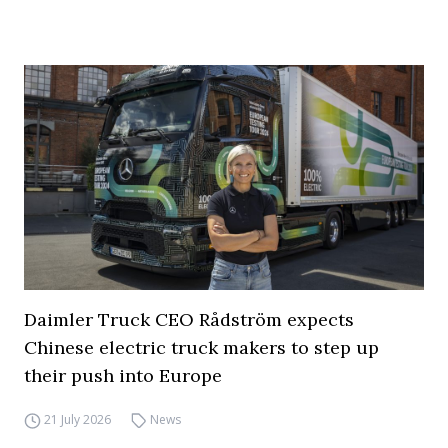
Daimler Truck CEO Rådström expects
Chinese electric truck makers to step up
their push into Europe
21 July 2026
News