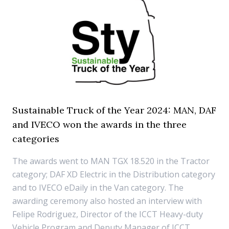
Sustainable Truck of the Year 2024: MAN, DAF
and IVECO won the awards in the three
categories
The awards went to MAN TGX 18.520 in the Tractor
category; DAF XD Electric in the Distribution category
and to IVECO eDaily in the Van category. The
awarding ceremony also hosted an interview with
Felipe Rodriguez, Director of the ICCT Heavy-duty
Vehicle Program and Deputy Manager of ICCT