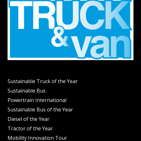
Sustainable Truck of the Year
Sustainable Bus
Powertrain International
Sustainable Bus of the Year
Diesel of the Year
Tractor of the Year
Mobility Innovation Tour