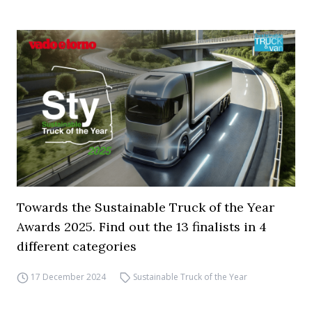
Towards the Sustainable Truck of the Year
Awards 2025. Find out the 13 finalists in 4
different categories
17 December 2024
Sustainable Truck of the Year