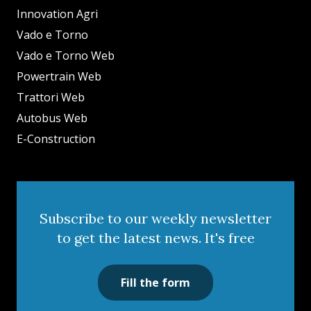
Innovation Agri
Vado e Torno
Vado e Torno Web
Powertrain Web
Trattori Web
Autobus Web
E-Construction
Subscribe to our weekly newsletter
to get the latest news. It's free
Fill the form