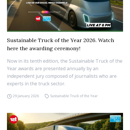
Sustainable Truck of the Year 2026. Watch
here the awarding ceremony!
Now in its tenth edition, the Sustainable Truck of the
Year awards are presented annually by an
independent jury composed of journalists who are
experts in the truck sector.
29 January 2026
Sustainable Truck of the Year