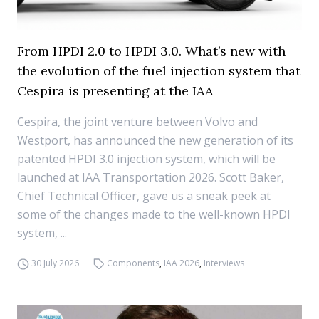
From HPDI 2.0 to HPDI 3.0. What’s new with
the evolution of the fuel injection system that
Cespira is presenting at the IAA
Cespira, the joint venture between Volvo and
Westport, has announced the new generation of its
patented HPDI 3.0 injection system, which will be
launched at IAA Transportation 2026. Scott Baker,
Chief Technical Officer, gave us a sneak peek at
some of the changes made to the well-known HPDI
system, ...
30 July 2026
Components
,
IAA 2026
,
Interviews