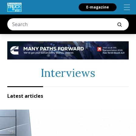
E-magazine
Interviews
Latest articles