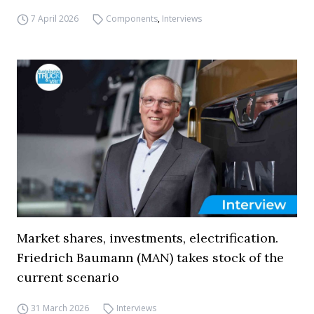
7 April 2026
Components
,
Interviews
Market shares, investments, electrification.
Friedrich Baumann (MAN) takes stock of the
current scenario
31 March 2026
Interviews