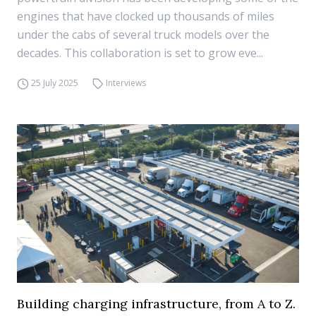
engines that have clocked up thousands of miles
under the cabs of several truck models over the
decades. This collaboration is set to grow eve...
25 July 2025
Interviews
Building charging infrastructure, from A to Z.