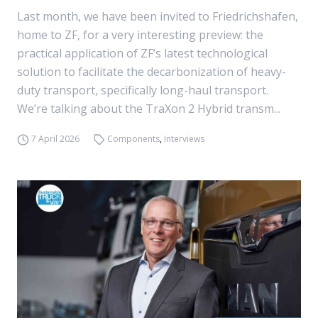
Last month, we have been invited to Friedrichshafen,
home to ZF, for a very interesting preview: the
practical application of ZF’s latest technological
solution to facilitate the decarbonization of heavy-
duty transport, specifically long-haul transport.
We’re talking about the TraXon 2 Hybrid transm...
7 April 2026
Components
,
Interviews