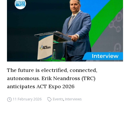
The future is electrified, connected,
autonomous. Erik Neandross (TRC)
anticipates ACT Expo 2026
11 February 2026
Events
,
Interviews