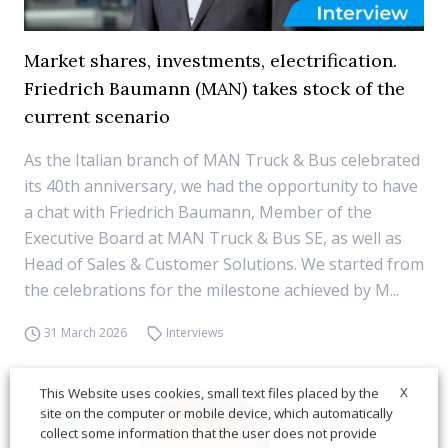
Market shares, investments, electrification.
Friedrich Baumann (MAN) takes stock of the
current scenario
As the Italian branch of MAN Truck & Bus celebrated
its 40th anniversary, we had the opportunity to have
a chat with Friedrich Baumann, Member of the
Executive Board at MAN Truck & Bus SE, as well as
Head of Sales & Customer Solutions. We started from
the celebrations for the milestone achieved by M...
31 March 2026
Interviews
X
This Website uses cookies, small text files placed by the
site on the computer or mobile device, which automatically
collect some information that the user does not provide