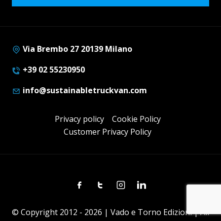
Via Brembo 27 20139 Milano
+39 02 55230950
info@sustainabletruckvan.com
Privacy policy
Cookie Policy
Customer Privacy Policy
Facebook
Twitter
Instagram
Linkedin
© Copyright 2012 - 2026 | Vado e Torno Edizioni | All