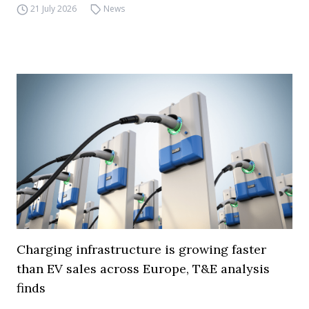
21 July 2026
News
Charging infrastructure is growing faster
than EV sales across Europe, T&E analysis
finds