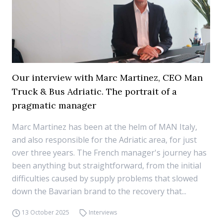
Our interview with Marc Martinez, CEO Man
Truck & Bus Adriatic. The portrait of a
pragmatic manager
Marc Martinez has been at the helm of MAN Italy,
and also responsible for the Adriatic area, for just
over three years. The French manager's journey has
been anything but straightforward, from the initial
difficulties caused by supply problems that slowed
down the Bavarian brand to the recovery that...
13 October 2025
Interviews