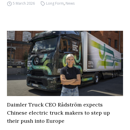
5 March 2026
Long Form
,
News
Daimler Truck CEO Rådström expects
Chinese electric truck makers to step up
their push into Europe