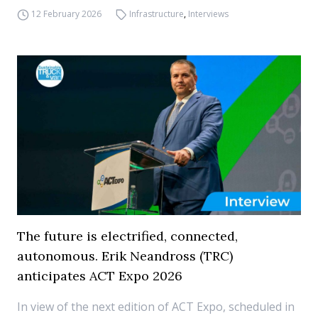
12 February 2026
Infrastructure
,
Interviews
The future is electrified, connected,
autonomous. Erik Neandross (TRC)
anticipates ACT Expo 2026
In view of the next edition of ACT Expo, scheduled in