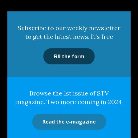
Subscribe to our weekly newsletter
to get the latest news. It's free
Fill the form
Browse the 1st issue of STV
magazine. Two more coming in 2024
Read the e-magazine