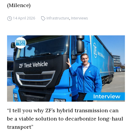
(Milence)
14 April 2026
Infrastructure
,
Interviews
“I tell you why ZF’s hybrid transmission can
be a viable solution to decarbonize long-haul
transport”