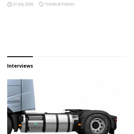
21 July 2026
Trends & Policies
Interviews