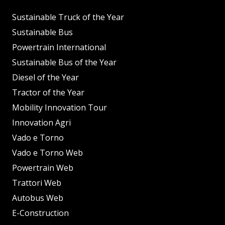
Sustainable Truck of the Year
Sustainable Bus
Powertrain International
Sustainable Bus of the Year
Diesel of the Year
Tractor of the Year
Mobility Innovation Tour
Innovation Agri
Vado e Torno
Vado e Torno Web
Powertrain Web
Trattori Web
Autobus Web
E-Construction