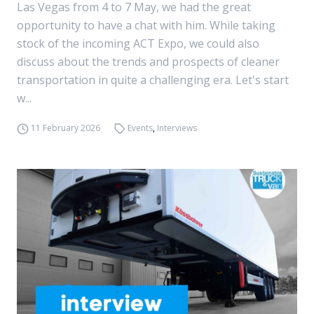
Las Vegas from 4 to 7 May, we had the great
opportunity to have a chat with him. While taking
stock of the incoming ACT Expo, we could also
discuss about the trends and prospects of cleaner
transportation in quite a challenging era. Let's start
w...
11 February 2026
Events
,
Interviews