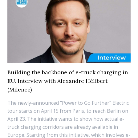
Building the backbone of e-truck charging in
EU. Interview with Alexandre Hélibert
(Milence)
The newly-announced “Power to Go Further” Electric
tour starts on April 15 from Paris, to reach Berlin on
April 23. The initiative wants to show how actual e-
truck charging corridors are already available in
Europe. Starting from this initiative, which involves e-