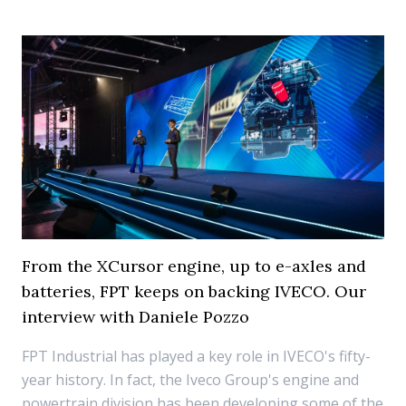
From the XCursor engine, up to e-axles and
batteries, FPT keeps on backing IVECO. Our
interview with Daniele Pozzo
FPT Industrial has played a key role in IVECO's fifty-
year history. In fact, the Iveco Group's engine and
powertrain division has been developing some of the