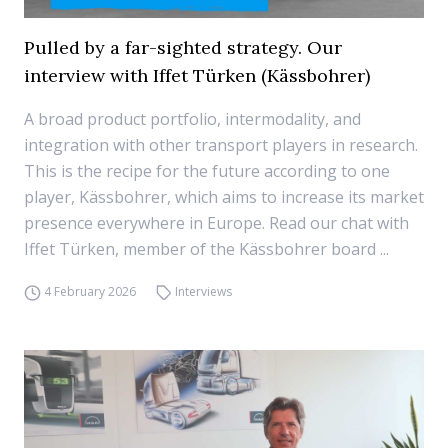
Pulled by a far-sighted strategy. Our
interview with Iffet Türken (Kässbohrer)
A broad product portfolio, intermodality, and
integration with other transport players in research.
This is the recipe for the future according to one
player, Kässbohrer, which aims to increase its market
presence everywhere in Europe. Read our chat with
Iffet Türken, member of the Kässbohrer board ...
4 February 2026
Interviews