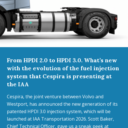
From HPDI 2.0 to HPDI 3.0. What’s new
with the evolution of the fuel injection
system that Cespira is presenting at
the IAA
Cespira, the joint venture between Volvo and
Westport, has announced the new generation of its
patented HPDI 3.0 injection system, which will be
launched at IAA Transportation 2026. Scott Baker,
Chief Technical Officer, gave us a sneak peek at