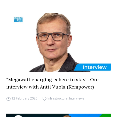
“Megawatt charging is here to stay!”. Our
interview with Antti Vuola (Kempower)
12 February 2026
Infrastructure
,
Interviews