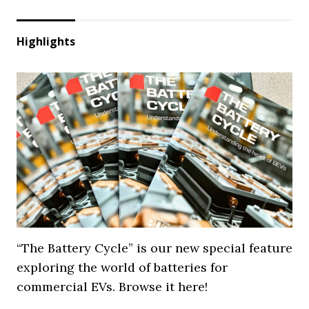
Highlights
“The Battery Cycle” is our new special feature
exploring the world of batteries for
commercial EVs. Browse it here!