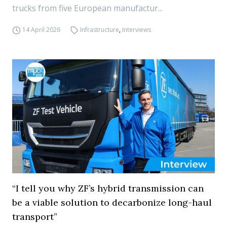
trucks from five European manufactur...
14 April 2026
Infrastructure
,
Interviews
“I tell you why ZF’s hybrid transmission can
be a viable solution to decarbonize long-haul
transport”