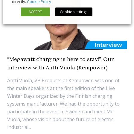
directly.
Cookie Policy
ACCEPT
Cookie settings
“Megawatt charging is here to stay!”. Our
interview with Antti Vuola (Kempower)
Antti Vuola, VP Products at Kempower, was one of
the main speakers at the first edition of the Live
Winter Days organized by the Finnish charging
systems manufacturer. We had the opportunity to
participate in the event in Sweden and meet Mr
Vuola, whose vision about the future of electric
industrial...