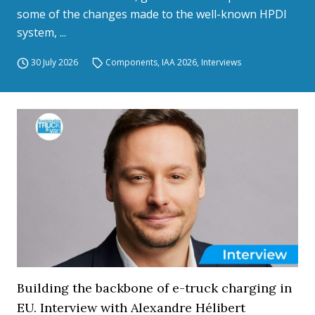
some of the changes made to the well-known HPDI
system, ...
30 July 2026
Components
,
IAA 2026
,
Interviews
Building the backbone of e-truck charging in
EU. Interview with Alexandre Hélibert