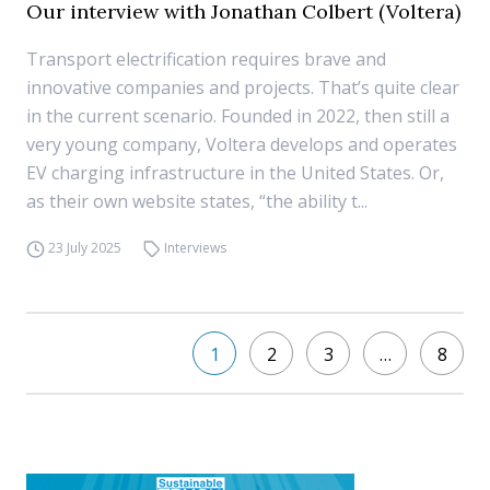
Our interview with Jonathan Colbert (Voltera)
Transport electrification requires brave and
innovative companies and projects. That’s quite clear
in the current scenario. Founded in 2022, then still a
very young company, Voltera develops and operates
EV charging infrastructure in the United States. Or,
as their own website states, “the ability t...
23 July 2025
Interviews
1
2
3
…
8