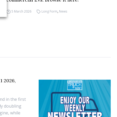
5 March 2026
Long Form
,
News
1 2026,
d in the first
rly doubling
ine, while