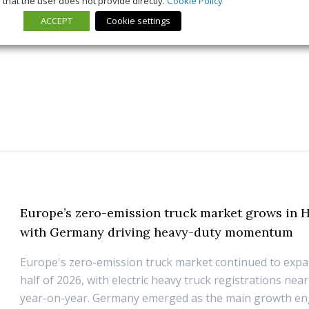
that the user does not provide directly.
Cookie Policy
ACCEPT
Cookie settings
21 July 2026
Trends & Policies
Europe’s zero-emission truck market grows in H
with Germany driving heavy-duty momentum
Europe's zero-emission truck market continued to expan
half of 2026, with electric heavy truck registrations nea
year-on-year. Germany emerged as the main growth eng