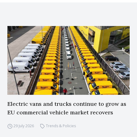
Electric vans and trucks continue to grow as
EU commercial vehicle market recovers
29 July 2026
Trends & Policies