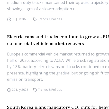
medium-duty trucks maintained their upward trajectory
showing signs of a slower adoption r...
30 July 2026
Trends & Policies
Electric vans and trucks continue to grow as E
commercial vehicle market recovers
Europe's commercial vehicle market returned to growth i
half of 2026, according to ACEA. While truck registratio
by 9.8%, battery-electric vans and trucks continued to e
presence, highlighting the gradual but ongoing shift t
emission transport.
29 July 2026
Trends & Policies
South Korea plans mandatory CO₂ cuts for heav