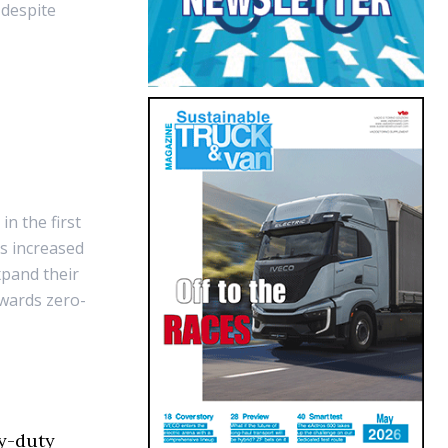
 despite
U
n the first
ns increased
xpand their
owards zero-
y-duty