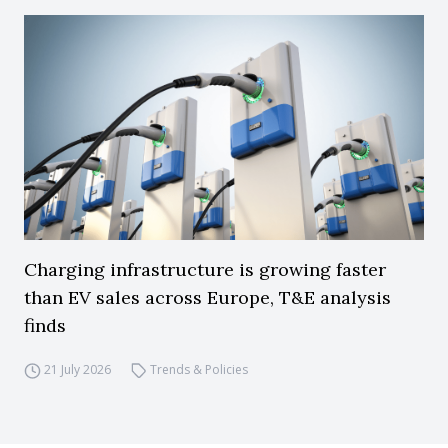
Charging infrastructure is growing faster
than EV sales across Europe, T&E analysis
finds
21 July 2026
Trends & Policies