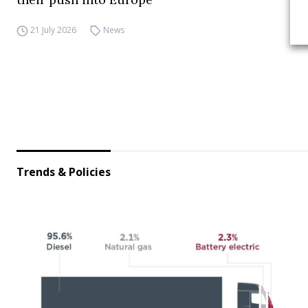
21 July 2026
News
Trends & Policies