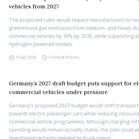
vehicles from 2027
The proposed rules would require manufacturers to re
greenhouse gas emissions from medium- and heavy-du
commercial vehicles by 30% by 2030, while supporting el
hydrogen-powered models.
23 July 2026
Trends & Policies
Germany’s 2027 draft budget puts support for el
commercial vehicles under pressure
Germany’s proposed 2027 budget would shift transport
towards electric passenger cars while reducing resource
commercial vehicle programmes. Although charging inf
spending would remain broadly stable, the plan could 
investment certainty needed by truck opera...