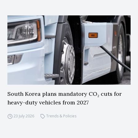
South Korea plans mandatory CO₂ cuts for
heavy-duty vehicles from 2027
23 July 2026
Trends & Policies