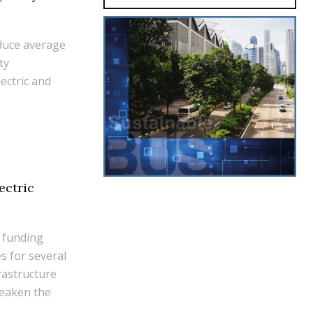
duce average
ty
ectric and
ectric
 funding
s for several
rastructure
weaken the