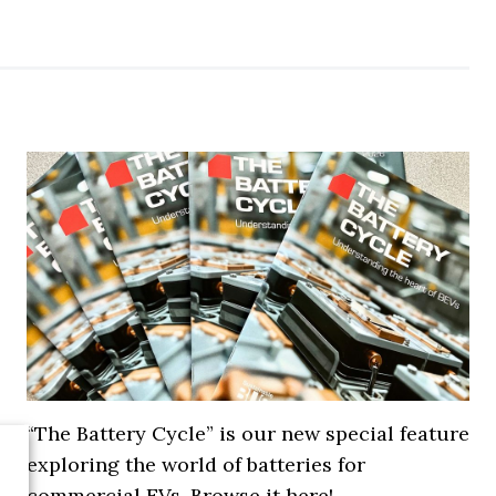
“The Battery Cycle” is our new special feature
exploring the world of batteries for
commercial EVs. Browse it here!