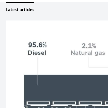
Latest articles