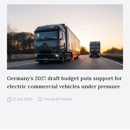
Germany’s 2027 draft budget puts support for
electric commercial vehicles under pressure
21 July 2026
Trends & Policies