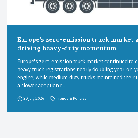
Europe’s zero-emission truck market 
driving heavy-duty momentum
Europe's zero-emission truck market continued to expa
heavy truck registrations nearly doubling year-on
engine, while medium-duty trucks maintained their 
a slower adoption r...
30 July 2026
Trends & Policies