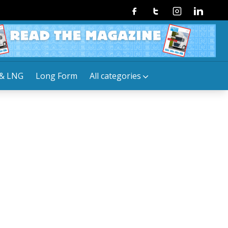
Facebook
Twitter
Instagram
Linkedin
& LNG
Long Form
All categories