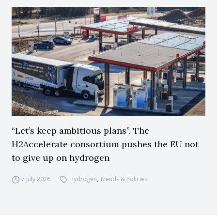
“Let’s keep ambitious plans”. The
H2Accelerate consortium pushes the EU not
to give up on hydrogen
7 July 2026
Hydrogen
,
Trends & Policies