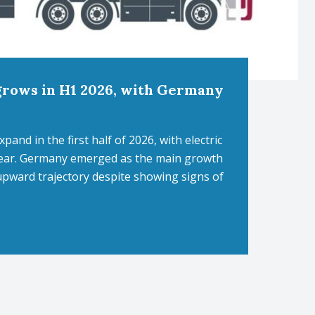
grows in H1 2026, with Germany
nd in the first half of 2026, with electric
-year. Germany emerged as the main growth
upward trajectory despite showing signs of