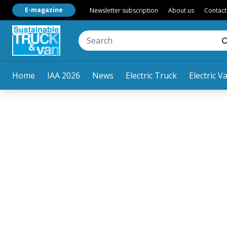
E-magazine
Newsletter subscription
About us
Contact
Home
IAA 2026
News
Electric Truck
Electric V