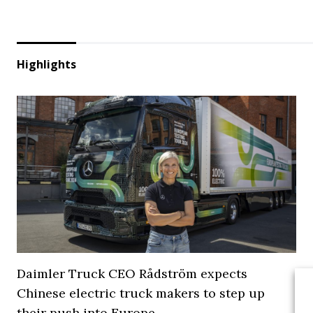
Highlights
Daimler Truck CEO Rådström expects
Chinese electric truck makers to step up
their push into Europe