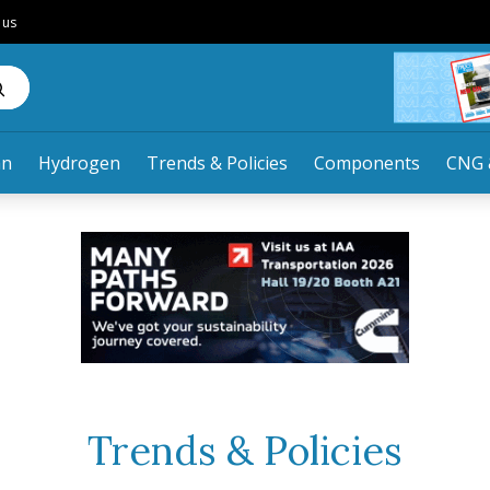
 us
an
Hydrogen
Trends & Policies
Components
CNG 
Trends & Policies