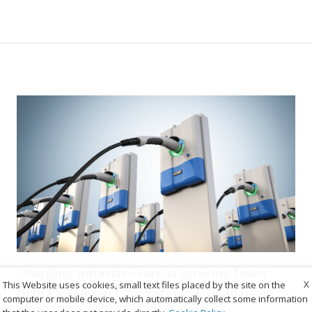
Charging infrastructure is growing faster
X
This Website uses cookies, small text files placed by the site on the
than EV sales across Europe, T&E analysis
computer or mobile device, which automatically collect some information
finds