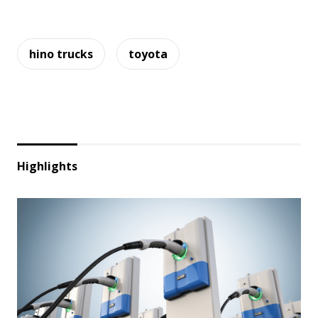
hino trucks
toyota
Highlights