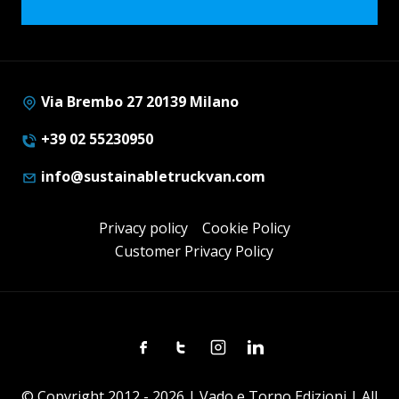
Via Brembo 27 20139 Milano
+39 02 55230950
info@sustainabletruckvan.com
Privacy policy
Cookie Policy
Customer Privacy Policy
Facebook
Twitter
Instagram
Linkedin
© Copyright 2012 - 2026 | Vado e Torno Edizioni | All