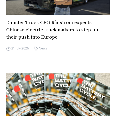
Daimler Truck CEO Rådström expects
Chinese electric truck makers to step up
their push into Europe
21 July 2026
News