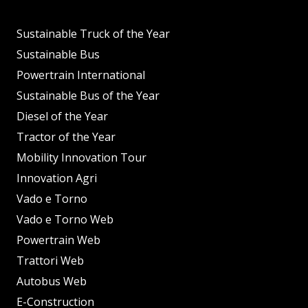
Sustainable Truck of the Year
Sustainable Bus
Powertrain International
Sustainable Bus of the Year
Diesel of the Year
Tractor of the Year
Mobility Innovation Tour
Innovation Agri
Vado e Torno
Vado e Torno Web
Powertrain Web
Trattori Web
Autobus Web
E-Construction