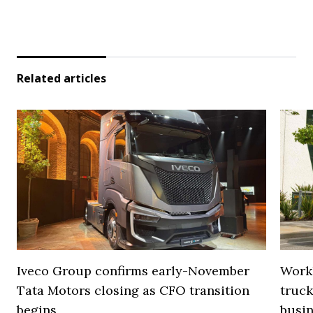
Related articles
Iveco Group confirms early-November
Work
Tata Motors closing as CFO transition
truck
begins
busi