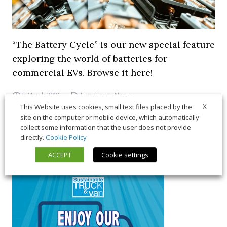
“The Battery Cycle” is our new special feature
exploring the world of batteries for
commercial EVs. Browse it here!
5 March 2026
Long Form
,
News
X
This Website uses cookies, small text files placed by the
site on the computer or mobile device, which automatically
collect some information that the user does not provide
directly.
Cookie Policy
ACCEPT
Cookie settings