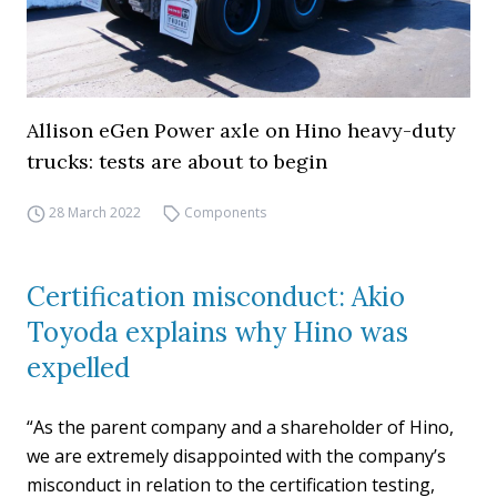
Allison eGen Power axle on Hino heavy-duty
trucks: tests are about to begin
28 March 2022
Components
Certification misconduct: Akio
Toyoda explains why Hino was
expelled
“As the parent company and a shareholder of Hino,
we are extremely disappointed with the company’s
misconduct in relation to the certification testing,