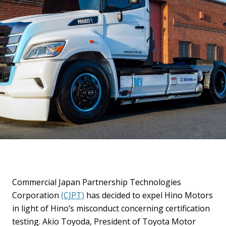
Commercial Japan Partnership Technologies
Corporation
(CJPT)
has decided to expel Hino Motors
in light of Hino’s misconduct concerning certification
testing. Akio Toyoda, President of Toyota Motor