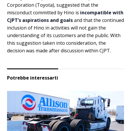
Corporation (Toyota), suggested that the
misconduct committed by Hino is
incompatible with
CJPT’s aspirations and goals
and that the continued
inclusion of Hino in activities will not gain the
understanding of its customers and the public. With
this suggestion taken into consideration, the
decision was made after discussion within CJPT.
Potrebbe interessarti