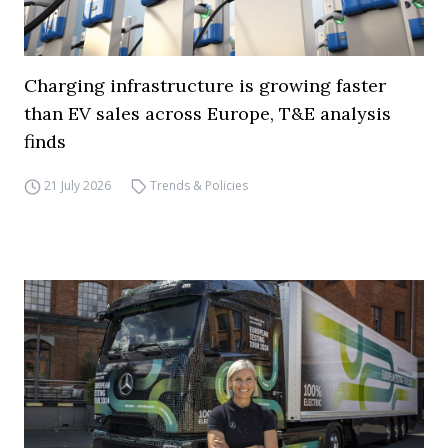
Charging infrastructure is growing faster
than EV sales across Europe, T&E analysis
finds
21 July 2026
Trends & Policies