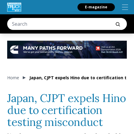
E-magazine
Home
Japan, CJPT expels Hino due to certification te
Japan, CJPT expels Hino
due to certification
testing misconduct