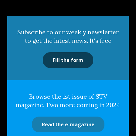
Subscribe to our weekly newsletter
to get the latest news. It's free
Fill the form
Browse the 1st issue of STV
magazine. Two more coming in 2024
Read the e-magazine