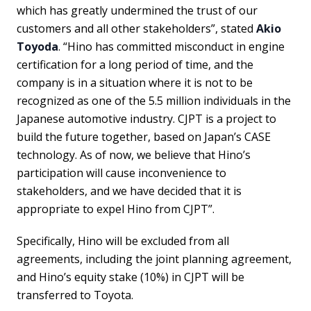
which has greatly undermined the trust of our
customers and all other stakeholders”, stated
Akio
Toyoda
. “Hino has committed misconduct in engine
certification for a long period of time, and the
company is in a situation where it is not to be
recognized as one of the 5.5 million individuals in the
Japanese automotive industry. CJPT is a project to
build the future together, based on Japan’s CASE
technology. As of now, we believe that Hino’s
participation will cause inconvenience to
stakeholders, and we have decided that it is
appropriate to expel Hino from CJPT”.
Specifically, Hino will be excluded from all
agreements, including the joint planning agreement,
and Hino’s equity stake (10%) in CJPT will be
transferred to Toyota.