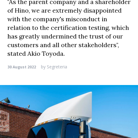
"As the parent company and a shareholder
of Hino, we are extremely disappointed
with the company's misconduct in
relation to the certification testing, which
has greatly undermined the trust of our
customers and all other stakeholders",
stated Akio Toyoda.
by
Segreteria
30 August 2022