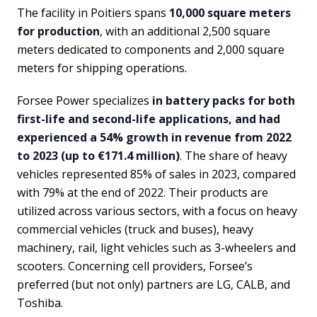
The facility in Poitiers spans
10,000 square meters
for production
, with an additional 2,500 square
meters dedicated to components and 2,000 square
meters for shipping operations.
Forsee Power specializes
in battery packs for both
first-life and second-life applications, and had
experienced a 54% growth in revenue from 2022
to 2023 (up to €171.4 million)
. The share of heavy
vehicles represented 85% of sales in 2023, compared
with 79% at the end of 2022. Their products are
utilized across various sectors, with a focus on heavy
commercial vehicles (truck and buses), heavy
machinery, rail, light vehicles such as 3-wheelers and
scooters. Concerning cell providers, Forsee’s
preferred (but not only) partners are LG, CALB, and
Toshiba.