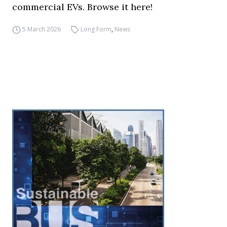
commercial EVs. Browse it here!
5 March 2026
Long Form
,
News