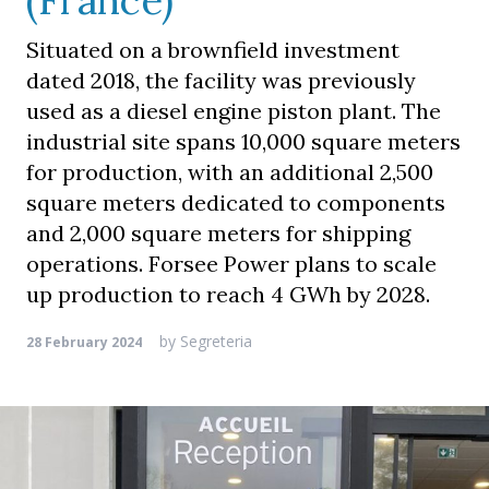
(France)
Situated on a brownfield investment
dated 2018, the facility was previously
used as a diesel engine piston plant. The
industrial site spans 10,000 square meters
for production, with an additional 2,500
square meters dedicated to components
and 2,000 square meters for shipping
operations. Forsee Power plans to scale
up production to reach 4 GWh by 2028.
by
Segreteria
28 February 2024