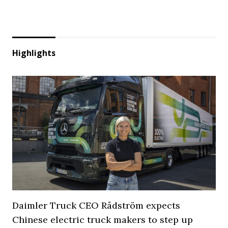
Highlights
Daimler Truck CEO Rådström expects
Chinese electric truck makers to step up