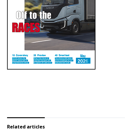
Related articles