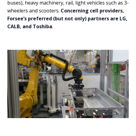
buses), heavy machinery, rail, light vehicles such as 3-
wheelers and scooters.
Concerning cell providers,
Forsee’s preferred (but not only) partners are LG,
CALB, and Toshiba
.