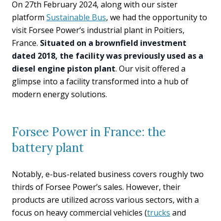
On 27th February 2024, along with our sister
platform
Sustainable Bus
, we had the opportunity to
visit Forsee Power‘s industrial plant in Poitiers,
France.
Situated on a brownfield investment
dated 2018, the facility was previously used as a
diesel engine piston plant
. Our visit offered a
glimpse into a facility transformed into a hub of
modern energy solutions.
Forsee Power in France: the
battery plant
Notably, e-bus-related business covers roughly two
thirds of Forsee Power’s sales. However, their
products are utilized across various sectors, with a
focus on heavy commercial vehicles (
trucks
and