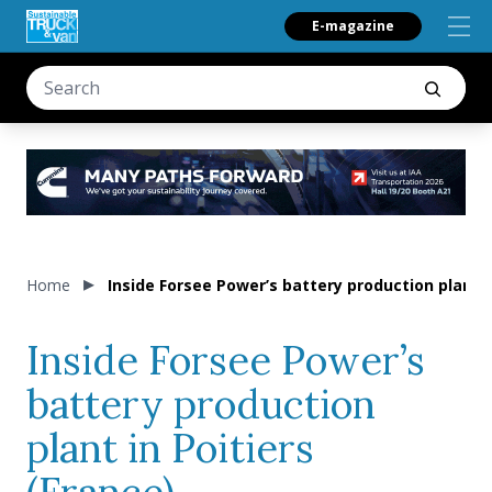
E-magazine
Home
Inside Forsee Power’s battery production plant i
Inside Forsee Power’s
battery production
plant in Poitiers