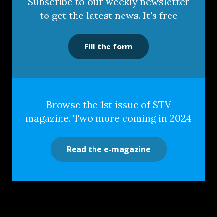
Subscribe to our weekly newsletter
to get the latest news. It's free
Fill the form
Browse the 1st issue of STV
magazine. Two more coming in 2024
Read the e-magazine