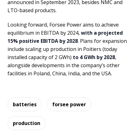
announced in September 2023, besides NMC and
LTO-based products.
Looking forward, Forsee Power aims to achieve
equilibrium in EBITDA by 2024,
with a projected
15% positive EBITDA by 2028
. Plans for expansion
include scaling up production in Poitiers (today
installed capacity of 2 GWh)
to 4 GWh by 2028
,
alongside developments in the company’s other
facilities in Poland, China, India, and the USA.
batteries
forsee power
production