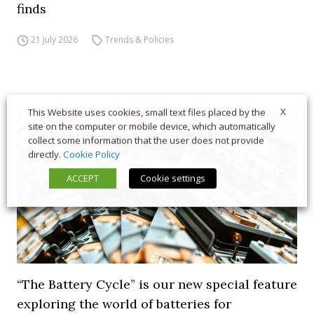
finds
21 July 2026
Trends & Policies
X
This Website uses cookies, small text files placed by the
site on the computer or mobile device, which automatically
collect some information that the user does not provide
directly.
Cookie Policy
ACCEPT
Cookie settings
“The Battery Cycle” is our new special feature
exploring the world of batteries for