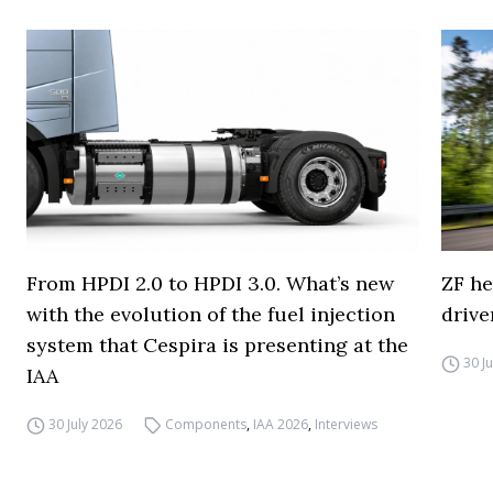
From HPDI 2.0 to HPDI 3.0. What’s new
ZF he
with the evolution of the fuel injection
drive
system that Cespira is presenting at the
30 J
IAA
30 July 2026
Components
,
IAA 2026
,
Interviews