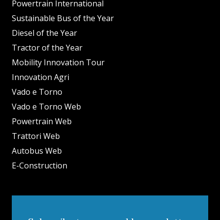
Powertrain International
Sustainable Bus of the Year
Diesel of the Year
Tractor of the Year
Mobility Innovation Tour
Innovation Agri
Vado e Torno
Vado e Torno Web
Powertrain Web
Trattori Web
Autobus Web
E-Construction