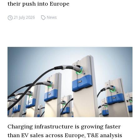
their push into Europe
21 July 2026
News
Charging infrastructure is growing faster
than EV sales across Europe, T&E analysis