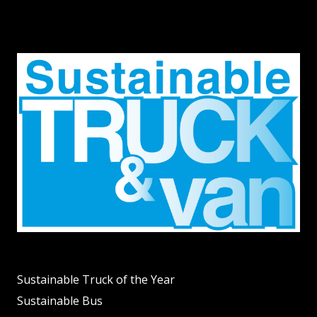
Sustainable Truck of the Year
Sustainable Bus