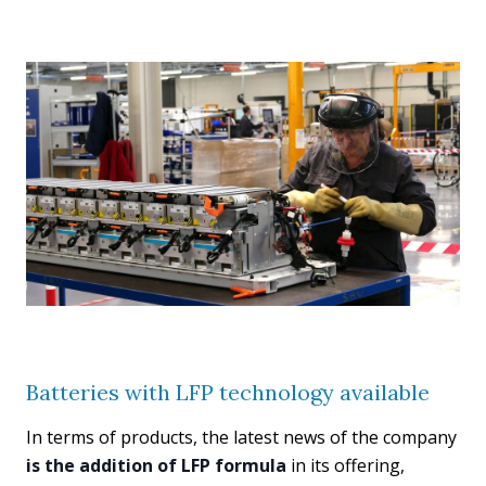
Batteries with LFP technology available
In terms of products, the latest news of the company
is the addition of LFP formula
in its offering,