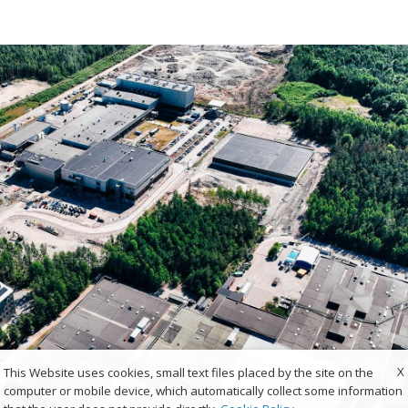
X
This Website uses cookies, small text files placed by the site on the
computer or mobile device, which automatically collect some information