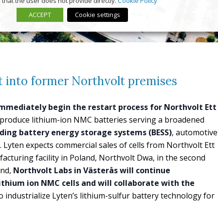
that the user does not provide directly.
Cookie Policy
ACCEPT
Cookie settings
t into former Northvolt premises
immediately begin the restart process for Northvolt Ett
ll produce lithium-ion NMC batteries serving a broadened
uding battery energy storage systems (BESS)
, automotive
. Lyten expects commercial sales of cells from Northvolt Ett
acturing facility in Poland, Northvolt Dwa, in the second
and,
Northvolt Labs in Västerås will continue
ithium ion NMC cells and will collaborate with the
o industrialize Lyten’s lithium-sulfur battery technology for