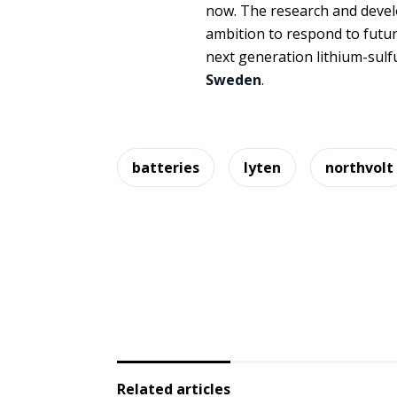
now. The research and devel
ambition to respond to fut
next generation lithium-sulf
Sweden
.
batteries
lyten
northvolt
Related articles