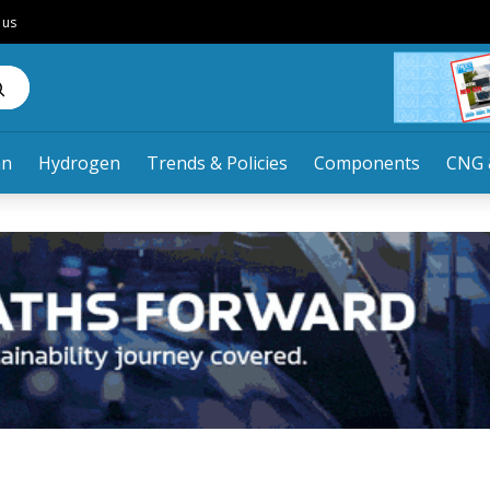
 us
an
Hydrogen
Trends & Policies
Components
CNG 