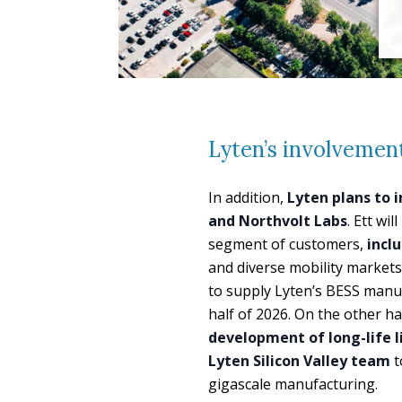
Lyten’s involvemen
In addition,
Lyten plans to 
and Northvolt Labs
. Ett wi
segment of customers,
incl
and diverse mobility markets
to supply Lyten’s BESS manuf
half of 2026. On the other h
development of long-life l
Lyten Silicon Valley team
t
gigascale manufacturing.