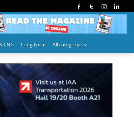
Facebook
Twitter
Instagram
Linkedin
& LNG
Long Form
All categories