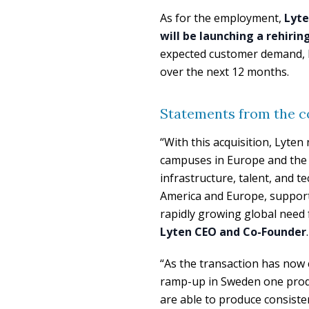
As for the employment,
Lyte
will be launching a rehiri
expected customer demand, 
over the next 12 months.
Statements from the 
“With this acquisition, Lyte
campuses in Europe and the 
infrastructure, talent, and 
America and Europe, supported
rapidly growing global need f
Lyten CEO and Co-Founder
.
“As the transaction has now c
ramp-up in Sweden one produc
are able to produce consiste