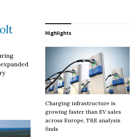
olt
Highlights
uring
t expanded
ry
Charging infrastructure is
growing faster than EV sales
across Europe, T&E analysis
finds