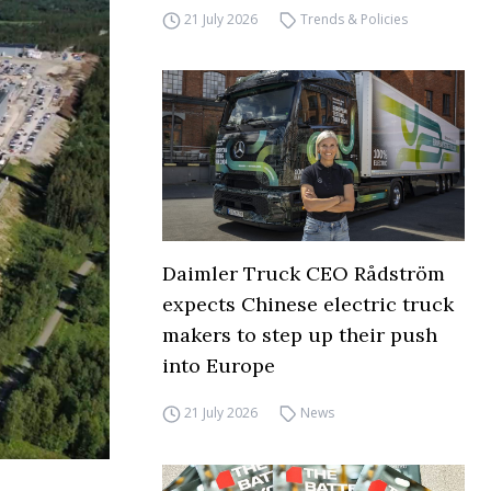
21 July 2026
Trends & Policies
Daimler Truck CEO Rådström
expects Chinese electric truck
makers to step up their push
into Europe
21 July 2026
News