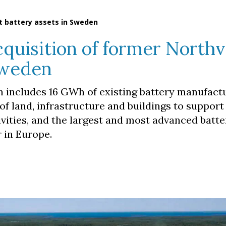
t battery assets in Sweden
quisition of former Northv
Sweden
 includes 16 GWh of existing battery manufact
of land, infrastructure and buildings to suppor
vities, and the largest and most advanced batte
 in Europe.