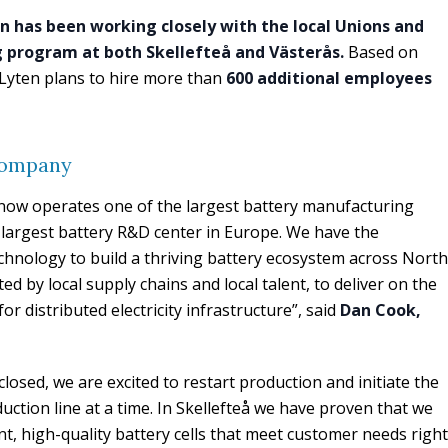
n has been working closely with the local Unions and
ng program at both Skellefteå and Västerås.
Based on
Lyten plans to hire more than
600 additional employees
company
n now operates one of the largest battery manufacturing
largest battery R&D center in Europe. We have the
technology to build a thriving battery ecosystem across North
 by local supply chains and local talent, to deliver on the
or distributed electricity infrastructure”, said
Dan Cook,
losed, we are excited to restart production and initiate the
tion line at a time. In Skellefteå we have proven that we
nt, high-quality battery cells that meet customer needs right