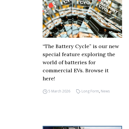
“The Battery Cycle” is our new
special feature exploring the
world of batteries for
commercial EVs. Browse it
here!
5 March 2026
Long Form
,
News