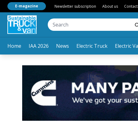
E-magazine
Newsletter subscription
About us
Contact
Home
IAA 2026
News
Electric Truck
Electric V