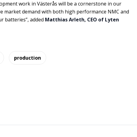
opment work in Västerås will be a cornerstone in our
ure market demand with both high performance NMC and
ur batteries”, added
Matthias Arleth, CEO of Lyten
production