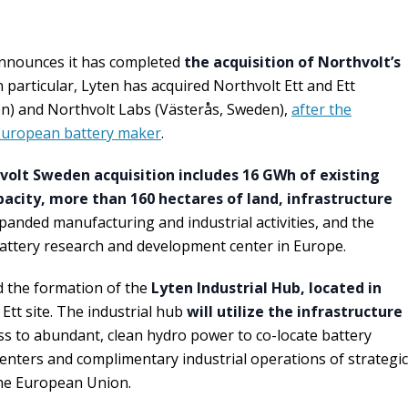
nnounces it has completed
the acquisition of Northvolt’s
 particular, Lyten has acquired Northvolt Ett and Ett
en) and Northvolt Labs (Västerås, Sweden),
after the
 European battery maker
.
volt Sweden acquisition includes 16 GWh of existing
city, more than 160 hectares of land, infrastructure
anded manufacturing and industrial activities, and the
attery research and development center in Europe.
d the formation of the
Lyten Industrial Hub, located in
 Ett site. The industrial hub
will utilize the infrastructure
ss to abundant, clean hydro power to co-locate battery
enters and complimentary industrial operations of strategic
he European Union.