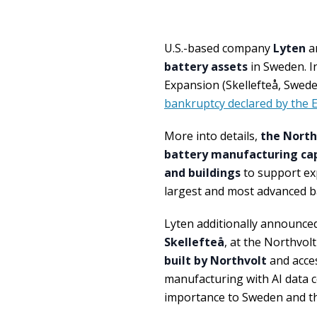
U.S.-based company
Lyten
a
battery assets
in Sweden. In
Expansion (Skellefteå, Swed
bankruptcy declared by the
More into details,
the North
battery manufacturing capa
and buildings
to support exp
largest and most advanced b
Lyten additionally announce
Skellefteå
, at the Northvolt
built by Northvolt
and acce
manufacturing with AI data c
importance to Sweden and t