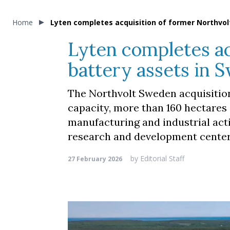
Home
Lyten completes acquisition of former Northvol
Lyten completes ac
battery assets in 
The Northvolt Sweden acquisition
capacity, more than 160 hectares 
manufacturing and industrial acti
research and development center
by
Editorial Staff
27 February 2026