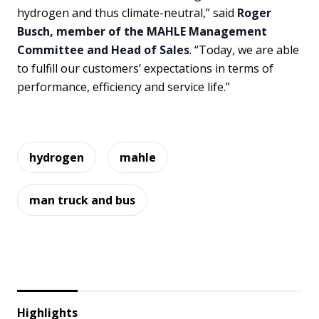
hydrogen and thus climate-neutral,” said
Roger
Busch, member of the MAHLE Management
Committee and Head of Sales
. “Today, we are able
to fulfill our customers’ expectations in terms of
performance, efficiency and service life.”
hydrogen
mahle
man truck and bus
Highlights