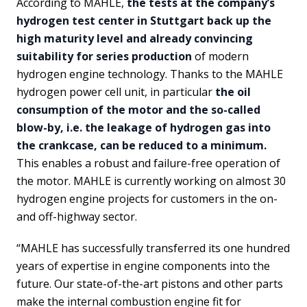
According to MAHLE,
the tests at the company’s
hydrogen test center in Stuttgart back up the
high maturity level and already convincing
suitability for series production
of modern
hydrogen engine technology. Thanks to the MAHLE
hydrogen power cell unit, in particular
the oil
consumption of the motor and the so-called
blow-by, i.e. the leakage of hydrogen gas into
the crankcase, can be reduced to a minimum.
This enables a robust and failure-free operation of
the motor. MAHLE is currently working on almost 30
hydrogen engine projects for customers in the on-
and off-highway sector.
“MAHLE has successfully transferred its one hundred
years of expertise in engine components into the
future. Our state-of-the-art pistons and other parts
make the internal combustion engine fit for