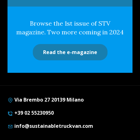
Browse the 1st issue of STV
magazine. Two more coming in 2024
Read the e-magazine
Via Brembo 27 20139 Milano
+39 02 55230950
info@sustainabletruckvan.com