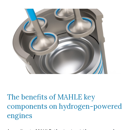
The benefits of MAHLE key
components on hydrogen-powered
engines