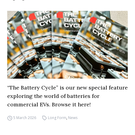
“The Battery Cycle” is our new special feature
exploring the world of batteries for
commercial EVs. Browse it here!
5 March 2026
Long Form
,
News