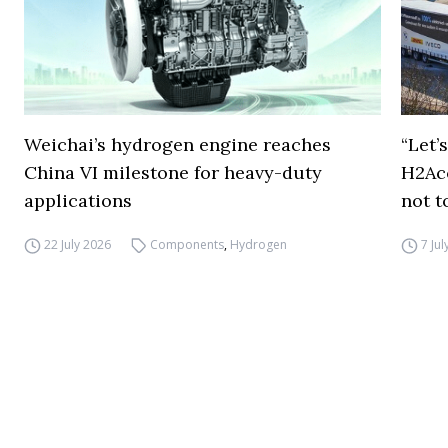
Weichai’s hydrogen engine reaches
“Let’
China VI milestone for heavy-duty
H2Ac
applications
not t
22 July 2026
Components
,
Hydrogen
7 Ju