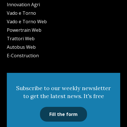
Innovation Agri
Vado e Torno
Vado e Torno Web
Powertrain Web
Trattori Web
Autobus Web
E-Construction
Subscribe to our weekly newsletter
to get the latest news. It's free
Fill the form