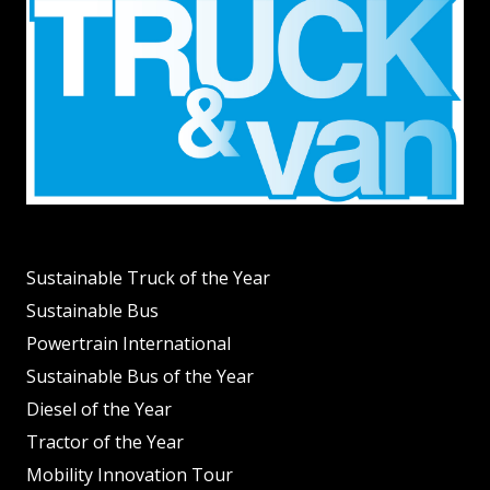
Sustainable Truck of the Year
Sustainable Bus
Powertrain International
Sustainable Bus of the Year
Diesel of the Year
Tractor of the Year
Mobility Innovation Tour