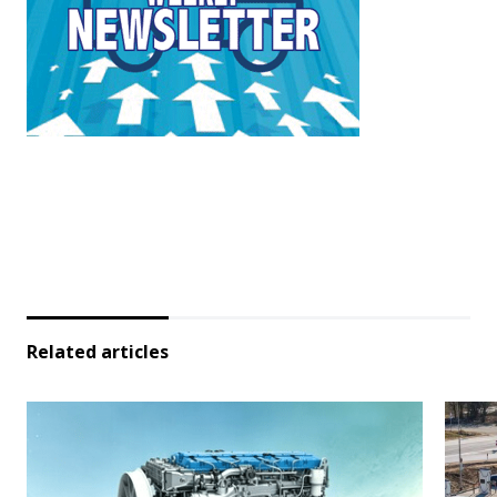
Related articles