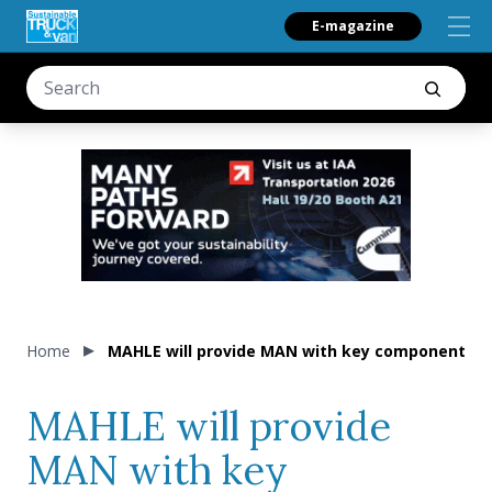
E-magazine
Home
MAHLE will provide MAN with key components fo
MAHLE will provide
MAN with key