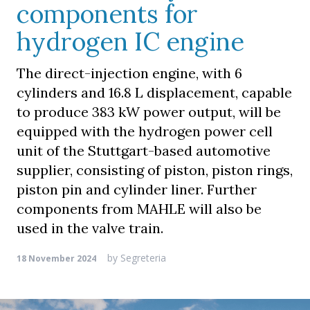
components for
hydrogen IC engine
The direct-injection engine, with 6
cylinders and 16.8 L displacement, capable
to produce 383 kW power output, will be
equipped with the hydrogen power cell
unit of the Stuttgart-based automotive
supplier, consisting of piston, piston rings,
piston pin and cylinder liner. Further
components from MAHLE will also be
used in the valve train.
by
Segreteria
18 November 2024