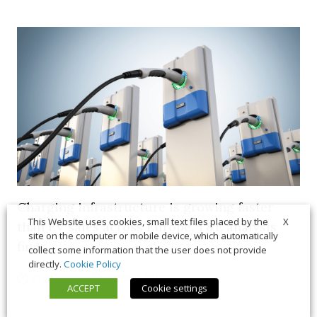
Charging infrastructure is growing faster
X
This Website uses cookies, small text files placed by the
than EV sales across Europe, T&E analysis
site on the computer or mobile device, which automatically
finds
collect some information that the user does not provide
directly.
Cookie Policy
21 July 2026
Trends & Policies
ACCEPT
Cookie settings