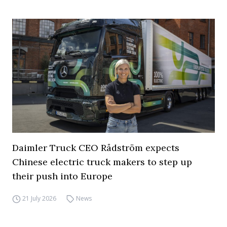
Daimler Truck CEO Rådström expects
Chinese electric truck makers to step up
their push into Europe
21 July 2026
News