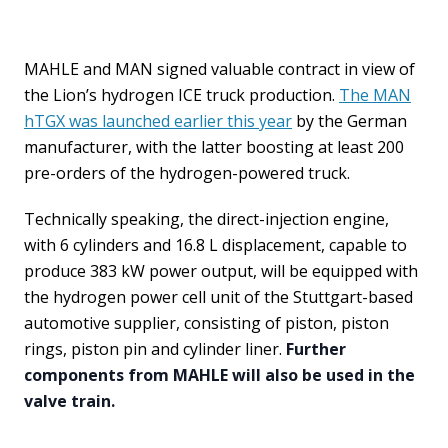
MAHLE and MAN signed valuable contract in view of
the Lion’s hydrogen ICE truck production.
The MAN
hTGX was launched earlier this year
by the German
manufacturer, with the latter boosting at least 200
pre-orders of the hydrogen-powered truck.
Technically speaking, the direct-injection engine,
with 6 cylinders and 16.8 L displacement, capable to
produce 383 kW power output, will be equipped with
the hydrogen power cell unit of the Stuttgart-based
automotive supplier, consisting of piston, piston
rings, piston pin and cylinder liner.
Further
components from MAHLE will also be used in the
valve train.