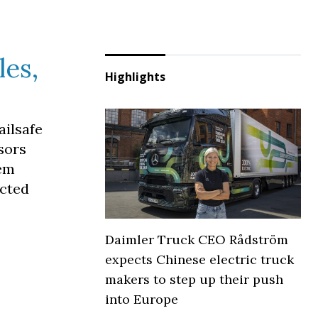
les,
Highlights
ailsafe
sors
tem
ected
Daimler Truck CEO Rådström
expects Chinese electric truck
makers to step up their push
into Europe