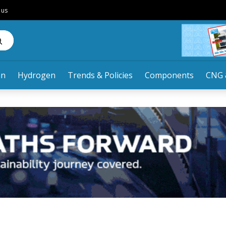
 us
an
Hydrogen
Trends & Policies
Components
CNG 