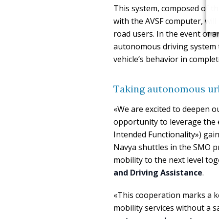
This system, composed of th
with the AVSF computer, will
road users. In the event of a
autonomous driving system to 
vehicle’s behavior in compl
Taking autonomous urba
«We are excited to deepen our
opportunity to leverage the 
Intended Functionality») gai
Navya shuttles in the SMO p
mobility to the next level to
and Driving Assistance
.
«This cooperation marks a k
mobility services without a s