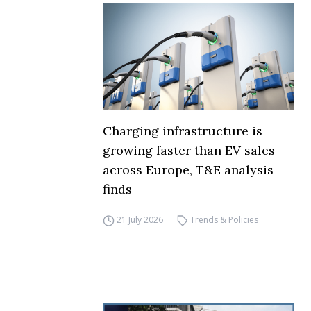
Charging infrastructure is
growing faster than EV sales
across Europe, T&E analysis
finds
21 July 2026
Trends & Policies