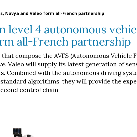
s, Navya and Valeo form all-French partnership
on level 4 autonomous vehic
rm all-French partnership
s that compose the AVFS (Autonomous Vehicle F
. Valeo will supply its latest generation of sen
ds. Combined with the autonomous driving sys
standard algorithms, they will provide the exp
econd control chain.