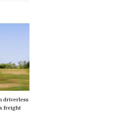
 driverless
 freight