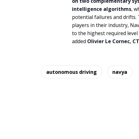
on two complementary syst
intelligence algorithms
, w
potential failures and drift
players in their industry, Na
to the highest required leve
added
Olivier Le Cornec, C
autonomous driving
navya