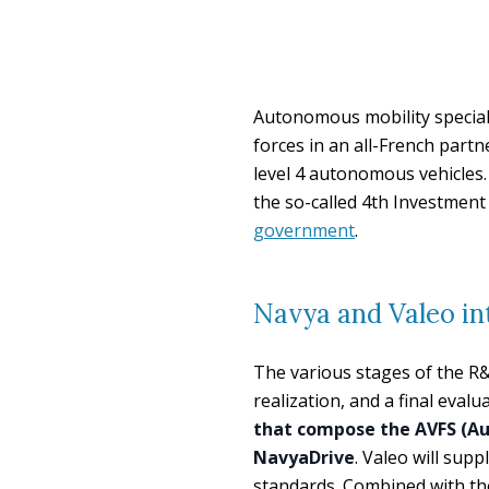
Autonomous mobility special
forces in an all-French part
level 4 autonomous vehicles.
the so-called 4th Investmen
government
.
Navya and Valeo i
The various stages of the R&
realization, and a final evalu
that compose the AVFS (Au
NavyaDrive
. Valeo will sup
standards. Combined with th