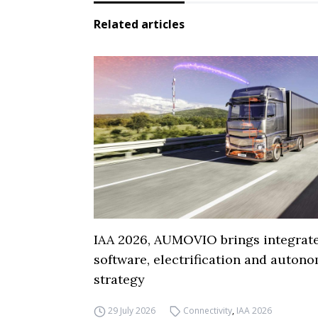
Related articles
IAA 2026, AUMOVIO brings integrat
software, electrification and auton
strategy
29 July 2026
Connectivity
,
IAA 2026