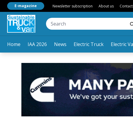
E-magazine
Newsletter subscription
About us
Contact
Home
IAA 2026
News
Electric Truck
Electric V