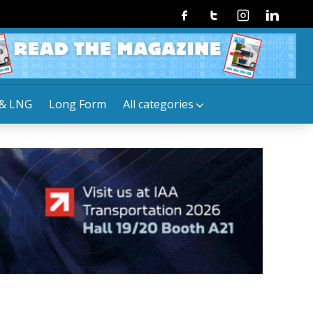
Facebook
Twitter
Instagram
Linkedin
& LNG
Long Form
All categories