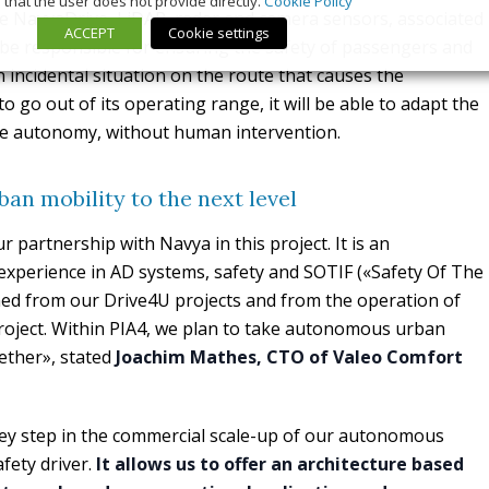
that the user does not provide directly.
Cookie Policy
e NavyaDrive, LiDAR, radar and camera sensors, associated
ACCEPT
Cookie settings
 be responsible for ensuring the safety of passengers and
n incidental situation on the route that causes the
go out of its operating range, it will be able to adapt the
ete autonomy, without human intervention.
n mobility to the next level
 partnership with Navya in this project. It is an
experience in AD systems, safety and SOTIF («Safety Of The
ned from our Drive4U projects and from the operation of
roject. Within PIA4, we plan to take autonomous urban
gether», stated
Joachim Mathes, CTO of Valeo Comfort
ey step in the commercial scale-up of our autonomous
afety driver.
It allows us to offer an architecture based