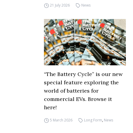
21 July 2026
News
“The Battery Cycle” is our new
special feature exploring the
world of batteries for
commercial EVs. Browse it
here!
5 March 2026
Long Form
,
News