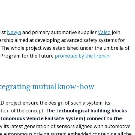
ist
Navya
and primary automotive supplier
Valeo
join
nership aimed at developing advanced safety systems for
 The whole project was established under the umbrella of
t Program for the Future
promoted by the French
ntegrating mutual know-how
D project ensure the design of such a system, its
ation of the concept.
The technological building blocks
tonomous Vehicle Failsafe System) connect to the
ply its latest generation of sensors aligned with automotive
e autonomous driving system embedded containing all the