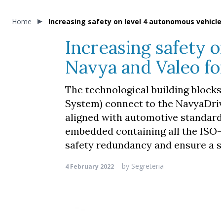
Home
Increasing safety on level 4 autonomous vehicle
Increasing safety 
Navya and Valeo fo
The technological building block
System) connect to the NavyaDrive
aligned with automotive standar
embedded containing all the ISO-
safety redundancy and ensure a s
by
Segreteria
4 February 2022