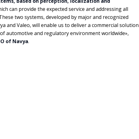
ems, based on perception, localization and
hich can provide the expected service and addressing all
s. These two systems, developed by major and recognized
vya and Valeo, will enable us to deliver a commercial solution
l of automotive and regulatory environment worldwide»,
TO of Navya
.