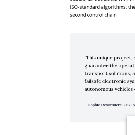
ISO-standard algorithms, the
second control chain.
This unique project, 
guarantee the operat
transport solutions, 
failsafe electronic sy
autonomous vehicles 
Sophie Desormière, CEO 