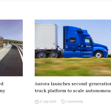
ed
Aurora launches second-generation
omy
truck platform to scale autonomous
27 July 2026
Connectivity