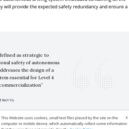
y will provide the expected safety redundancy and ensure a
defined as strategic to
ional safety of autonomous
addresses the design of a
stem essential for Level 4
commercialization
of NAVYA
X
This Website uses cookies, small text files placed by the site on the
computer or mobile device, which automatically collect some information