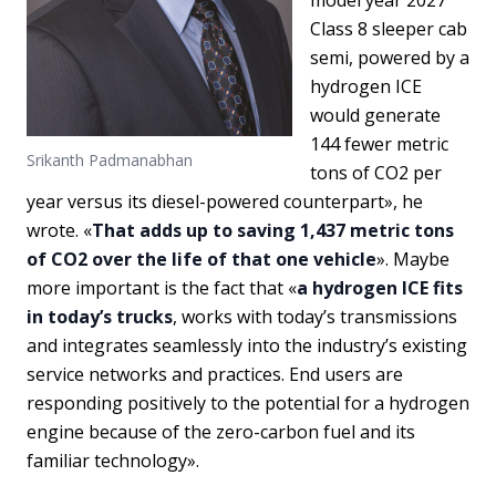
Class 8 sleeper cab
semi, powered by a
hydrogen ICE
would generate
144 fewer metric
Srikanth Padmanabhan
tons of CO2 per
year versus its diesel-powered counterpart», he
wrote. «
That adds up to saving 1,437 metric tons
of CO2 over the life of that one vehicle
». Maybe
more important is the fact that «
a hydrogen ICE fits
in today’s trucks
, works with today’s transmissions
and integrates seamlessly into the industry’s existing
service networks and practices. End users are
responding positively to the potential for a hydrogen
engine because of the zero-carbon fuel and its
familiar technology».