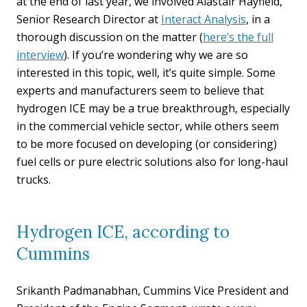
at the end of last year, we involved Alastair Hayfield,
Senior Research Director at
Interact Analysis
, in a
thorough discussion on the matter (
here’s the full
interview
). If you’re wondering why we are so
interested in this topic, well, it’s quite simple. Some
experts and manufacturers seem to believe that
hydrogen ICE may be a true breakthrough, especially
in the commercial vehicle sector, while others seem
to be more focused on developing (or considering)
fuel cells or pure electric solutions also for long-haul
trucks.
Hydrogen ICE, according to
Cummins
Srikanth Padmanabhan, Cummins Vice President and