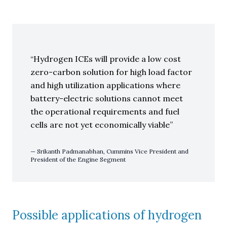
Hydrogen ICEs will provide a low cost
zero-carbon solution for high load factor
and high utilization applications where
battery-electric solutions cannot meet
the operational requirements and fuel
cells are not yet economically viable
Srikanth Padmanabhan, Cummins Vice President and
President of the Engine Segment
Possible applications of hydrogen