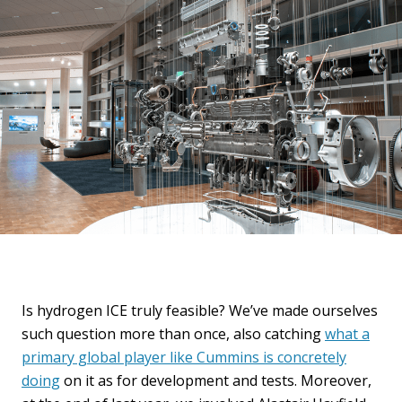
Is hydrogen ICE truly feasible? We’ve made ourselves
such question more than once, also catching
what a
primary global player like Cummins is concretely
doing
on it as for development and tests. Moreover,