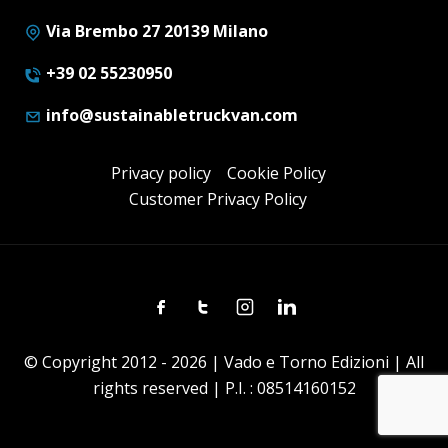
Via Brembo 27 20139 Milano
+39 02 55230950
info@sustainabletruckvan.com
Privacy policy
Cookie Policy
Customer Privacy Policy
Facebook
Twitter
Instagram
Linkedin
© Copyright 2012 - 2026 | Vado e Torno Edizioni | All
rights reserved | P.I. : 08514160152