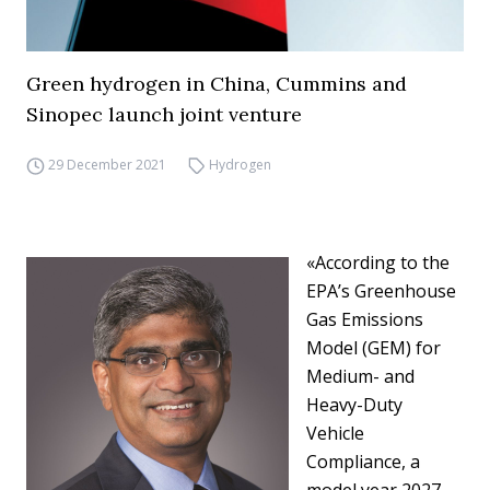
Green hydrogen in China, Cummins and
Sinopec launch joint venture
29 December 2021
Hydrogen
«According to the
EPA’s Greenhouse
Gas Emissions
Model (GEM) for
Medium- and
Heavy-Duty
Vehicle
Compliance, a
model year 2027