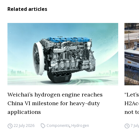
Related articles
Weichai’s hydrogen engine reaches
“Let’
China VI milestone for heavy-duty
H2Ac
applications
not t
22 July 2026
Components
,
Hydrogen
7 Ju