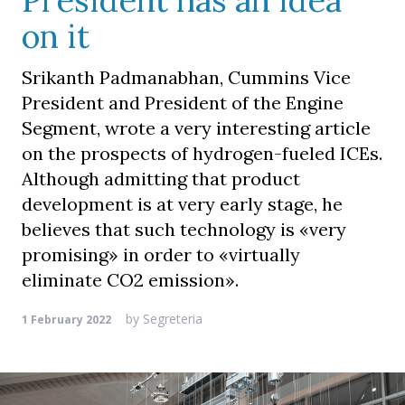
President has an idea
on it
Srikanth Padmanabhan, Cummins Vice
President and President of the Engine
Segment, wrote a very interesting article
on the prospects of hydrogen-fueled ICEs.
Although admitting that product
development is at very early stage, he
believes that such technology is «very
promising» in order to «virtually
eliminate CO2 emission».
by
Segreteria
1 February 2022