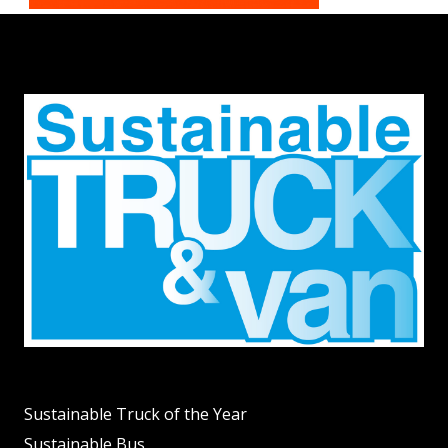
Sustainable Truck of the Year
Sustainable Bus