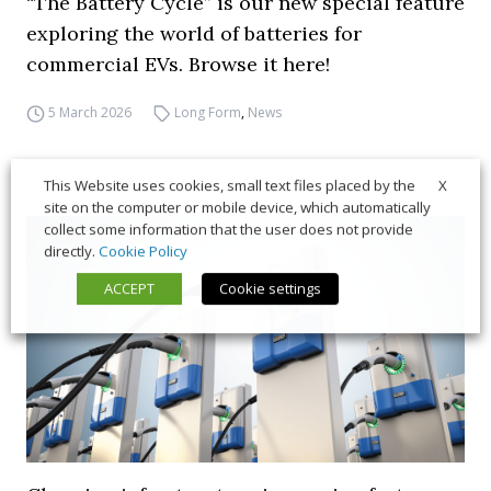
“The Battery Cycle” is our new special feature
exploring the world of batteries for
commercial EVs. Browse it here!
5 March 2026
Long Form
,
News
X
This Website uses cookies, small text files placed by the
site on the computer or mobile device, which automatically
collect some information that the user does not provide
directly.
Cookie Policy
ACCEPT
Cookie settings