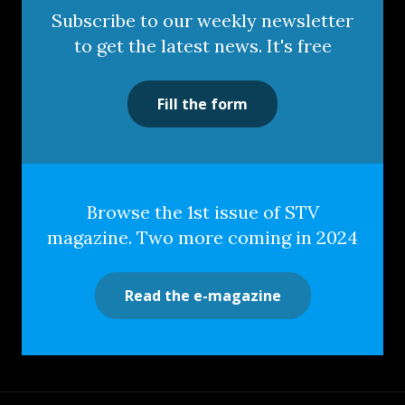
Subscribe to our weekly newsletter
to get the latest news. It's free
Fill the form
Browse the 1st issue of STV
magazine. Two more coming in 2024
Read the e-magazine