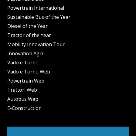
Powertrain International
Sustainable Bus of the Year
Diesel of the Year
Tractor of the Year
Mobility Innovation Tour
Innovation Agri
Vado e Torno
Vado e Torno Web
Powertrain Web
Trattori Web
Autobus Web
E-Construction