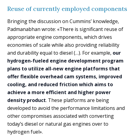
Reuse of currently employed components
Bringing the discussion on Cummins’ knowledge,
Padmanabhan wrote: «There is significant reuse of
appropriate engine components, which drives
economies of scale while also providing reliability
and durability equal to diesel (…). For example,
our
hydrogen-fueled engine development program
plans to utilize all-new engine platforms that
offer flexible overhead cam systems, improved
cooling, and reduced friction which aims to
achieve a more efficient and higher power
density product
. These platforms are being
developed to avoid the performance limitations and
other compromises associated with converting
today’s diesel or natural gas engines over to
hydrogen fuel».