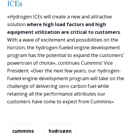
ICEs
«Hydrogen ICEs will create a new and attractive
solution
where high load factors and high
equipment utilization are critical to customers
.
With a wave of excitement and possibilities on the
horizon, the hydrogen-fueled engine development
program has the potential to expand the customers’
powertrain of choice», continues Cummins’ Vice
President. «Over the next few years, our hydrogen-
fueled engine development program will take on the
challenge of delivering zero-carbon fuel while
retaining all the performance attributes our
customers have come to expect from Cummins».
cummins
hydrogen