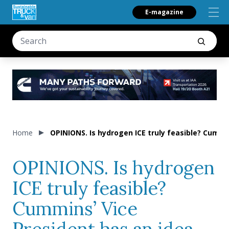
E-magazine
Home
OPINIONS. Is hydrogen ICE truly feasible? Cummin
OPINIONS. Is hydrogen
ICE truly feasible?
Cummins’ Vice