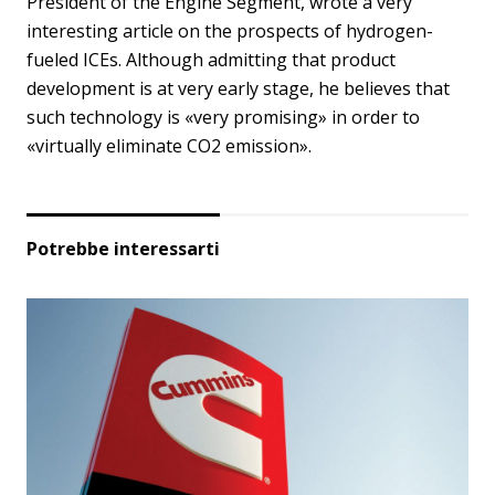
President of the Engine Segment, wrote a very
interesting article on the prospects of hydrogen-
fueled ICEs. Although admitting that product
development is at very early stage, he believes that
such technology is «very promising» in order to
«virtually eliminate CO2 emission».
Potrebbe interessarti