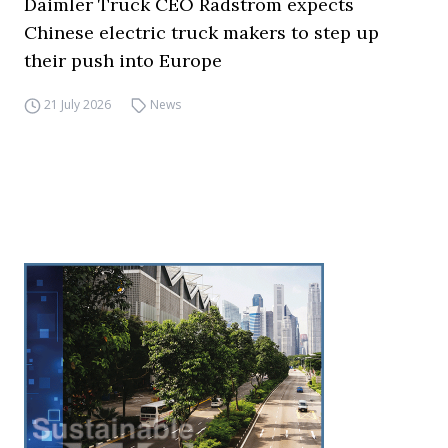
Daimler Truck CEO Rådström expects
Chinese electric truck makers to step up
their push into Europe
21 July 2026
News