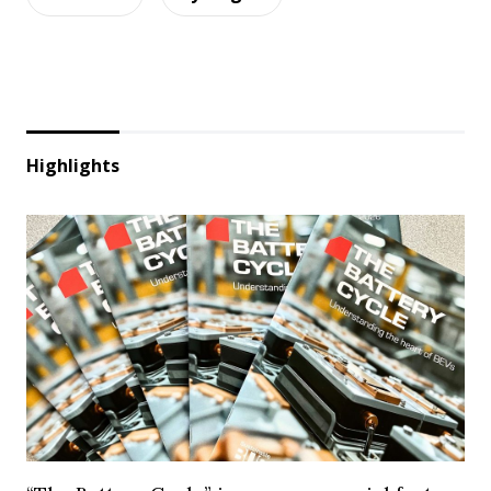
Highlights