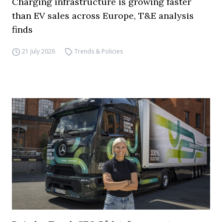
Charging infrastructure is growing faster
than EV sales across Europe, T&E analysis
finds
21 July 2026
Trends & Policies