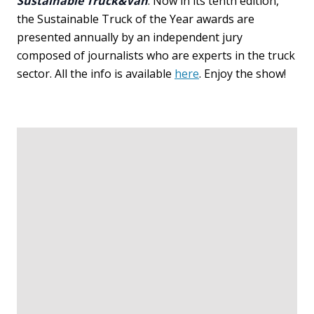
Sustainable Truck&Van
. Now in its tenth edition,
the Sustainable Truck of the Year awards are
presented annually by an independent jury
composed of journalists who are experts in the truck
sector. All the info is available
here
. Enjoy the show!