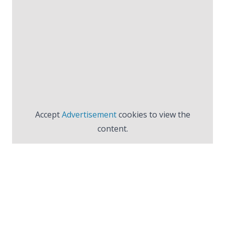
Accept
Advertisement
cookies to view the
content.