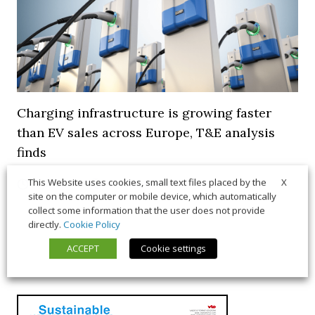
Charging infrastructure is growing faster
than EV sales across Europe, T&E analysis
finds
X
This Website uses cookies, small text files placed by the
21 July 2026
Trends & Policies
site on the computer or mobile device, which automatically
collect some information that the user does not provide
directly.
Cookie Policy
ACCEPT
Cookie settings