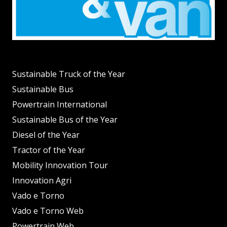
Sustainable Truck of the Year
Sustainable Bus
Powertrain International
Sustainable Bus of the Year
Diesel of the Year
Tractor of the Year
Mobility Innovation Tour
Innovation Agri
Vado e Torno
Vado e Torno Web
Powertrain Web