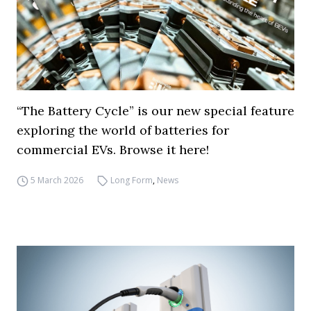
“The Battery Cycle” is our new special feature
exploring the world of batteries for
commercial EVs. Browse it here!
5 March 2026
Long Form
,
News