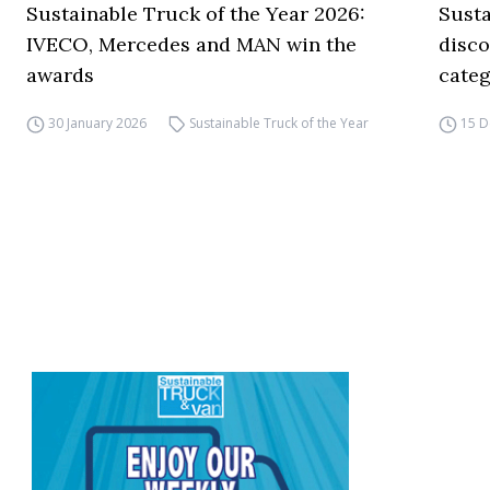
Sustainable Truck of the Year 2026:
Susta
IVECO, Mercedes and MAN win the
disco
awards
categ
30 January 2026
Sustainable Truck of the Year
15 