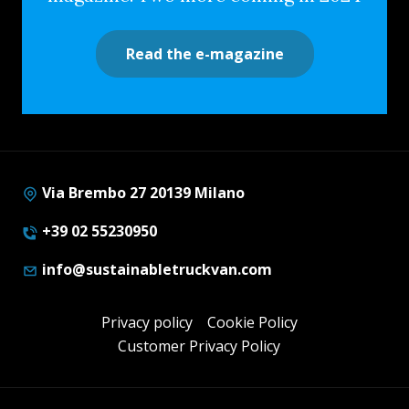
Read the e-magazine
Via Brembo 27 20139 Milano
+39 02 55230950
info@sustainabletruckvan.com
Privacy policy
Cookie Policy
Customer Privacy Policy