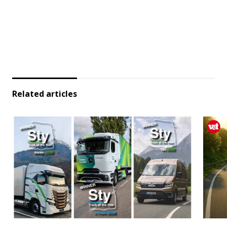
Related articles