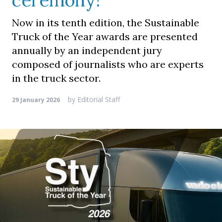
ceremony!
Now in its tenth edition, the Sustainable
Truck of the Year awards are presented
annually by an independent jury
composed of journalists who are experts
in the truck sector.
by
Editorial Staff
29 January 2026