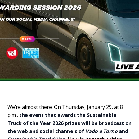
We’re almost there. On Thursday, January 29, at 8
p.m.,
the event that awards the Sustainable
Truck of the Year 2026 prizes will be broadcast on
the web and social channels of
Vado e Torno
and