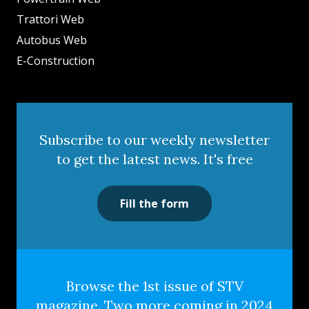
Trattori Web
Autobus Web
E-Construction
Subscribe to our weekly newsletter
to get the latest news. It's free
Fill the form
Browse the 1st issue of STV
magazine. Two more coming in 2024