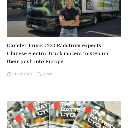
Daimler Truck CEO Rådström expects
Chinese electric truck makers to step up
their push into Europe
21 July 2026
News