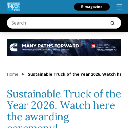
E-magazine
Home
Sustainable Truck of the Year 2026. Watch here
Sustainable Truck of the
Year 2026. Watch here
the awarding