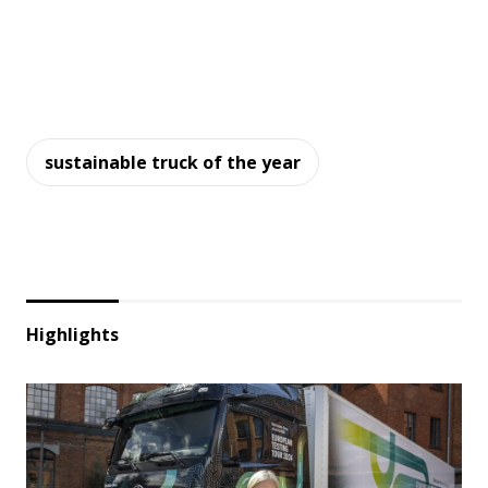
sustainable truck of the year
Highlights