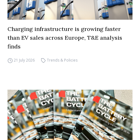
Charging infrastructure is growing faster
than EV sales across Europe, T&E analysis
finds
21 July 2026
Trends & Policies