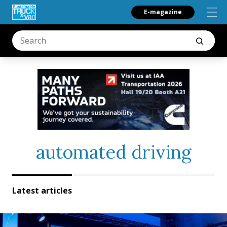
E-magazine
automated driving
Latest articles