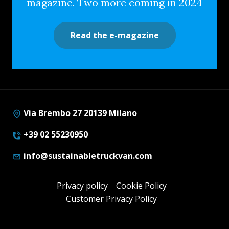
magazine. Two more coming in 2024
Read the e-magazine
Via Brembo 27 20139 Milano
+39 02 55230950
info@sustainabletruckvan.com
Privacy policy
Cookie Policy
Customer Privacy Policy