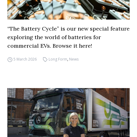
“The Battery Cycle” is our new special feature
exploring the world of batteries for
commercial EVs. Browse it here!
5 March 2026
Long Form
,
News