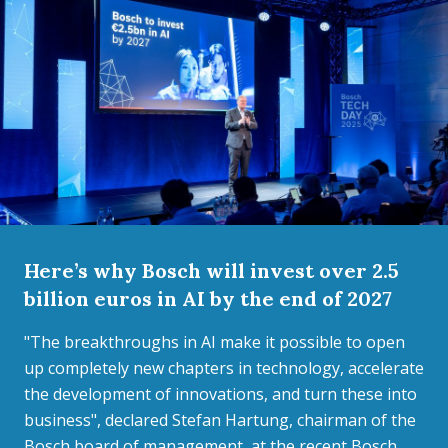
Here’s why Bosch will invest over 2.5
billion euros in AI by the end of 2027
"The breakthroughs in AI make it possible to open
up completely new chapters in technology, accelerate
the development of innovations, and turn these into
business", declared Stefan Hartung, chairman of the
Bosch board of management, at the recent Bosch