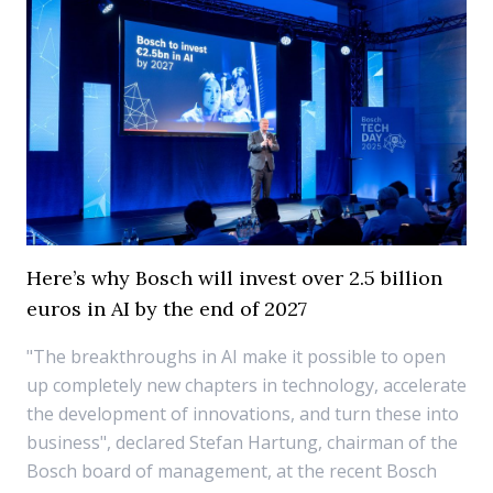
Here’s why Bosch will invest over 2.5 billion
euros in AI by the end of 2027
"The breakthroughs in AI make it possible to open
up completely new chapters in technology, accelerate
the development of innovations, and turn these into
business", declared Stefan Hartung, chairman of the
Bosch board of management, at the recent Bosch