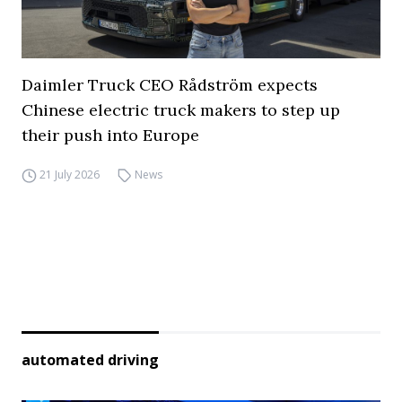
Daimler Truck CEO Rådström expects
Chinese electric truck makers to step up
their push into Europe
21 July 2026
News
automated driving