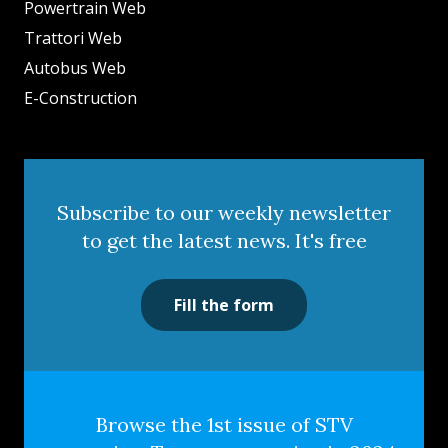
Powertrain Web
Trattori Web
Autobus Web
E-Construction
Subscribe to our weekly newsletter
to get the latest news. It's free
Fill the form
Browse the 1st issue of STV