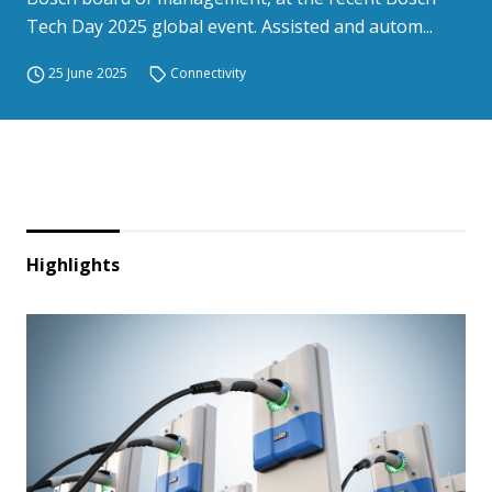
Tech Day 2025 global event. Assisted and autom...
25 June 2025
Connectivity
Highlights