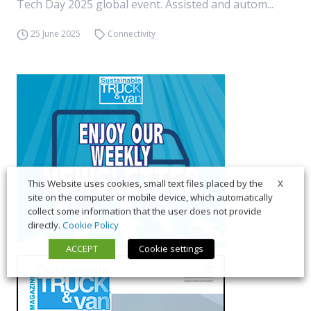
Tech Day 2025 global event. Assisted and autom...
25 June 2025
Connectivity
X
This Website uses cookies, small text files placed by the
site on the computer or mobile device, which automatically
collect some information that the user does not provide
directly.
Cookie Policy
ACCEPT
Cookie settings