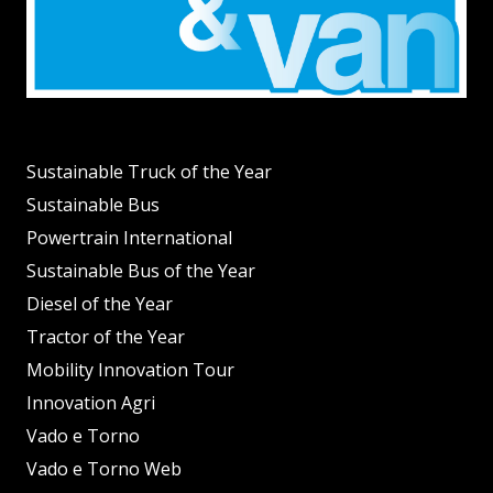
Sustainable Truck of the Year
Sustainable Bus
Powertrain International
Sustainable Bus of the Year
Diesel of the Year
Tractor of the Year
Mobility Innovation Tour
Innovation Agri
Vado e Torno
Vado e Torno Web