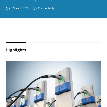
6 March 2023
Connectivity
Highlights