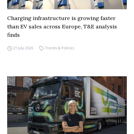
Charging infrastructure is growing faster
than EV sales across Europe, T&E analysis
finds
21 July 2026
Trends & Policies