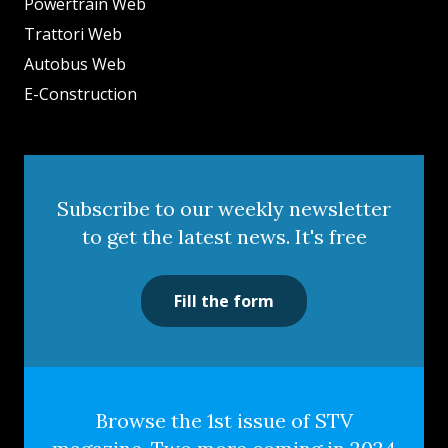
Powertrain Web
Trattori Web
Autobus Web
E-Construction
Subscribe to our weekly newsletter
to get the latest news. It's free
Fill the form
Browse the 1st issue of STV