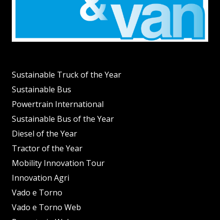
Sustainable Truck of the Year
Sustainable Bus
Powertrain International
Sustainable Bus of the Year
Diesel of the Year
Tractor of the Year
Mobility Innovation Tour
Innovation Agri
Vado e Torno
Vado e Torno Web