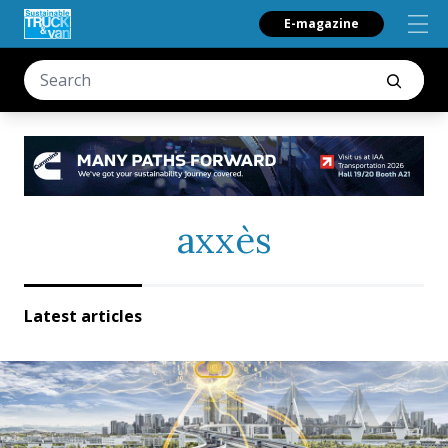
E-magazine
axxès
Latest articles