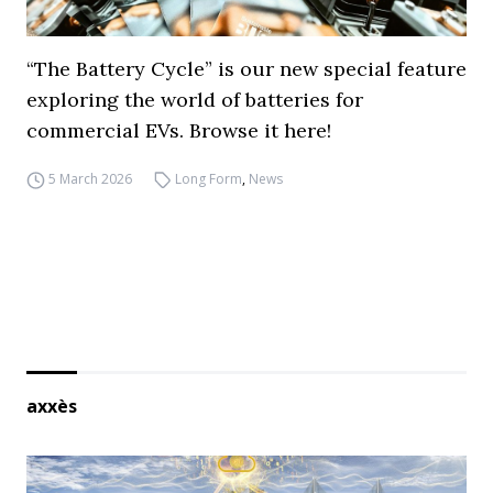
“The Battery Cycle” is our new special feature
exploring the world of batteries for
commercial EVs. Browse it here!
5 March 2026
Long Form
,
News
axxès