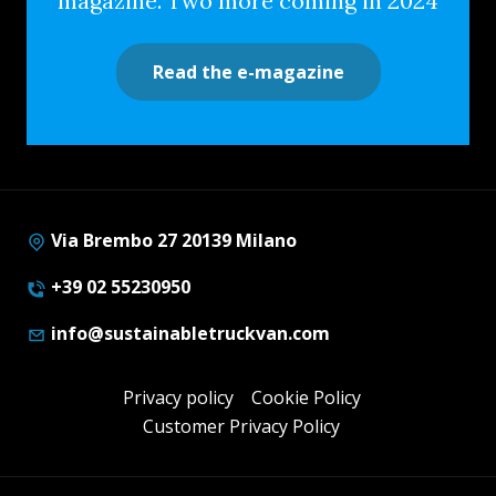
magazine. Two more coming in 2024
Read the e-magazine
Via Brembo 27 20139 Milano
+39 02 55230950
info@sustainabletruckvan.com
Privacy policy
Cookie Policy
Customer Privacy Policy