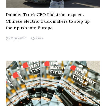
Daimler Truck CEO Rådström expects
Chinese electric truck makers to step up
their push into Europe
21 July 2026
News