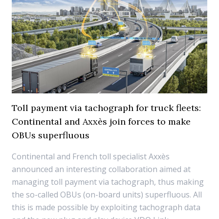
Toll payment via tachograph for truck fleets:
Continental and Axxès join forces to make
OBUs superfluous
Continental and French toll specialist Axxès
announced an interesting collaboration aimed at
managing toll payment via tachograph, thus making
the so-called OBUs (on-board units) superfluous. All
this is made possible by exploiting tachograph data