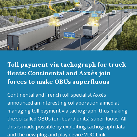
Toll payment via tachograph for truck
fleets: Continental and Axxès join
forces to make OBUs superfluous
Continental and French toll specialist Axxès
announced an interesting collaboration aimed at
managing toll payment via tachograph, thus making
the so-called OBUs (on-board units) superfluous. All
this is made possible by exploiting tachograph data
and the new plug and play device VDO Link.