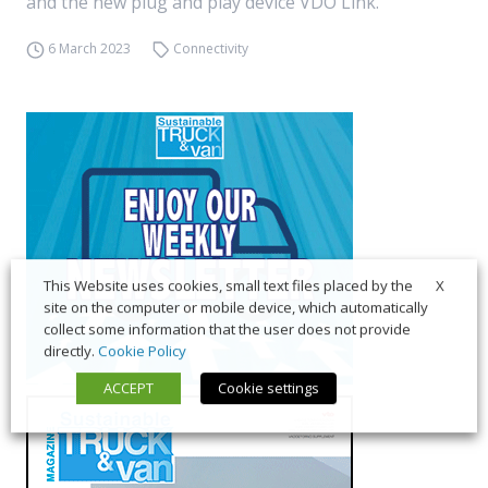
and the new plug and play device VDO Link.
6 March 2023
Connectivity
X
This Website uses cookies, small text files placed by the
site on the computer or mobile device, which automatically
collect some information that the user does not provide
directly.
Cookie Policy
ACCEPT
Cookie settings