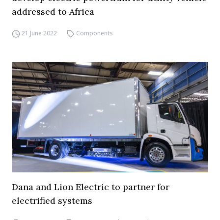
addressed to Africa
21 June 2022
Components
Dana and Lion Electric to partner for
electrified systems