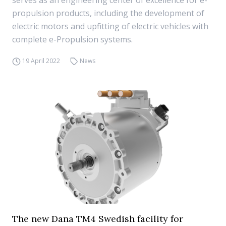
serves as an engineering center of excellence for e-
propulsion products, including the development of
electric motors and upfitting of electric vehicles with
complete e-Propulsion systems.
19 April 2022
News
The new Dana TM4 Swedish facility for