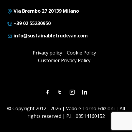
Via Brembo 27 20139 Milano
+39 02 55230950
info@sustainabletruckvan.com
Privacy policy
Cookie Policy
Customer Privacy Policy
Facebook
Twitter
Instagram
Linkedin
© Copyright 2012 - 2026 | Vado e Torno Edizioni | All
rights reserved | P.I. : 08514160152