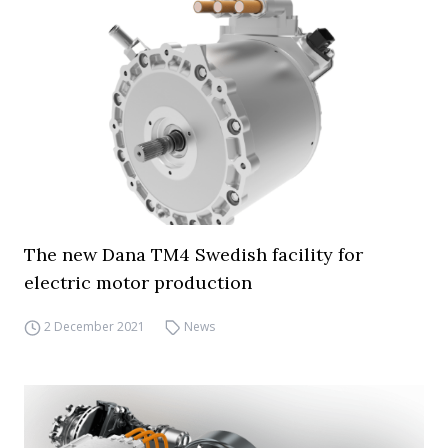
The new Dana TM4 Swedish facility for
electric motor production
2 December 2021
News