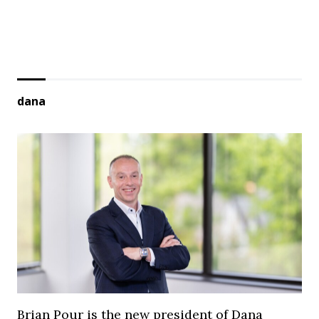
dana
Brian Pour is the new president of Dana