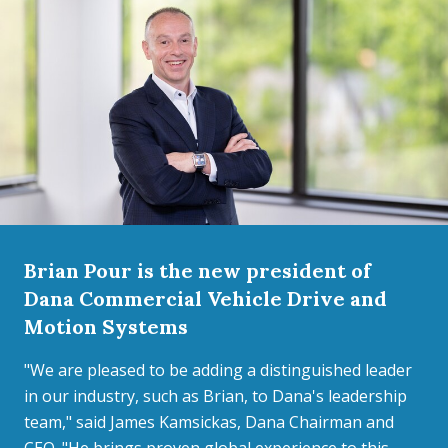
Brian Pour is the new president of
Dana Commercial Vehicle Drive and
Motion Systems
"We are pleased to be adding a distinguished leader
in our industry, such as Brian, to Dana's leadership
team," said James Kamsickas, Dana Chairman and