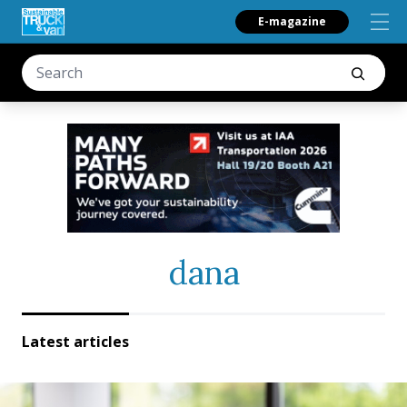
E-magazine
dana
Latest articles