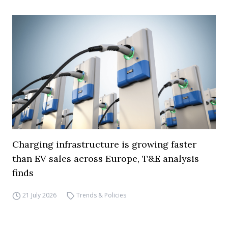
Charging infrastructure is growing faster
than EV sales across Europe, T&E analysis
finds
21 July 2026
Trends & Policies