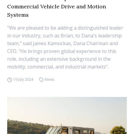
Commercial Vehicle Drive and Motion
Systems
"We are pleased to be adding a distinguished leader
in our industry, such as Brian, to Dana's leadership
team," said James Kamsickas, Dana Chairman and
CEO. "He brings proven global experience to this
role, including an extensive background in the
mobility, commercial, and industrial markets".
19 July 2024
News