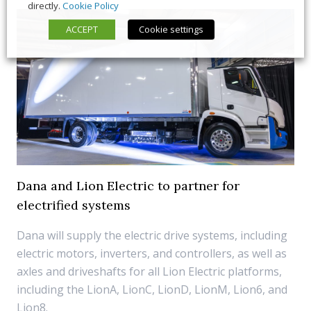
directly.
Cookie Policy
ACCEPT
Cookie settings
Dana and Lion Electric to partner for
electrified systems
Dana will supply the electric drive systems, including
electric motors, inverters, and controllers, as well as
axles and driveshafts for all Lion Electric platforms,
including the LionA, LionC, LionD, LionM, Lion6, and
Lion8.