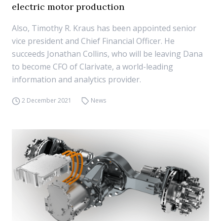
electric motor production
Also, Timothy R. Kraus has been appointed senior
vice president and Chief Financial Officer. He
succeeds Jonathan Collins, who will be leaving Dana
to become CFO of Clarivate, a world-leading
information and analytics provider.
2 December 2021
News