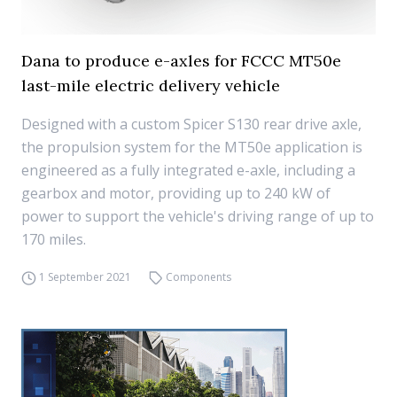
Dana to produce e-axles for FCCC MT50e
last-mile electric delivery vehicle
Designed with a custom Spicer S130 rear drive axle,
the propulsion system for the MT50e application is
engineered as a fully integrated e-axle, including a
gearbox and motor, providing up to 240 kW of
power to support the vehicle's driving range of up to
170 miles.
1 September 2021
Components