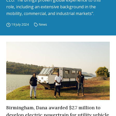
CEO. "He brings proven global experience to this
role, including an extensive background in the
mobility, commercial, and industrial markets".
19 July 2024
News
Birmingham, Dana awarded $2.7 million to
develop electric powertrain for utility vehicle