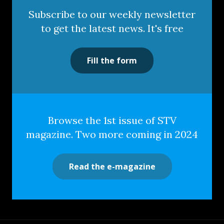
Subscribe to our weekly newsletter
to get the latest news. It's free
Fill the form
Browse the 1st issue of STV
magazine. Two more coming in 2024
Read the e-magazine