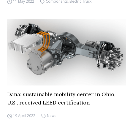
11 May 2022
Components
,
Electric Truck
Dana: sustainable mobility center in Ohio,
U.S., received LEED certification
19 April 2022
News