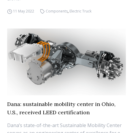
11 May 2022
Components
,
Electric Truck
Dana: sustainable mobility center in Ohio,
U.S., received LEED certification
Dana’s state-of-the-art Sustainable Mobility Center