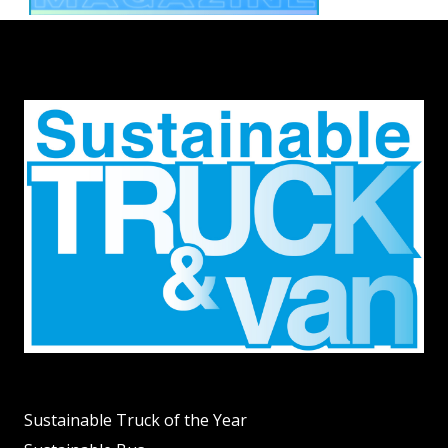
Sustainable Truck of the Year