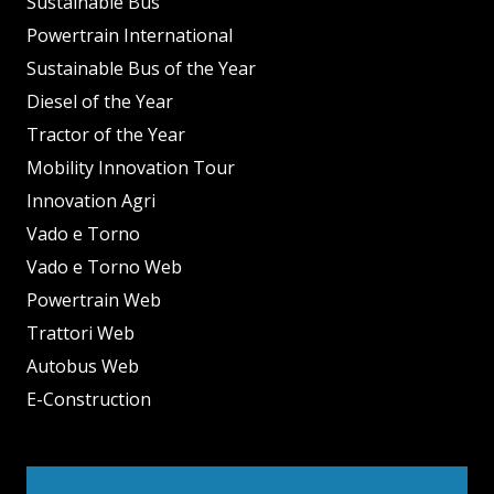
Sustainable Bus
Powertrain International
Sustainable Bus of the Year
Diesel of the Year
Tractor of the Year
Mobility Innovation Tour
Innovation Agri
Vado e Torno
Vado e Torno Web
Powertrain Web
Trattori Web
Autobus Web
E-Construction