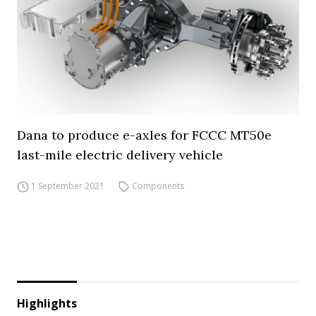
Dana to produce e-axles for FCCC MT50e
last-mile electric delivery vehicle
1 September 2021
Components
Highlights