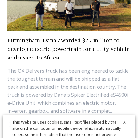
Birmingham, Dana awarded $2.7 million to
develop electric powertrain for utility vehicle
addressed to Africa
The OX Delivers truck has been engineered to tackle
the toughest terrain and will be shipped as a flat
pack and assembled in the destination country. The
truck is powered by Dana's Spicer Electrified eS4500i
e-Drive Unit, which combines an electric motor,
inverter, gearbox, and software in a complet...
X
This Website uses cookies, small text files placed by the
21 June 2022
Components
site on the computer or mobile device, which automatically
collect some information that the user does not provide