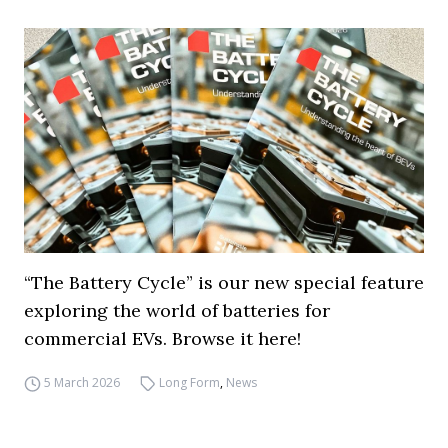
“The Battery Cycle” is our new special feature
exploring the world of batteries for
commercial EVs. Browse it here!
5 March 2026
Long Form
,
News