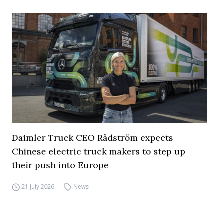
Daimler Truck CEO Rådström expects
Chinese electric truck makers to step up
their push into Europe
21 July 2026
News