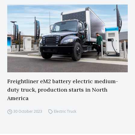
Freightliner eM2 battery electric medium-
duty truck, production starts in North
America
30 October 2023
Electric Truck