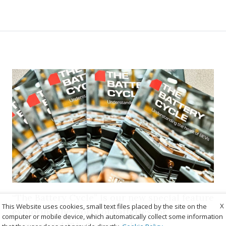
“The Battery Cycle” is our new special feature
X
This Website uses cookies, small text files placed by the site on the
exploring the world of batteries for
computer or mobile device, which automatically collect some information
commercial EVs. Browse it here!