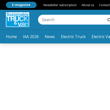
E-magazine
Newsletter subscription
About us
Contact
Home
IAA 2026
News
Electric Truck
Electric V