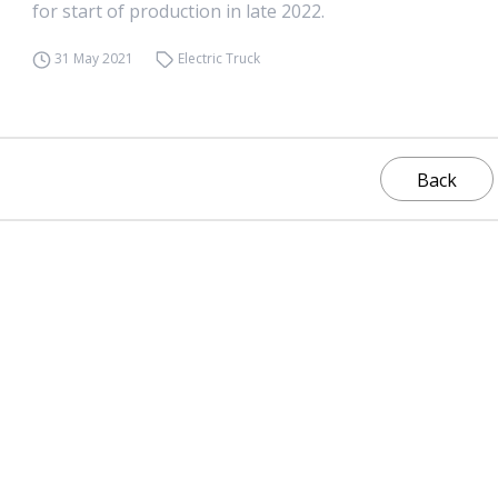
for start of production in late 2022.
31 May 2021
Electric Truck
Back