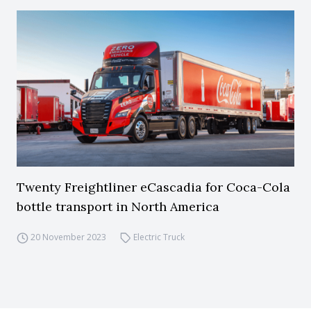
Twenty Freightliner eCascadia for Coca-Cola
bottle transport in North America
20 November 2023
Electric Truck