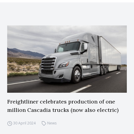
Freightliner celebrates production of one
million Cascadia trucks (now also electric)
30 April 2024
News