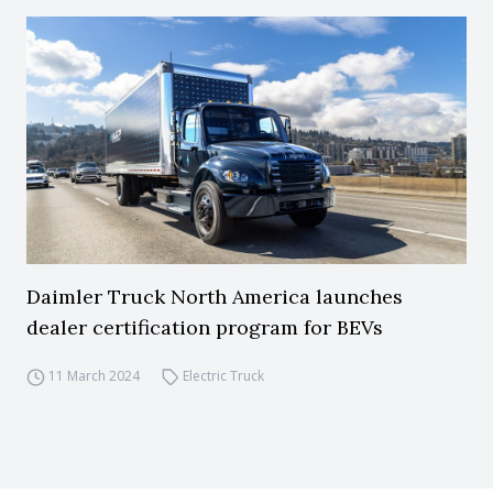
Daimler Truck North America launches
dealer certification program for BEVs
11 March 2024
Electric Truck