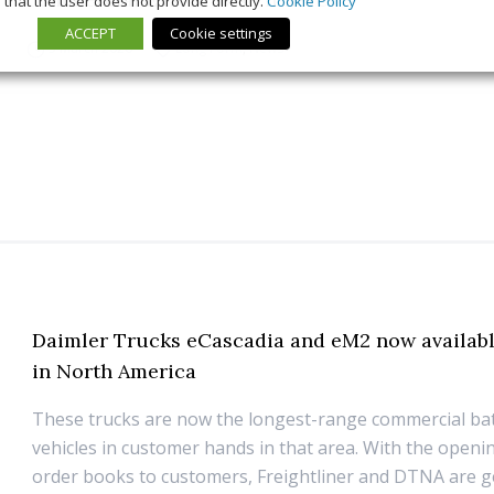
that the user does not provide directly.
Cookie Policy
ACCEPT
Cookie settings
5 March 2026
Long Form
,
News
Daimler Trucks eCascadia and eM2 now availabl
in North America
These trucks are now the longest-range commercial batt
vehicles in customer hands in that area. With the openi
order books to customers, Freightliner and DTNA are g