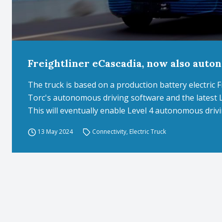
Freightliner eCascadia, now also auto
The truck is based on a production battery electric 
Torc's autonomous driving software and the latest 
This will eventually enable Level 4 autonomous drivi
13 May 2024
Connectivity
,
Electric Truck