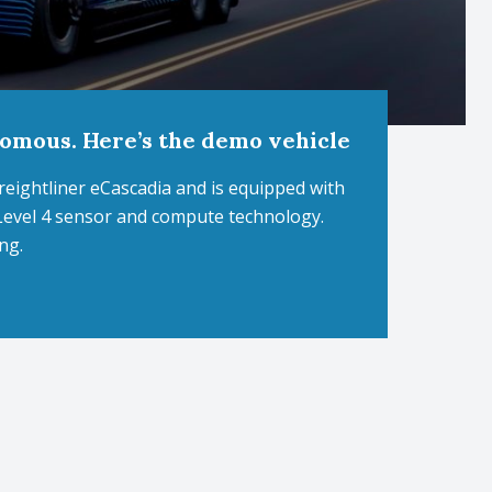
nomous. Here’s the demo vehicle
Freightliner eCascadia and is equipped with
Level 4 sensor and compute technology.
ng.