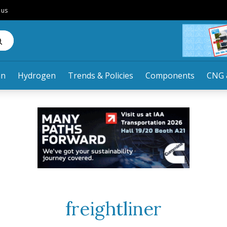
 us
an
Hydrogen
Trends & Policies
Components
CNG 
freightliner