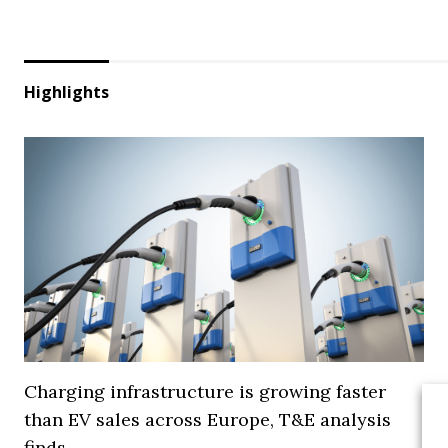
Highlights
Charging infrastructure is growing faster
than EV sales across Europe, T&E analysis
finds