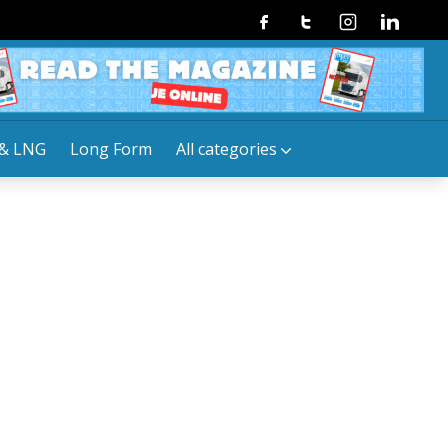
Facebook
Twitter
Instagram
Linkedin
& LNG
Long Form
All categories