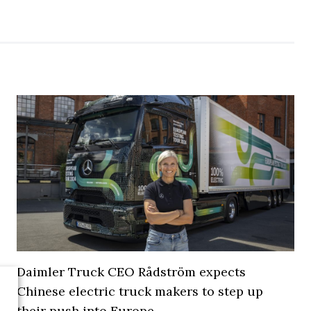
Daimler Truck CEO Rådström expects
Chinese electric truck makers to step up
their push into Europe