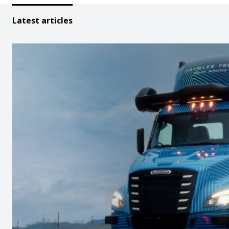
Latest articles