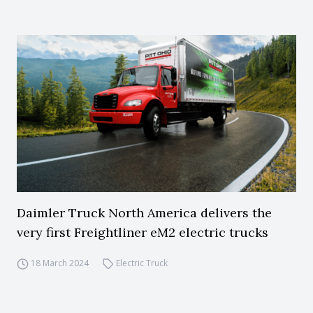
Daimler Truck North America delivers the
very first Freightliner eM2 electric trucks
18 March 2024
Electric Truck