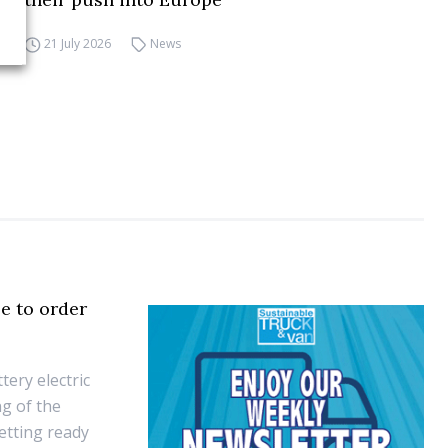
21 July 2026
News
e to order
ery electric
ng of the
etting ready