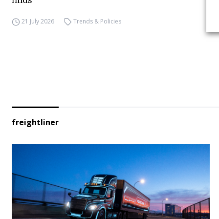
21 July 2026
Trends & Policies
freightliner