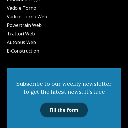
Vado e Torno
Vado e Torno Web
Powertrain Web
Trattori Web
Autobus Web
E-Construction
Subscribe to our weekly newsletter
to get the latest news. It's free
Fill the form