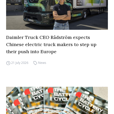
Daimler Truck CEO Rådström expects
Chinese electric truck makers to step up
their push into Europe
21 July 2026
News