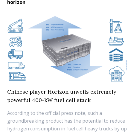
horizon
Chinese player Horizon unveils extremely
powerful 400-kW fuel cell stack
According to the official press note, such a
groundbreaking product has the potential to reduce
hydrogen consumption in fuel cell heavy trucks by up