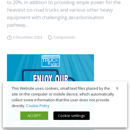
to 20%, in addition to providing ample power for the
heaviest on-road trucks and various other heavy
equipment with challenging decarbonisation
pathway...
3 December 2024
Components
X
This Website uses cookies, small text files placed by the
site on the computer or mobile device, which automatically
collect some information that the user does not provide
directly.
Cookie Policy
ACCEPT
Cookie settings