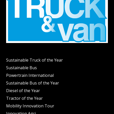
Sustainable Truck of the Year
Sustainable Bus
Powertrain International
Sustainable Bus of the Year
Diesel of the Year
Tractor of the Year
Mobility Innovation Tour
Innovation Agri