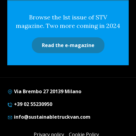
Browse the 1st issue of STV
magazine. Two more coming in 2024
Read the e-magazine
Via Brembo 27 20139 Milano
+39 02 55230950
info@sustainabletruckvan.com
Privacy policy
Cookie Policy