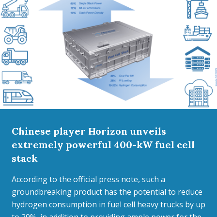
Chinese player Horizon unveils
extremely powerful 400-kW fuel cell
stack
According to the official press note, such a
groundbreaking product has the potential to reduce
hydrogen consumption in fuel cell heavy trucks by up