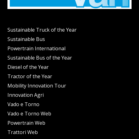
Sustainable Truck of the Year
Sustainable Bus
Powertrain International
Sustainable Bus of the Year
Diesel of the Year
Tractor of the Year
Mobility Innovation Tour
Innovation Agri
Vado e Torno
Vado e Torno Web
Powertrain Web
Trattori Web