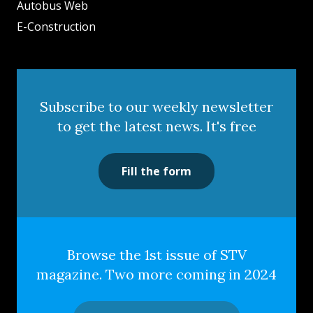
Autobus Web
E-Construction
Subscribe to our weekly newsletter
to get the latest news. It's free
Fill the form
Browse the 1st issue of STV
magazine. Two more coming in 2024