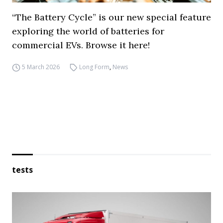
“The Battery Cycle” is our new special feature
exploring the world of batteries for
commercial EVs. Browse it here!
5 March 2026
Long Form
,
News
tests