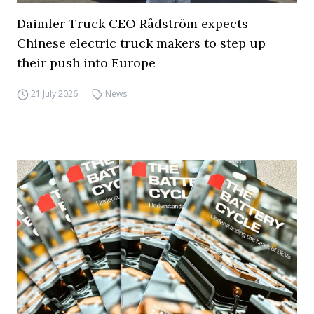
Daimler Truck CEO Rådström expects
Chinese electric truck makers to step up
their push into Europe
21 July 2026
News