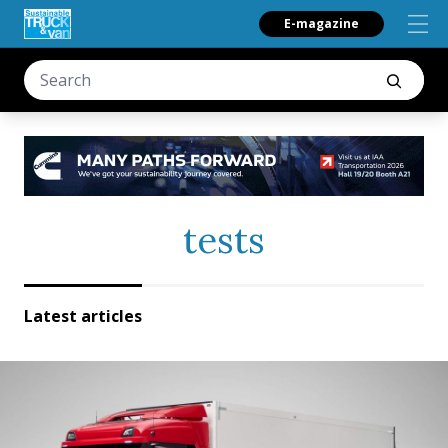
E-magazine
tests
Latest articles