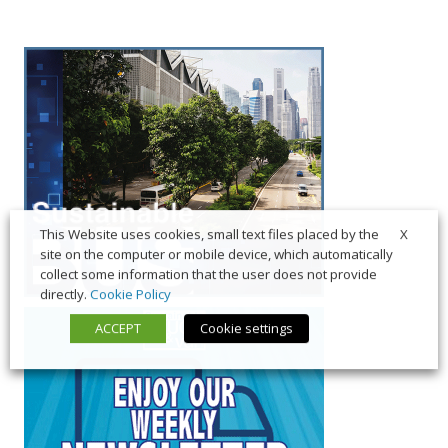
X
This Website uses cookies, small text files placed by the
site on the computer or mobile device, which automatically
collect some information that the user does not provide
directly.
Cookie Policy
ACCEPT
Cookie settings