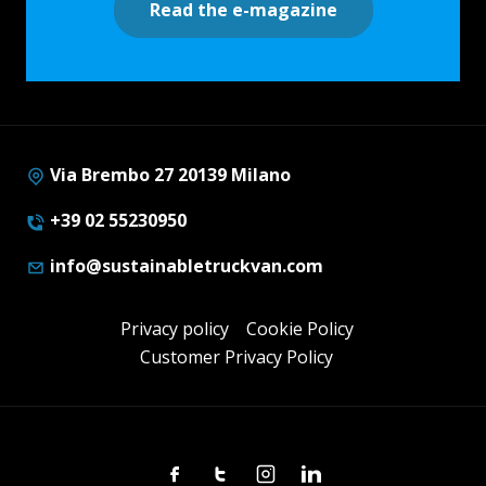
Read the e-magazine
Via Brembo 27 20139 Milano
+39 02 55230950
info@sustainabletruckvan.com
Privacy policy
Cookie Policy
Customer Privacy Policy
Facebook
Twitter
Instagram
Linkedin