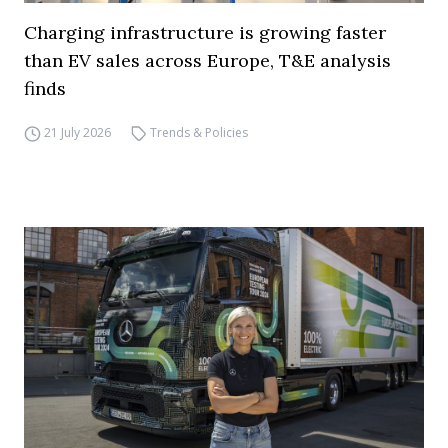
Charging infrastructure is growing faster
than EV sales across Europe, T&E analysis
finds
21 July 2026
Trends & Policies