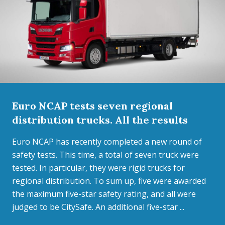
Euro NCAP tests seven regional
distribution trucks. All the results
Euro NCAP has recently completed a new round of
safety tests. This time, a total of seven truck were
tested. In particular, they were rigid trucks for
regional distribution. To sum up, five were awarded
the maximum five-star safety rating, and all were
judged to be CitySafe. An additional five-star ...