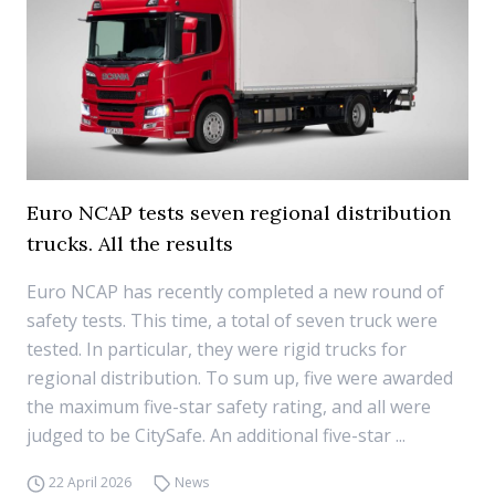
Euro NCAP tests seven regional distribution
trucks. All the results
Euro NCAP has recently completed a new round of
safety tests. This time, a total of seven truck were
tested. In particular, they were rigid trucks for
regional distribution. To sum up, five were awarded
the maximum five-star safety rating, and all were
judged to be CitySafe. An additional five-star ...
22 April 2026
News