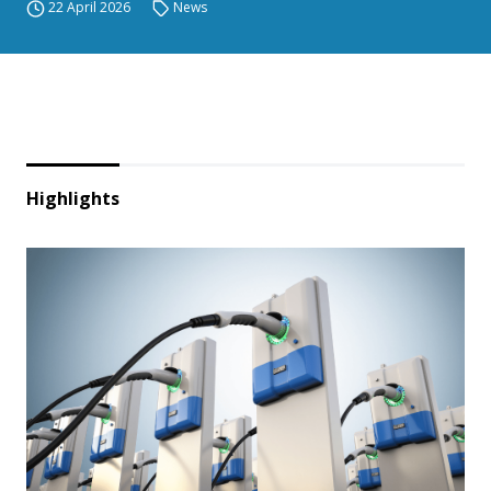
22 April 2026
News
Highlights