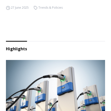
27 June 2025
Trends & Policies
Highlights