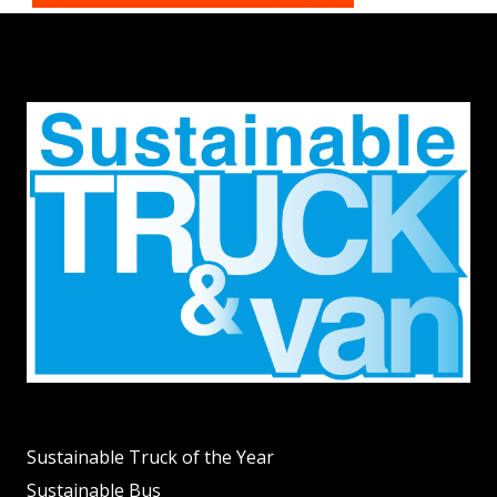
Sustainable Truck of the Year
Sustainable Bus