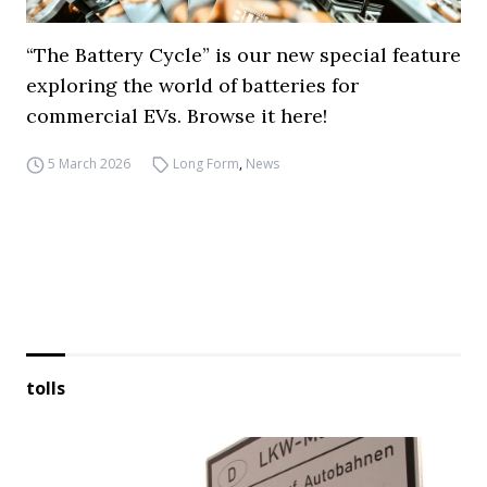
“The Battery Cycle” is our new special feature
exploring the world of batteries for
commercial EVs. Browse it here!
5 March 2026
Long Form
,
News
tolls