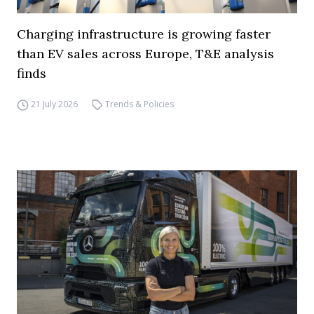
Charging infrastructure is growing faster
than EV sales across Europe, T&E analysis
finds
21 July 2026
Trends & Policies