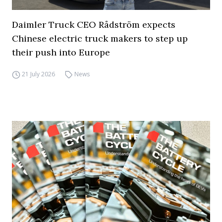
Daimler Truck CEO Rådström expects
Chinese electric truck makers to step up
their push into Europe
21 July 2026
News