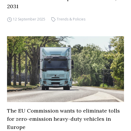
2031
12 September 2025
Trends & Policies
The EU Commission wants to eliminate tolls
for zero-emission heavy-duty vehicles in
Europe