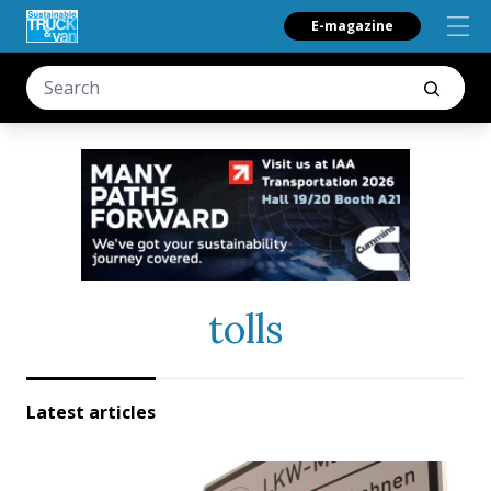
E-magazine
tolls
Latest articles