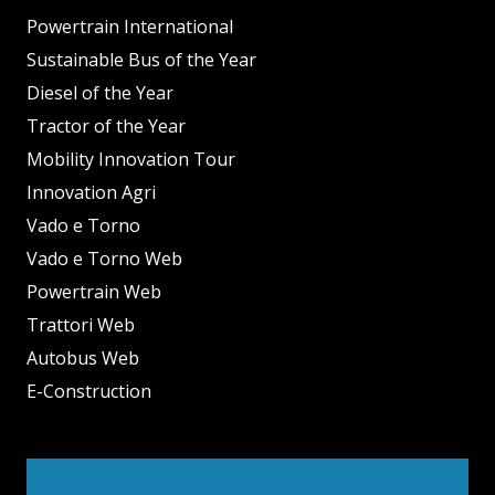
Powertrain International
Sustainable Bus of the Year
Diesel of the Year
Tractor of the Year
Mobility Innovation Tour
Innovation Agri
Vado e Torno
Vado e Torno Web
Powertrain Web
Trattori Web
Autobus Web
E-Construction