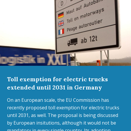
Toll exemption for electric trucks
extended until 2031 in Germany
On an European scale, the EU Commission has
recently proposed toll exemption for electric trucks
until 2031, as well. The proposal is being discussed
by European insitutions, although it would not be
mandatory in every single country. Its adoption