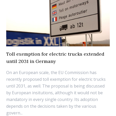
Toll exemption for electric trucks extended
until 2031 in Germany
On an European scale, the EU Commission has
recently proposed toll exemption for electric trucks
until 2031, as well. The proposal is being discussed
by European insitutions, although it would not be
mandatory in every single country. Its adoption
depends on the decisions taken by the various
govern...