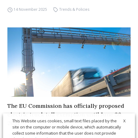
14 November 2025
Trends & Policies
The EU Commission has officially proposed
electric truck toll exemption until June 30,
X
This Website uses cookies, small text files placed by the
2031
site on the computer or mobile device, which automatically
collect some information that the user does not provide
The EU Commission has proposed extending toll