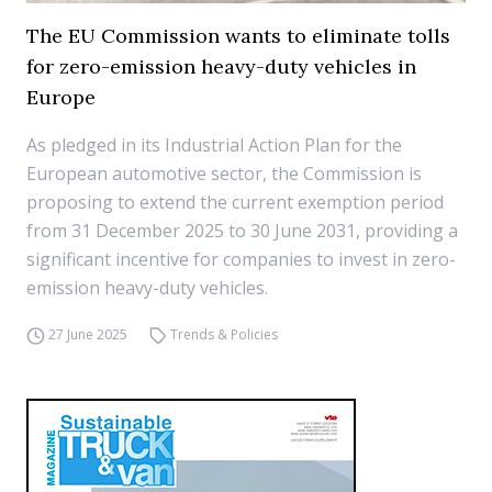
The EU Commission wants to eliminate tolls
for zero-emission heavy-duty vehicles in
Europe
As pledged in its Industrial Action Plan for the
European automotive sector, the Commission is
proposing to extend the current exemption period
from 31 December 2025 to 30 June 2031, providing a
significant incentive for companies to invest in zero-
emission heavy-duty vehicles.
27 June 2025
Trends & Policies