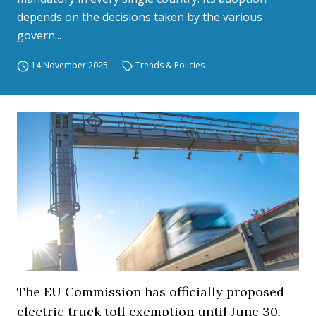
depends on the decisions taken by the various
govern...
14 November 2025
Trends & Policies
The EU Commission has officially proposed
electric truck toll exemption until June 30,