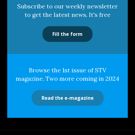
Subscribe to our weekly newsletter
to get the latest news. It's free
Fill the form
Browse the 1st issue of STV
magazine. Two more coming in 2024
Read the e-magazine