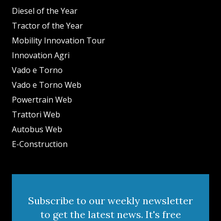
Diesel of the Year
Tractor of the Year
Mobility Innovation Tour
Innovation Agri
Vado e Torno
Vado e Torno Web
Powertrain Web
Trattori Web
Autobus Web
E-Construction
Subscribe to our weekly newsletter
to get the latest news. It's free