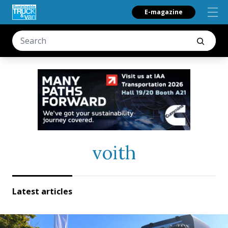
E-magazine
voith
Latest articles