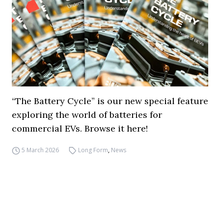
“The Battery Cycle” is our new special feature
exploring the world of batteries for
commercial EVs. Browse it here!
5 March 2026
Long Form
,
News