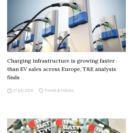
Charging infrastructure is growing faster
than EV sales across Europe, T&E analysis
finds
21 July 2026
Trends & Policies