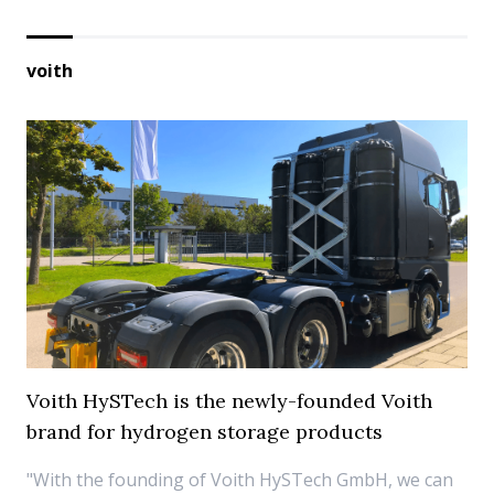
voith
Voith HySTech is the newly-founded Voith
brand for hydrogen storage products
"With the founding of Voith HySTech GmbH, we can