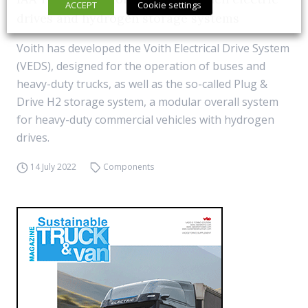
ACCEPT
Cookie settings
drives and hydrogen storage systems
Voith has developed the Voith Electrical Drive System
(VEDS), designed for the operation of buses and
heavy-duty trucks, as well as the so-called Plug &
Drive H2 storage system, a modular overall system
for heavy-duty commercial vehicles with hydrogen
drives.
14 July 2022
Components