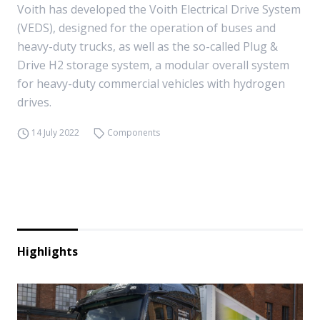
Voith has developed the Voith Electrical Drive System
(VEDS), designed for the operation of buses and
heavy-duty trucks, as well as the so-called Plug &
Drive H2 storage system, a modular overall system
for heavy-duty commercial vehicles with hydrogen
drives.
14 July 2022
Components
Highlights