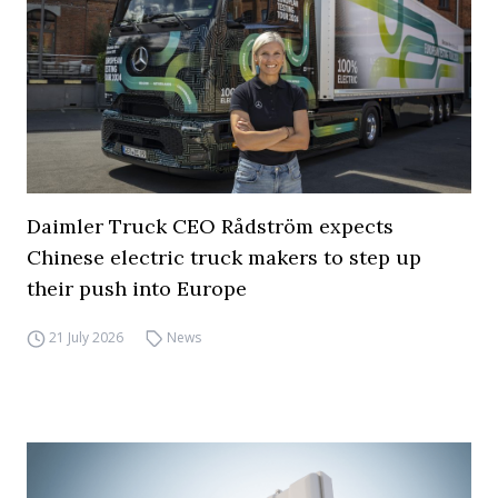
Daimler Truck CEO Rådström expects
Chinese electric truck makers to step up
their push into Europe
21 July 2026
News