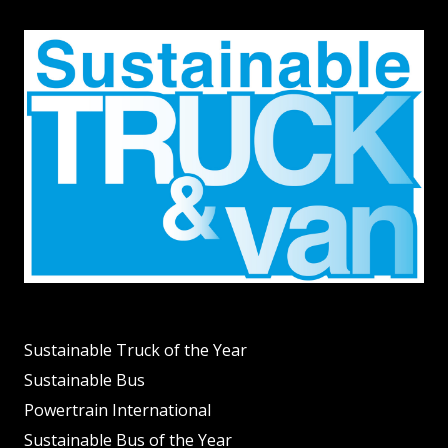
Sustainable Truck of the Year
Sustainable Bus
Powertrain International
Sustainable Bus of the Year