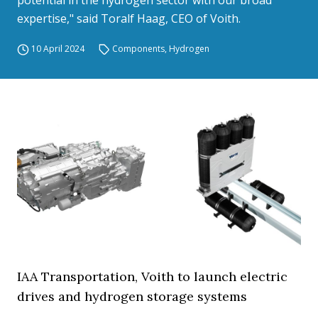
potential in the hydrogen sector with our broad
expertise," said Toralf Haag, CEO of Voith.
10 April 2024
Components
,
Hydrogen
IAA Transportation, Voith to launch electric
drives and hydrogen storage systems