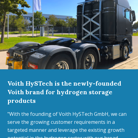
Voith HySTech is the newly-founded
Voith brand for hydrogen storage
products
"With the founding of Voith HySTech GmbH, we can
serve the growing customer requirements in a
targeted manner and leverage the existing growth