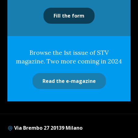
Fill the form
Browse the 1st issue of STV
magazine. Two more coming in 2024
Read the e-magazine
Via Brembo 27 20139 Milano