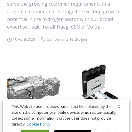
serve the growing customer requirements in a
targeted manner and leverage the existing growth
potential in the hydrogen sector with our broad
expertise," said Toralf Haag, CEO of Voith.
10 April 2024
Components
,
Hydrogen
X
This Website uses cookies, small text files placed by the
site on the computer or mobile device, which automatically
collect some information that the user does not provide
directly.
Cookie Policy
IAA Transportation, Voith to launch electric