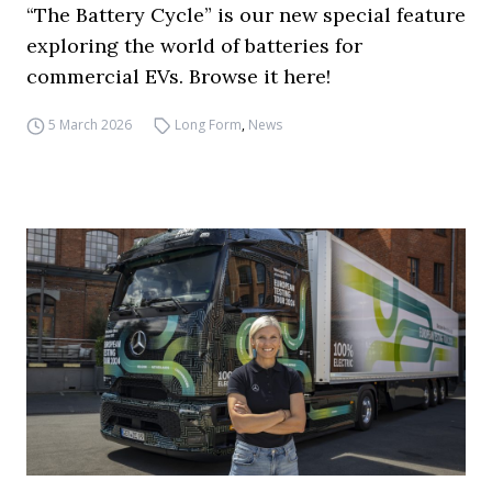
“The Battery Cycle” is our new special feature
exploring the world of batteries for
commercial EVs. Browse it here!
5 March 2026
Long Form
,
News