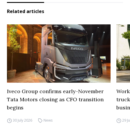
Related articles
Iveco Group confirms early-November
Work
Tata Motors closing as CFO transition
truck
begins
busi
30 July 2026
News
29 J