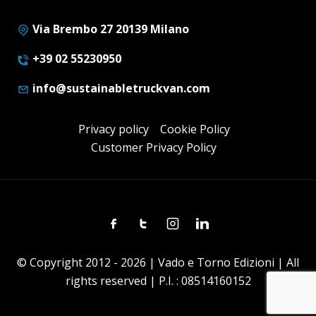
Via Brembo 27 20139 Milano
+39 02 55230950
info@sustainabletruckvan.com
Privacy policy
Cookie Policy
Customer Privacy Policy
Facebook
Twitter
Instagram
Linkedin
© Copyright 2012 - 2026 | Vado e Torno Edizioni | All
rights reserved | P.I. : 08514160152