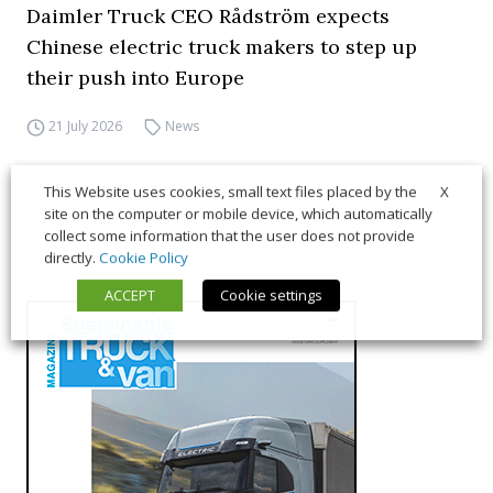
Daimler Truck CEO Rådström expects
Chinese electric truck makers to step up
their push into Europe
21 July 2026
News
X
This Website uses cookies, small text files placed by the
site on the computer or mobile device, which automatically
collect some information that the user does not provide
directly.
Cookie Policy
ACCEPT
Cookie settings