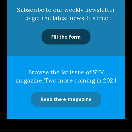
Subscribe to our weekly newsletter
to get the latest news. It's free
Fill the form
Browse the 1st issue of STV
magazine. Two more coming in 2024
Read the e-magazine