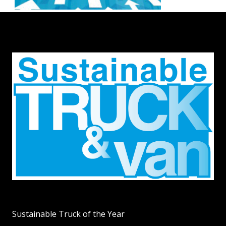
Sustainable Truck of the Year