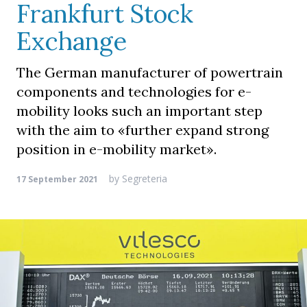
Frankfurt Stock
Exchange
The German manufacturer of powertrain
components and technologies for e-
mobility looks such an important step
with the aim to «further expand strong
position in e-mobility market».
by
Segreteria
17 September 2021