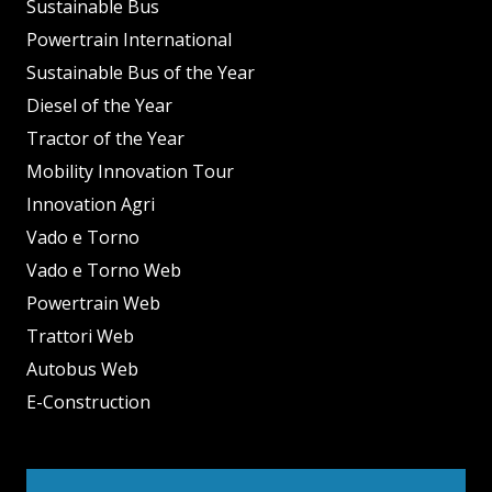
Sustainable Bus
Powertrain International
Sustainable Bus of the Year
Diesel of the Year
Tractor of the Year
Mobility Innovation Tour
Innovation Agri
Vado e Torno
Vado e Torno Web
Powertrain Web
Trattori Web
Autobus Web
E-Construction