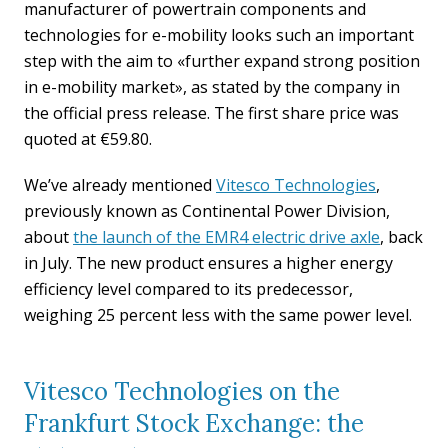
manufacturer of powertrain components and
technologies for e-mobility looks such an important
step with the aim to «further expand strong position
in e-mobility market», as stated by the company in
the official press release. The first share price was
quoted at €59.80.
We’ve already mentioned
Vitesco Technologies
,
previously known as Continental Power Division,
about
the launch of the EMR4 electric drive axle
, back
in July. The new product ensures a higher energy
efficiency level compared to its predecessor,
weighing 25 percent less with the same power level.
Vitesco Technologies on the
Frankfurt Stock Exchange: the