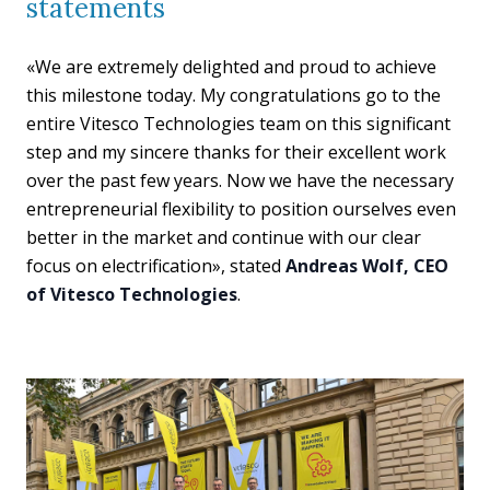
statements
«We are extremely delighted and proud to achieve
this milestone today. My congratulations go to the
entire Vitesco Technologies team on this significant
step and my sincere thanks for their excellent work
over the past few years. Now we have the necessary
entrepreneurial flexibility to position ourselves even
better in the market and continue with our clear
focus on electrification», stated
Andreas Wolf, CEO
of Vitesco Technologies
.