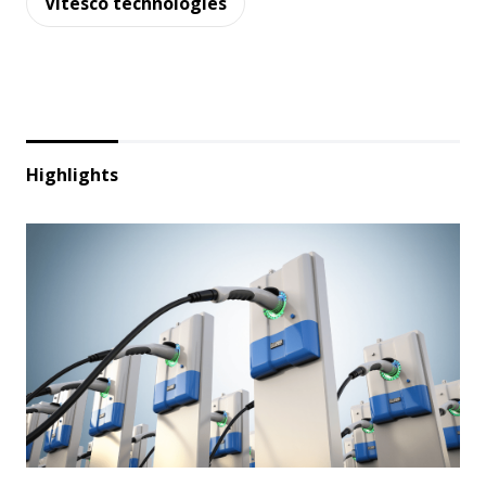
Vitesco technologies
Highlights