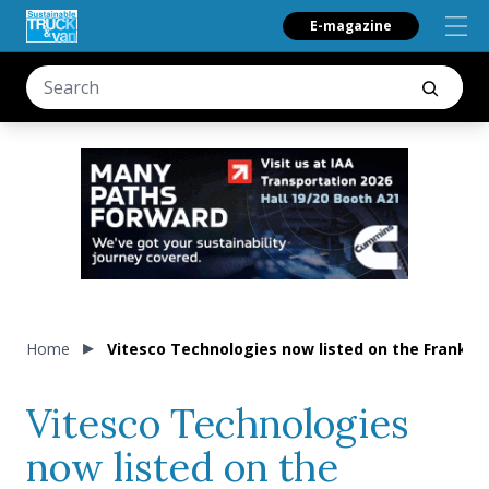
E-magazine
Home
Vitesco Technologies now listed on the Frankfu
Vitesco Technologies
now listed on the