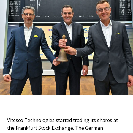
Vitesco Technologies started trading its shares at
the Frankfurt Stock Exchange. The German