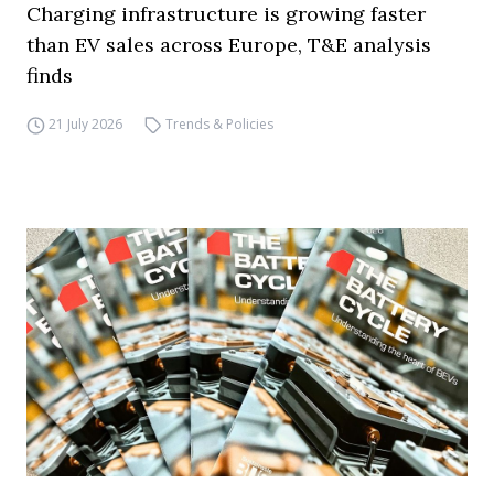
Charging infrastructure is growing faster
than EV sales across Europe, T&E analysis
finds
21 July 2026
Trends & Policies