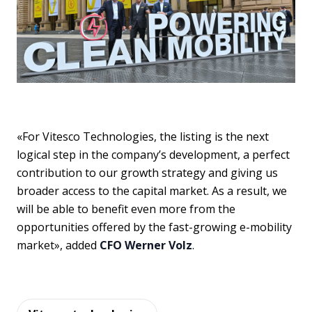
«For Vitesco Technologies, the listing is the next
logical step in the company’s development, a perfect
contribution to our growth strategy and giving us
broader access to the capital market. As a result, we
will be able to benefit even more from the
opportunities offered by the fast-growing e-mobility
market», added
CFO Werner Volz
.