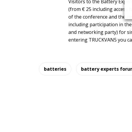
Visitors to the Battery Exp
(from € 25 including access 
of the conference and the n
including participation in th
and networking party) for si
entering TRUCKVAN5 you can 
batteries
battery experts for