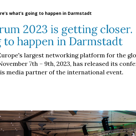
ere’s what’s going to happen in Darmstadt
rum 2023 is getting closer.
g to happen in Darmstadt
urope's largest networking platform for the gl
November 7th – 9th, 2023, has released its conf
s media partner of the international event.