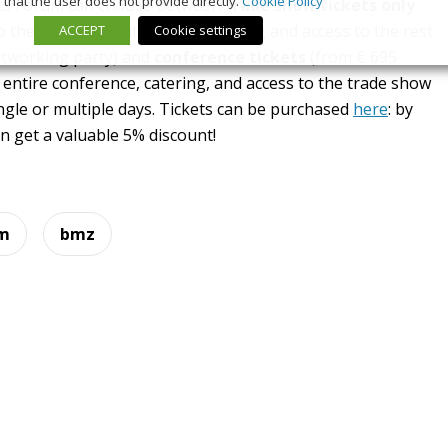
that the user does not provide directly.
Cookie Policy
erts Forum can choose between
trade show tickets only
to the keynotes but without catering and access to the rest
ACCEPT
Cookie settings
etworking party) and
conference tickets
(from € 695
e entire conference, catering, and access to the trade show
ngle or multiple days. Tickets can be purchased
here
: by
get a valuable 5% discount!
um
bmz