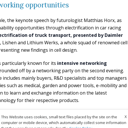
working opportunities
ple, the keynote speech by futurologist Matthias Horx, as
ability opportunities through electrification in car racing
ectrification of truck transport, presented by Daimler
 Lishen and Lithium Werks, a whole squad of renowned cell
esenting new findings in cell design.
is particularly known for its
intensive networking
is rounded off by a networking party on the second evening.
e includes mainly buyers, R&D specialists and top managers
ies such as medical, garden and power tools, e-mobility and
n to learn and exchange information on the latest
nology for their respective products.
X
Experts Forum 2023
This Website uses cookies, small text files placed by the site on the
computer or mobile device, which automatically collect some information