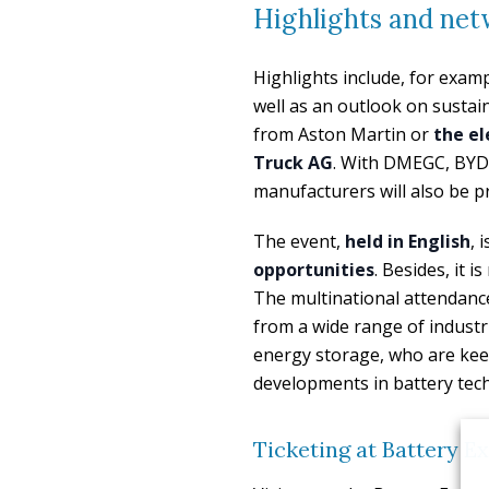
Highlights and net
Highlights include, for exam
well as an outlook on sustain
from Aston Martin or
the el
Truck AG
. With DMEGC, BYD,
manufacturers will also be pr
The event,
held in English
, 
opportunities
. Besides, it 
The multinational attendanc
from a wide range of industr
energy storage, who are kee
developments in battery tech
Ticketing at Battery 