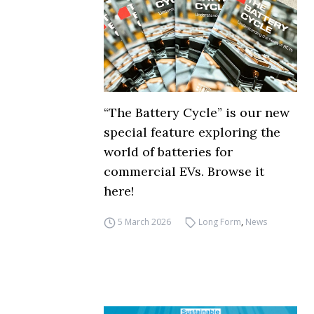
“The Battery Cycle” is our new
special feature exploring the
world of batteries for
commercial EVs. Browse it
here!
5 March 2026
Long Form
,
News