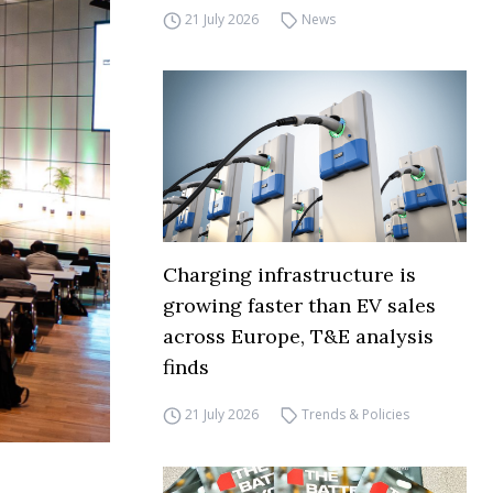
21 July 2026
News
Charging infrastructure is
growing faster than EV sales
across Europe, T&E analysis
finds
21 July 2026
Trends & Policies