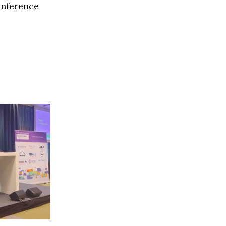
onference