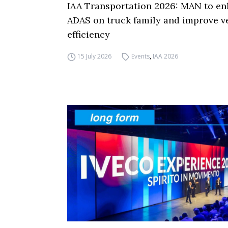
IAA Transportation 2026: MAN to e
ADAS on truck family and improve v
efficiency
15 July 2026
Events
,
IAA 2026