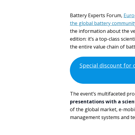
Battery Experts Forum,
Euro
the global battery communit
the information about the ven
edition: it’s a top-class sci
the entire value chain of bat
Special discount for
The event’s multifaceted pr
presentations with a scien
of the global market, e-mobil
management systems and tes