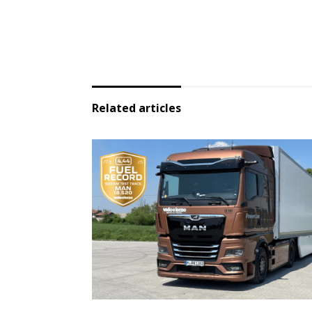
Related articles