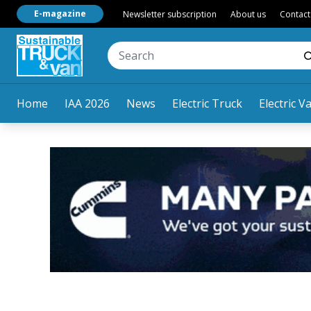
E-magazine
Newsletter subscription
About us
Contact
Home
IAA 2026
News
Electric Truck
Electric V