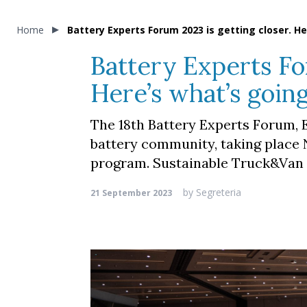
Home
Battery Experts Forum 2023 is getting closer. H
Battery Experts Fo
Here’s what’s goin
The 18th Battery Experts Forum, E
battery community, taking place 
program. Sustainable Truck&Van i
by
Segreteria
21 September 2023