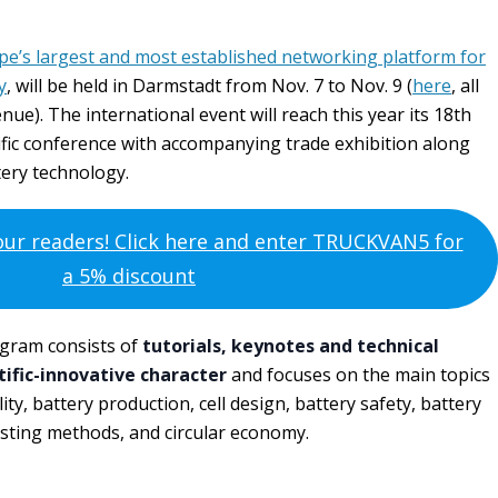
pe’s largest and most established networking platform for
y
, will be held in Darmstadt from Nov. 7 to Nov. 9 (
here
, all
ue). The international event will reach this year its 18th
entific conference with accompanying trade exhibition along
tery technology.
 our readers! Click here and enter TRUCKVAN5 for
a 5% discount
ogram consists of
tutorials, keynotes and technical
tific-innovative character
and focuses on the main topics
ity, battery production, cell design, battery safety, battery
ting methods, and circular economy.