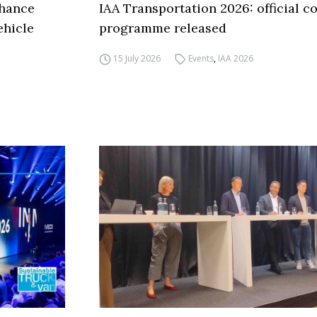
nhance
IAA Transportation 2026: official c
ehicle
programme released
15 July 2026
Events
,
IAA 2026