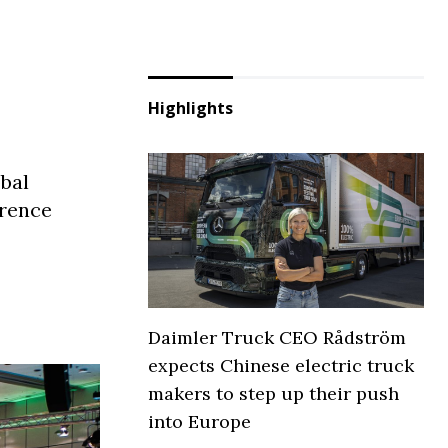
Highlights
obal
erence
Daimler Truck CEO Rådström
expects Chinese electric truck
makers to step up their push
into Europe