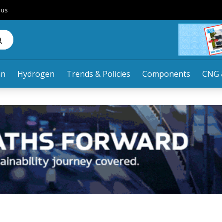
 us
an
Hydrogen
Trends & Policies
Components
CNG 