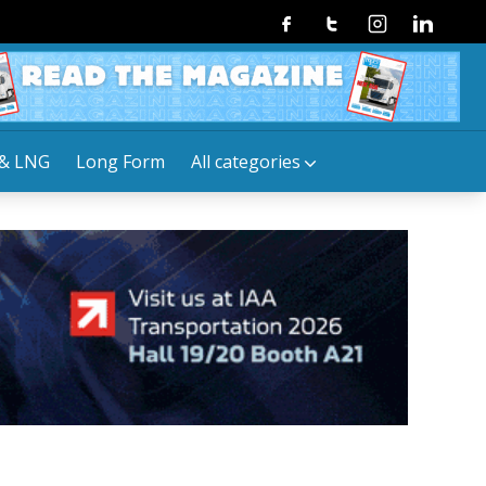
Facebook
Twitter
Instagram
Linkedin
& LNG
Long Form
All categories