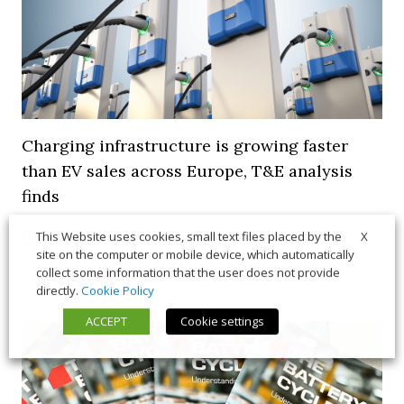
Charging infrastructure is growing faster
than EV sales across Europe, T&E analysis
finds
X
21 July 2026
Trends & Policies
This Website uses cookies, small text files placed by the
site on the computer or mobile device, which automatically
collect some information that the user does not provide
directly.
Cookie Policy
ACCEPT
Cookie settings