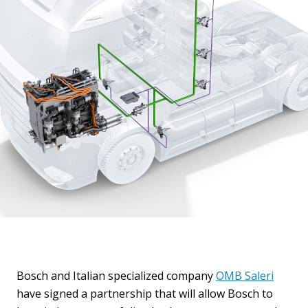
Bosch and Italian specialized company
OMB Saleri
have signed a partnership that will allow Bosch to