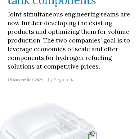
tank components
Joint simultaneous engineering teams are
now further developing the existing
products and optimizing them for volume
production. The two companies’ goal is to
leverage economies of scale and offer
components for hydrogen refueling
solutions at competitive prices.
by
Segreteria
19 November 2021