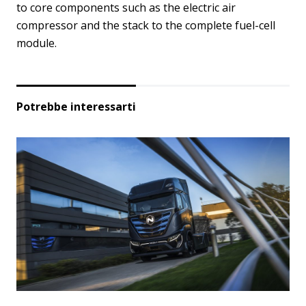
to core components such as the electric air
compressor and the stack to the complete fuel-cell
module.
Potrebbe interessarti