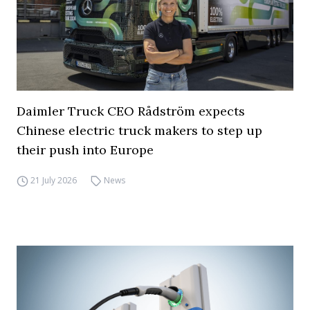
Daimler Truck CEO Rådström expects
Chinese electric truck makers to step up
their push into Europe
21 July 2026
News