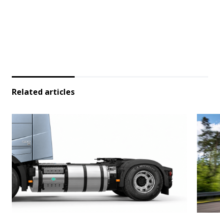
Related articles