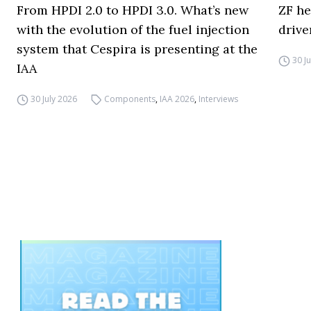
From HPDI 2.0 to HPDI 3.0. What’s new
ZF he
with the evolution of the fuel injection
drive
system that Cespira is presenting at the
30 J
IAA
30 July 2026
Components
,
IAA 2026
,
Interviews