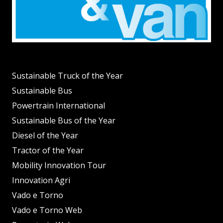
Sustainable Truck of the Year
Sustainable Bus
Powertrain International
Sustainable Bus of the Year
Diesel of the Year
Tractor of the Year
Mobility Innovation Tour
Innovation Agri
Vado e Torno
Vado e Torno Web