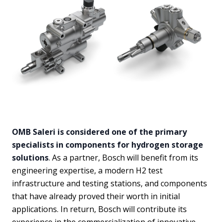
OMB Saleri is considered one of the primary
specialists in components for hydrogen storage
solutions
. As a partner, Bosch will benefit from its
engineering expertise, a modern H2 test
infrastructure and testing stations, and components
that have already proved their worth in initial
applications. In return, Bosch will contribute its