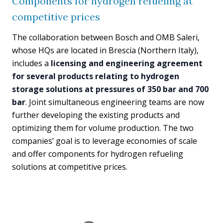
Components for hydrogen refueling at
competitive prices
The collaboration between Bosch and OMB Saleri,
whose HQs are located in Brescia (Northern Italy),
includes a
licensing and engineering agreement
for several products relating to hydrogen
storage solutions at pressures of 350 bar and 700
bar
. Joint simultaneous engineering teams are now
further developing the existing products and
optimizing them for volume production. The two
companies’ goal is to leverage economies of scale
and offer components for hydrogen refueling
solutions at competitive prices.