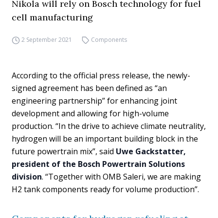
Nikola will rely on Bosch technology for fuel
cell manufacturing
2 September 2021
Components
According to the official press release, the newly-
signed agreement has been defined as “an
engineering partnership” for enhancing joint
development and allowing for high-volume
production. “In the drive to achieve climate neutrality,
hydrogen will be an important building block in the
future powertrain mix”, said
Uwe Gackstatter,
president of the Bosch Powertrain Solutions
division
. “Together with OMB Saleri, we are making
H2 tank components ready for volume production”.