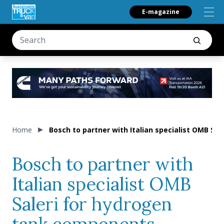
E-magazine
Home
Bosch to partner with Italian specialist OMB Sa
Bosch to partner with
Italian specialist OMB
Saleri for hydrogen