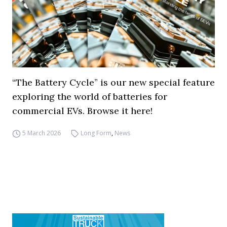
“The Battery Cycle” is our new special feature
exploring the world of batteries for
commercial EVs. Browse it here!
5 March 2026
Long Form
,
News