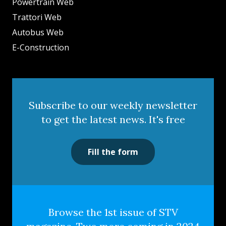
Powertrain Web
Trattori Web
Autobus Web
E-Construction
Subscribe to our weekly newsletter
to get the latest news. It's free
Fill the form
Browse the 1st issue of STV