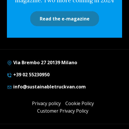
magazine. Two more coming in 2024
Read the e-magazine
Via Brembo 27 20139 Milano
+39 02 55230950
info@sustainabletruckvan.com
Privacy policy
Cookie Policy
Customer Privacy Policy