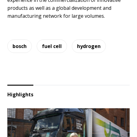
experience in the commercialization of innovative
products as well as a global development and
manufacturing network for large volumes.
bosch
fuel cell
hydrogen
Highlights