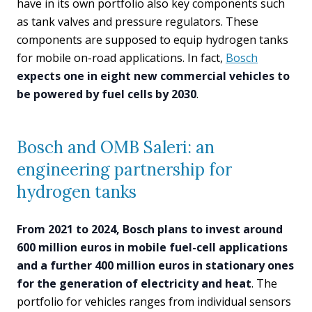
have in its own portfolio also key components such
as tank valves and pressure regulators. These
components are supposed to equip hydrogen tanks
for mobile on-road applications. In fact,
Bosch
expects one in eight new commercial vehicles to
be powered by fuel cells by 2030
.
Bosch and OMB Saleri: an
engineering partnership for
hydrogen tanks
From 2021 to 2024, Bosch plans to invest around
600 million euros in mobile fuel-cell applications
and a further 400 million euros in stationary ones
for the generation of electricity and heat
. The
portfolio for vehicles ranges from individual sensors