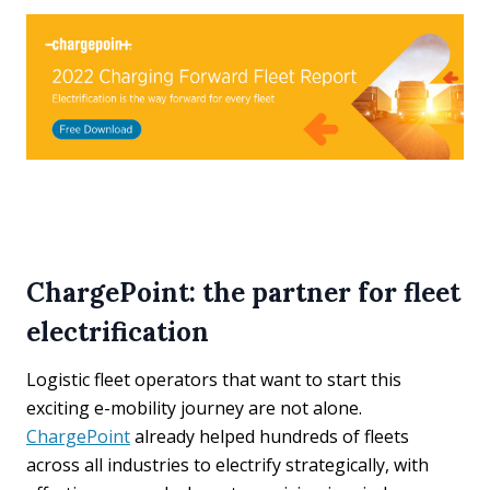
ChargePoint: the partner for fleet
electrification
Logistic fleet operators that want to start this
exciting e-mobility journey are not alone.
ChargePoint
already helped hundreds of fleets
across all industries to electrify strategically, with