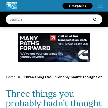
E-magazine
Home
Three things you probably hadn’t thought of whe
Three things you
probably hadn’t thought