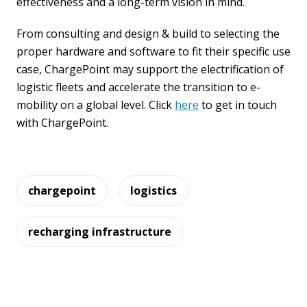
effectiveness and a long-term vision in mind.
From consulting and design & build to selecting the
proper hardware and software to fit their specific use
case, ChargePoint may support the electrification of
logistic fleets and accelerate the transition to e-
mobility on a global level. Click
here
to get in touch
with ChargePoint.
chargepoint
logistics
recharging infrastructure