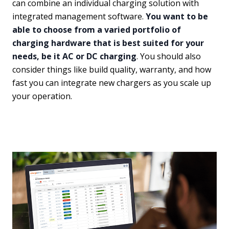
can combine an individual charging solution with
integrated management software.
You want to be
able to choose from a varied portfolio of
charging hardware that is best suited for your
needs, be it AC or DC charging
. You should also
consider things like build quality, warranty, and how
fast you can integrate new chargers as you scale up
your operation.