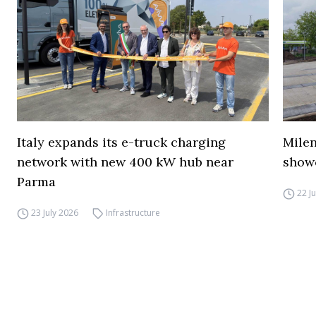
Italy expands its e-truck charging
Mile
network with new 400 kW hub near
show
Parma
22 J
23 July 2026
Infrastructure