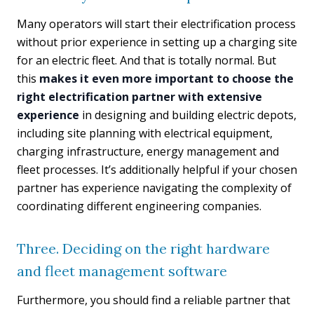
Many operators will start their electrification process
without prior experience in setting up a charging site
for an electric fleet. And that is totally normal. But
this
makes it even more important to choose the
right electrification partner with extensive
experience
in designing and building electric depots,
including site planning with electrical equipment,
charging infrastructure, energy management and
fleet processes. It’s additionally helpful if your chosen
partner has experience navigating the complexity of
coordinating different engineering companies.
Three. Deciding on the right hardware
and fleet management software
Furthermore, you should find a reliable partner that