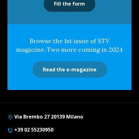
Fill the form
Browse the 1st issue of STV
magazine. Two more coming in 2024
Read the e-magazine
Via Brembo 27 20139 Milano
+39 02 55230950