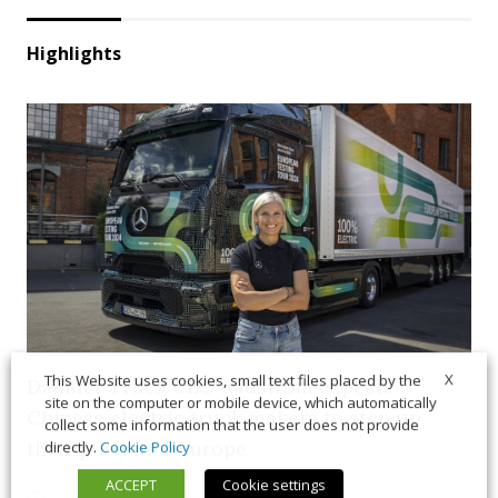
Highlights
X
This Website uses cookies, small text files placed by the
Daimler Truck CEO Rådström expects
site on the computer or mobile device, which automatically
Chinese electric truck makers to step up
collect some information that the user does not provide
their push into Europe
directly.
Cookie Policy
ACCEPT
Cookie settings
21 July 2026
News