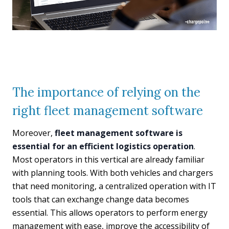
The importance of relying on the
right fleet management software
Moreover,
fleet management software is
essential for an efficient logistics operation
.
Most operators in this vertical are already familiar
with planning tools. With both vehicles and chargers
that need monitoring, a centralized operation with IT
tools that can exchange change data becomes
essential. This allows operators to perform energy
management with ease, improve the accessibility of