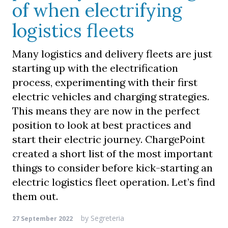
of when electrifying
logistics fleets
Many logistics and delivery fleets are just
starting up with the electrification
process, experimenting with their first
electric vehicles and charging strategies.
This means they are now in the perfect
position to look at best practices and
start their electric journey. ChargePoint
created a short list of the most important
things to consider before kick-starting an
electric logistics fleet operation. Let’s find
them out.
by
Segreteria
27 September 2022