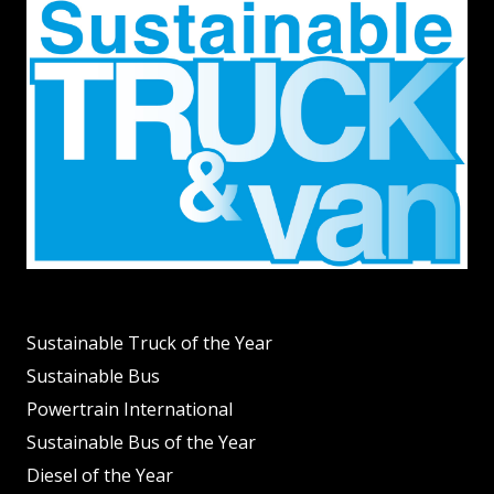
Sustainable Truck of the Year
Sustainable Bus
Powertrain International
Sustainable Bus of the Year
Diesel of the Year