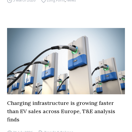
5 March 2026
Long Form
,
News
Charging infrastructure is growing faster
than EV sales across Europe, T&E analysis
finds