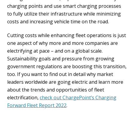
charging points and use smart charging processes
to fully utilize their infrastructure while minimizing
costs and increasing vehicle time on the road.
Cutting costs while enhancing fleet operations is just
one aspect of why more and more companies are
electrifying at pace – and on a global scale.
Sustainability goals and pressure from growing
government regulations are boosting this transition,
too. If you want to find out in detail why market
leaders worldwide are going electric and learn more
about the trends and opportunities of fleet
electrification,
check out ChargePoint’s Charging
Forward Fleet Report 2022
.