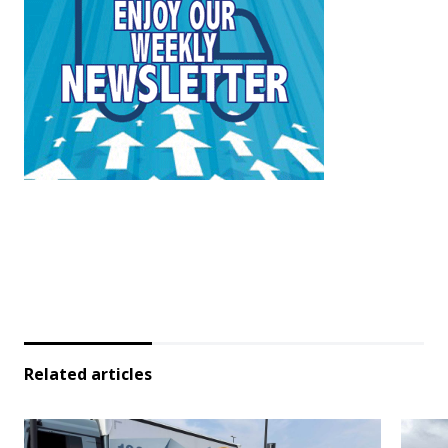
Related articles