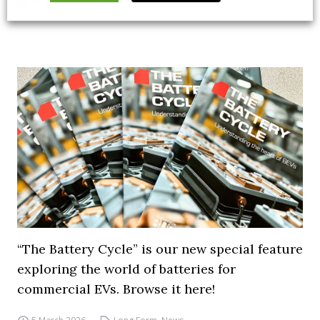
“The Battery Cycle” is our new special feature
exploring the world of batteries for
commercial EVs. Browse it here!