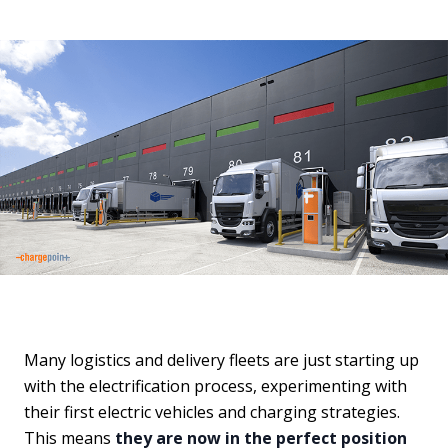
Many logistics and delivery fleets are just starting up
with the electrification process, experimenting with
their first electric vehicles and charging strategies.
This means
they are now in the perfect position