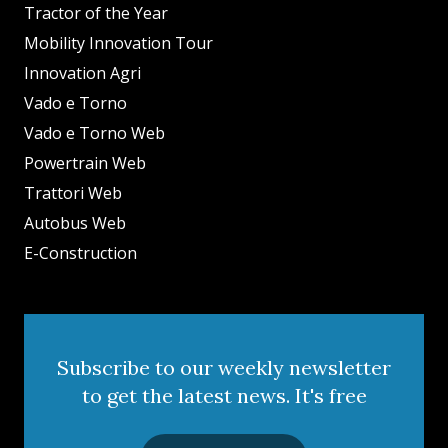
Tractor of the Year
Mobility Innovation Tour
Innovation Agri
Vado e Torno
Vado e Torno Web
Powertrain Web
Trattori Web
Autobus Web
E-Construction
Subscribe to our weekly newsletter
to get the latest news. It's free