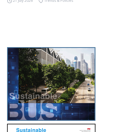
21 July 2026
Trends & Policies