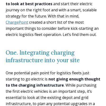
to look at best practices
and start their electric
journey on the right foot and with a smart, scalable
strategy for the future. With that in mind,
ChargePoint
created a short list of the most
important things to consider before kick-starting an
electric logistics fleet operation. Let’s find them out.
One. Integrating charging
infrastructure into your site
One potential pain point for logistics fleets just
starting to go electric is
not giving enough thought
to the charging infrastructure
. While purchasing
the first electric vehicles is an important step, it’s
essential to look at the existing depot and grid
infrastructure, to plan any potential upgrades in a