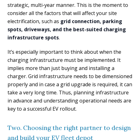
strategic, multi-year manner. This is the moment to
consider all the factors that will affect your site
electrification, such as
grid connection, parking
spots, driveways, and the best-suited charging
infrastructure spots
.
It’s especially important to think about when the
charging infrastructure must be implemented. It
implies more than just buying and installing a
charger. Grid infrastructure needs to be dimensioned
properly and in case a grid upgrade is required, it can
take a very long time. Thus, planning infrastructure
in advance and understanding operational needs are
key to a successful EV rollout.
Two. Choosing the right partner to design
and build your EV fleet depot