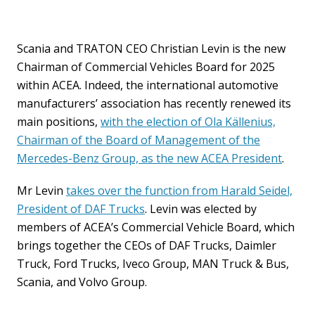
Scania and TRATON CEO Christian Levin is the new
Chairman of Commercial Vehicles Board for 2025
within ACEA. Indeed, the international automotive
manufacturers’ association has recently renewed its
main positions,
with the election of Ola Källenius,
Chairman of the Board of Management of the
Mercedes-Benz Group, as the new ACEA President
.
Mr Levin
takes over the function from Harald Seidel,
President of DAF Trucks
. Levin was elected by
members of ACEA’s Commercial Vehicle Board, which
brings together the CEOs of DAF Trucks, Daimler
Truck, Ford Trucks, Iveco Group, MAN Truck & Bus,
Scania, and Volvo Group.