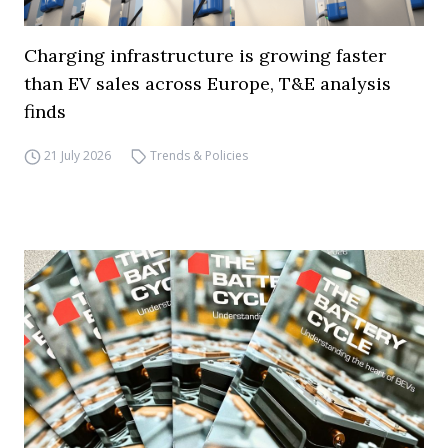
Charging infrastructure is growing faster
than EV sales across Europe, T&E analysis
finds
21 July 2026
Trends & Policies