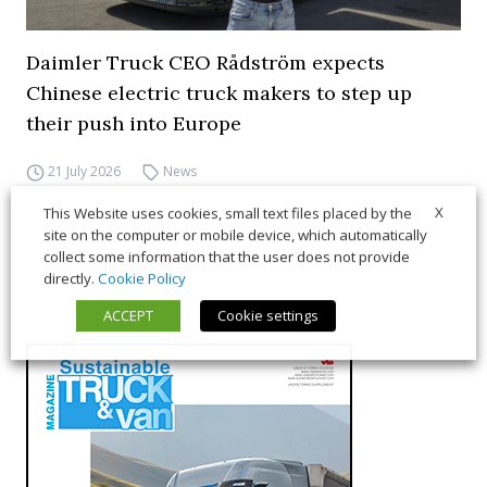
Daimler Truck CEO Rådström expects
Chinese electric truck makers to step up
their push into Europe
21 July 2026
News
X
This Website uses cookies, small text files placed by the
site on the computer or mobile device, which automatically
collect some information that the user does not provide
directly.
Cookie Policy
ACCEPT
Cookie settings