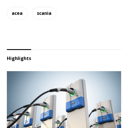
acea
scania
Highlights