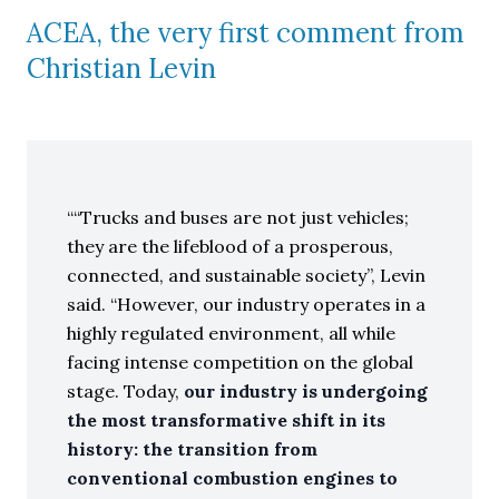
ACEA, the very first comment from
Christian Levin
“Trucks and buses are not just vehicles;
they are the lifeblood of a prosperous,
connected, and sustainable society”, Levin
said. “However, our industry operates in a
highly regulated environment, all while
facing intense competition on the global
stage. Today,
our industry is undergoing
the most transformative shift in its
history: the transition from
conventional combustion engines to