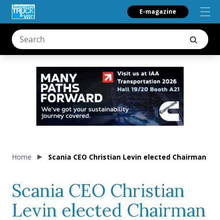
E-magazine
Home
Scania CEO Christian Levin elected Chairman of
Scania CEO Christian
Levin elected Chairman