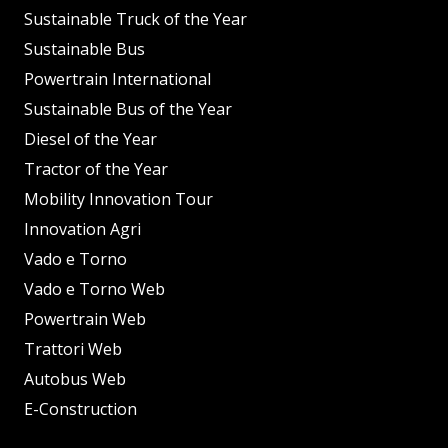
Sustainable Truck of the Year
Sustainable Bus
Powertrain International
Sustainable Bus of the Year
Diesel of the Year
Tractor of the Year
Mobility Innovation Tour
Innovation Agri
Vado e Torno
Vado e Torno Web
Powertrain Web
Trattori Web
Autobus Web
E-Construction