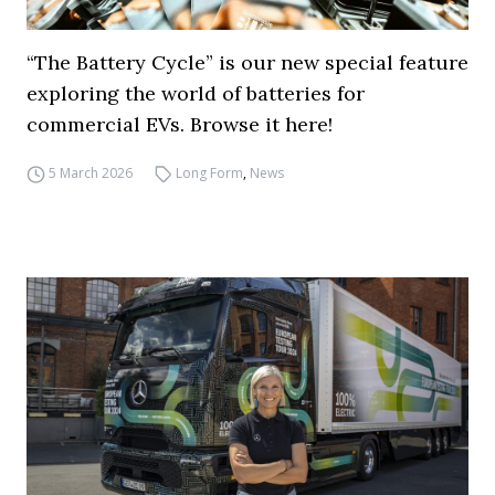
“The Battery Cycle” is our new special feature
exploring the world of batteries for
commercial EVs. Browse it here!
5 March 2026
Long Form
,
News