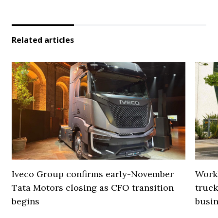
Related articles
Iveco Group confirms early-November
Work
Tata Motors closing as CFO transition
truck
begins
busi