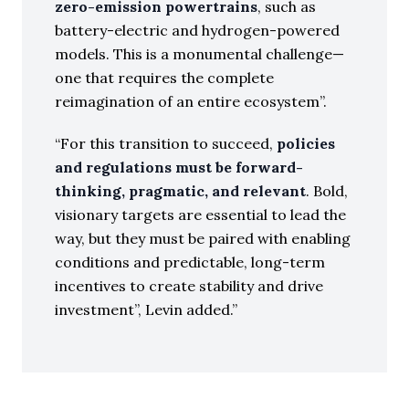
zero-emission powertrains
, such as
battery-electric and hydrogen-powered
models. This is a monumental challenge—
one that requires the complete
reimagination of an entire ecosystem”.
“For this transition to succeed,
policies
and regulations must be forward-
thinking, pragmatic, and relevant
. Bold,
visionary targets are essential to lead the
way, but they must be paired with enabling
conditions and predictable, long-term
incentives to create stability and drive
investment”, Levin added.