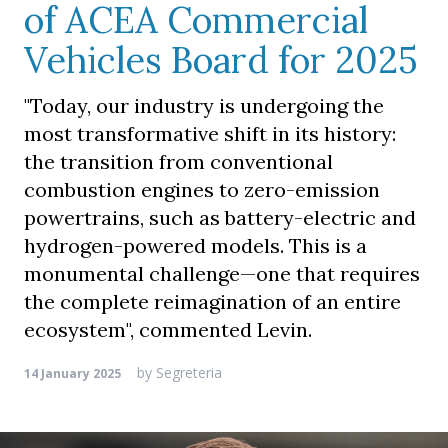
of ACEA Commercial
Vehicles Board for 2025
"Today, our industry is undergoing the
most transformative shift in its history:
the transition from conventional
combustion engines to zero-emission
powertrains, such as battery-electric and
hydrogen-powered models. This is a
monumental challenge—one that requires
the complete reimagination of an entire
ecosystem", commented Levin.
by
Segreteria
14 January 2025