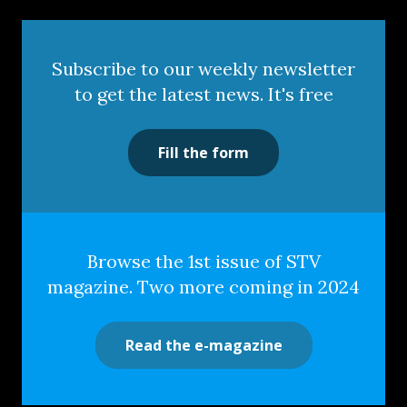
Subscribe to our weekly newsletter
to get the latest news. It's free
Fill the form
Browse the 1st issue of STV
magazine. Two more coming in 2024
Read the e-magazine