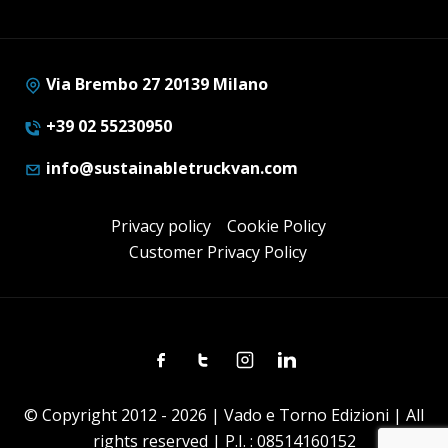
Via Brembo 27 20139 Milano
+39 02 55230950
info@sustainabletruckvan.com
Privacy policy
Cookie Policy
Customer Privacy Policy
Facebook
Twitter
Instagram
Linkedin
© Copyright 2012 - 2026 | Vado e Torno Edizioni | All
rights reserved | P.I. : 08514160152