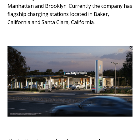
Manhattan and Brooklyn. Currently the company has
flagship charging stations located in Baker,
California and Santa Clara, California.