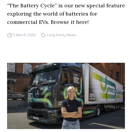
“The Battery Cycle” is our new special feature
exploring the world of batteries for
commercial EVs. Browse it here!
5 March 2026
Long Form
,
News