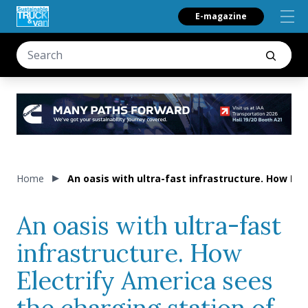
E-magazine
Home
An oasis with ultra-fast infrastructure. How Ele
An oasis with ultra-fast
infrastructure. How
Electrify America sees