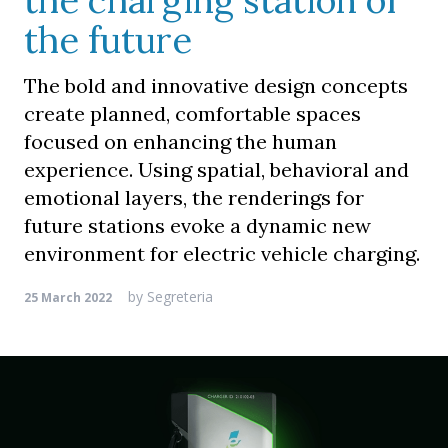
the charging station of
the future
The bold and innovative design concepts
create planned, comfortable spaces
focused on enhancing the human
experience. Using spatial, behavioral and
emotional layers, the renderings for
future stations evoke a dynamic new
environment for electric vehicle charging.
by
Segreteria
25 March 2022