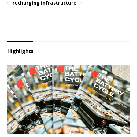
recharging infrastructure
Highlights