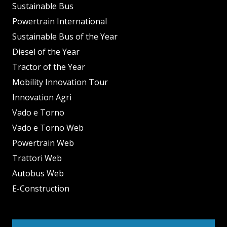
Sustainable Bus
Powertrain International
Sustainable Bus of the Year
Diesel of the Year
Tractor of the Year
Mobility Innovation Tour
Innovation Agri
Vado e Torno
Vado e Torno Web
Powertrain Web
Trattori Web
Autobus Web
E-Construction