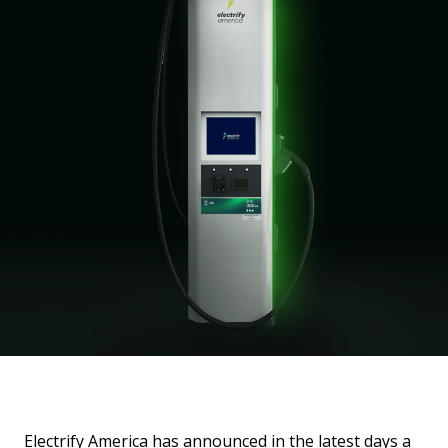
Electrify America has announced in the latest days a