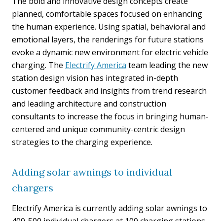
The bold and innovative design concepts create
planned, comfortable spaces focused on enhancing
the human experience. Using spatial, behavioral and
emotional layers, the renderings for future stations
evoke a dynamic new environment for electric vehicle
charging. The
Electrify America
team leading the new
station design vision has integrated in-depth
customer feedback and insights from trend research
and leading architecture and construction
consultants to increase the focus in bringing human-
centered and unique community-centric design
strategies to the charging experience.
Adding solar awnings to individual
chargers
Electrify America is currently adding solar awnings to