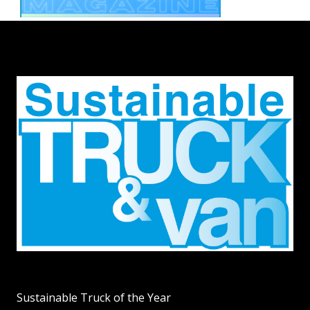
Sustainable Truck of the Year