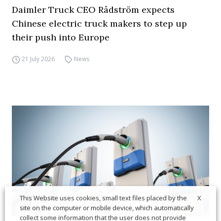
Daimler Truck CEO Rådström expects
Chinese electric truck makers to step up
their push into Europe
21 July 2026
News
X
This Website uses cookies, small text files placed by the
site on the computer or mobile device, which automatically
collect some information that the user does not provide