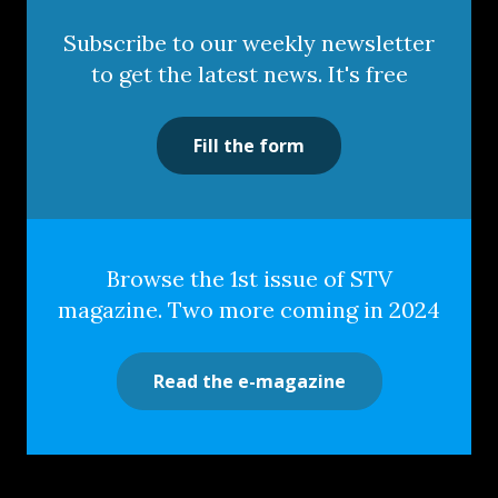
Subscribe to our weekly newsletter
to get the latest news. It's free
Fill the form
Browse the 1st issue of STV
magazine. Two more coming in 2024
Read the e-magazine