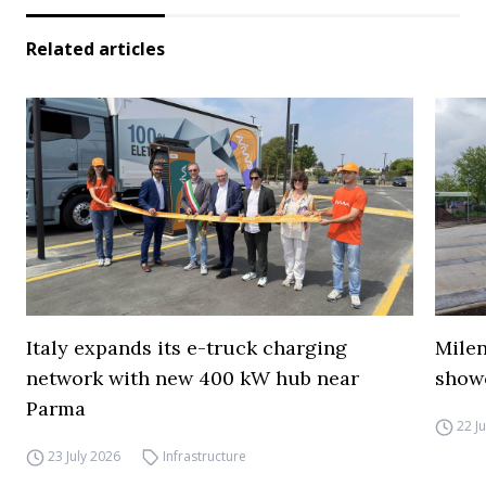
Related articles
Italy expands its e-truck charging
Mile
network with new 400 kW hub near
show
Parma
22 J
23 July 2026
Infrastructure