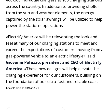
400-500 individual chargers at 100 charging stations
across the country. In addition to providing shelter
from the sun and weather elements, the energy
captured by the solar awnings will be utilized to help
power the station’s operations.
«Electrify America will be reinventing the look and
feel at many of our charging stations to meet and
exceed the expectations of customers moving from a
gas-powered vehicle to an electric lifestyle», said
Giovanni Palazzo, president and CEO of Electrify
America
. «These new designs will help elevate the
charging experience for our customers, building on
the foundation of our ultra-fast and reliable coast-
to-coast network».