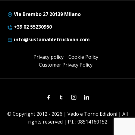
Via Brembo 27 20139 Milano
+39 02 55230950
info@sustainabletruckvan.com
Privacy policy
Cookie Policy
Customer Privacy Policy
Facebook
Twitter
Instagram
Linkedin
© Copyright 2012 - 2026 | Vado e Torno Edizioni | All
rights reserved | P.I. : 08514160152