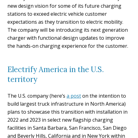
new design vision for some of its future charging
stations to exceed electric vehicle customer
expectations as they transition to electric mobility.
The company will be introducing its next generation
charger with functional design updates to improve
the hands-on charging experience for the customer.
Electrify America in the U.S.
territory
The U.S. company (here’s
a post
on the intention to
build largest truck infrastructure in North America)
plans to showcase this transition with installation in
2022 and 2023 in select new flagship charging
facilities in Santa Barbara, San Francisco, San Diego
and Beverly Hills, California and in New York within