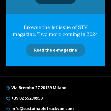
Browse the 1st issue of STV
magazine. Two more coming in 2024
Read the e-magazine
Via Brembo 27 20139 Milano
+39 02 55230950
info@sustainabletruckvan.com