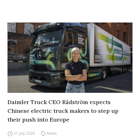
Daimler Truck CEO Rådström expects
Chinese electric truck makers to step up
their push into Europe
21 July 2026
News