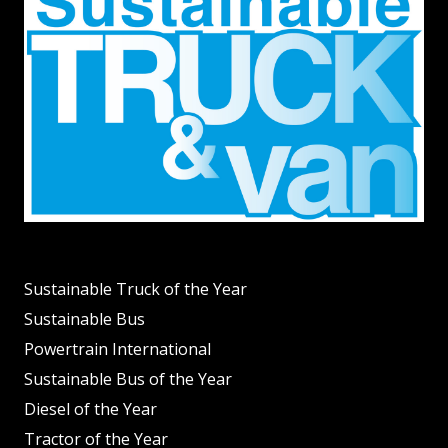
Sustainable Truck of the Year
Sustainable Bus
Powertrain International
Sustainable Bus of the Year
Diesel of the Year
Tractor of the Year