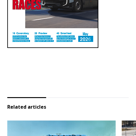
Related articles