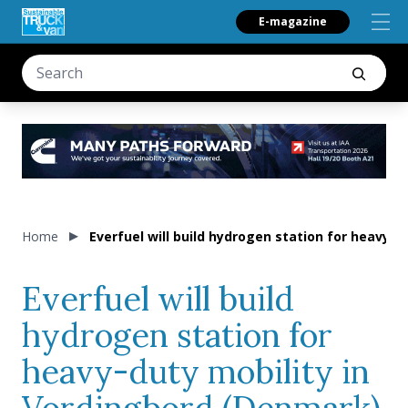
E-magazine
Home
Everfuel will build hydrogen station for heavy-
Everfuel will build
hydrogen station for
heavy-duty mobility in