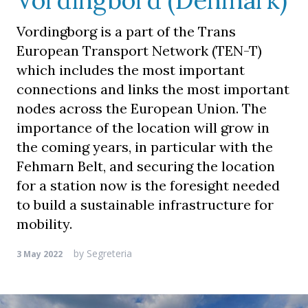
Vordingbord (Denmark)
Vordingborg is a part of the Trans
European Transport Network (TEN-T)
which includes the most important
connections and links the most important
nodes across the European Union. The
importance of the location will grow in
the coming years, in particular with the
Fehmarn Belt, and securing the location
for a station now is the foresight needed
to build a sustainable infrastructure for
mobility.
by
Segreteria
3 May 2022