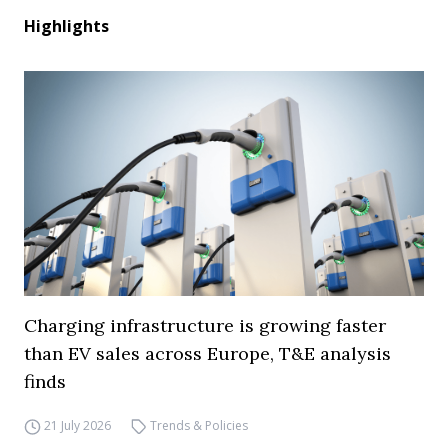
Highlights
Charging infrastructure is growing faster
than EV sales across Europe, T&E analysis
finds
21 July 2026
Trends & Policies