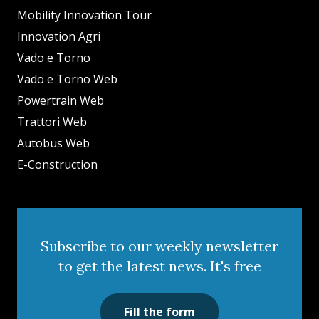
Mobility Innovation Tour
Innovation Agri
Vado e Torno
Vado e Torno Web
Powertrain Web
Trattori Web
Autobus Web
E-Construction
Subscribe to our weekly newsletter
to get the latest news. It's free
Fill the form