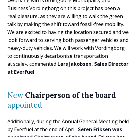
«Working with Vordingborg Municipality and
Business Vordingborg on this project has been a
real pleasure, as they are willing to walk the green
talk by making the shift toward fossil-free mobility.
We are excited to having the location secured and we
look forward to serving both passenger vehicles and
heavy-duty vehicles. We will work with Vordingborg
to continuously decarbonise transportation
at scale», commented
Lars Jakobsen, Sales Director
at Everfuel
.
New
Chairperson of the board
appointed
Additionally, during the Annual General Meeting held
by Everfuel at the end of April,
Søren Eriksen was