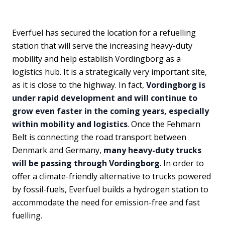
Everfuel has secured the location for a refuelling
station that will serve the increasing heavy-duty
mobility and help establish Vordingborg as a
logistics hub. It is a strategically very important site,
as it is close to the highway. In fact,
Vordingborg is
under rapid development and will continue to
grow even faster in the coming years, especially
within mobility and logistics
. Once the Fehmarn
Belt is connecting the road transport between
Denmark and Germany,
many heavy-duty trucks
will be passing through Vordingborg
. In order to
offer a climate-friendly alternative to trucks powered
by fossil-fuels, Everfuel builds a hydrogen station to
accommodate the need for emission-free and fast
fuelling.