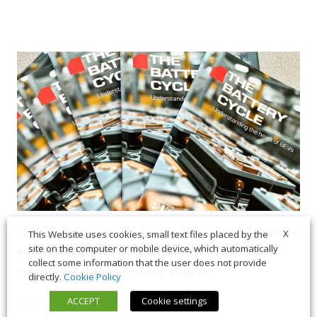
“The Battery Cycle” is our new special feature
X
This Website uses cookies, small text files placed by the
site on the computer or mobile device, which automatically
exploring the world of batteries for
collect some information that the user does not provide
commercial EVs. Browse it here!
directly.
Cookie Policy
ACCEPT
Cookie settings
5 March 2026
Long Form
,
News