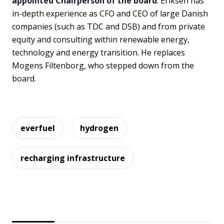
appointed Chairperson of the board
. Eriksen has
in-depth experience as CFO and CEO of large Danish
companies (such as TDC and DSB) and from private
equity and consulting within renewable energy,
technology and energy transition. He replaces
Mogens Filtenborg, who stepped down from the
board.
everfuel
hydrogen
recharging infrastructure