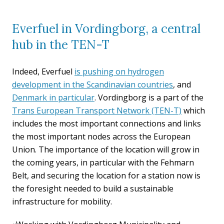
Everfuel in Vordingborg, a central
hub in the TEN-T
Indeed, Everfuel
is pushing on hydrogen
development in the Scandinavian countries
, and
Denmark in particular
. Vordingborg is a part of the
Trans European Transport Network (TEN-T)
which
includes the most important connections and links
the most important nodes across the European
Union. The importance of the location will grow in
the coming years, in particular with the Fehmarn
Belt, and securing the location for a station now is
the foresight needed to build a sustainable
infrastructure for mobility.