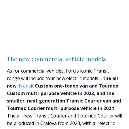
The new commercial vehicle models
As for commercial vehicles, Ford’s iconic Transit
range will include four new electric models –
the all-
new
Transit
Custom one-tonne van and Tourneo
Custom multi-purpose vehicle in 2023, and the
smaller, next generation Transit Courier van and
Tourneo Courier multi-purpose vehicle in 2024
.
The all-new Transit Courier and Tourneo Courier will
be produced in Craiova from 2023, with all-electric