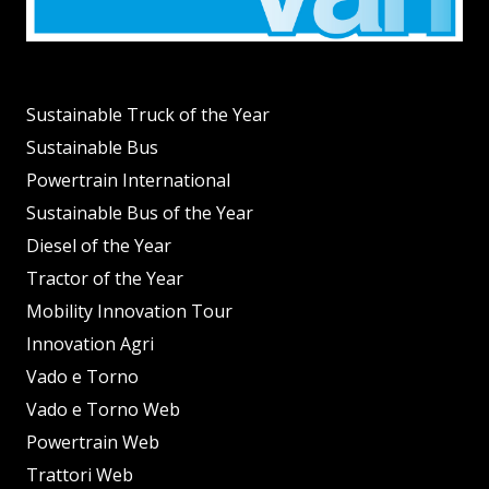
Sustainable Truck of the Year
Sustainable Bus
Powertrain International
Sustainable Bus of the Year
Diesel of the Year
Tractor of the Year
Mobility Innovation Tour
Innovation Agri
Vado e Torno
Vado e Torno Web
Powertrain Web
Trattori Web