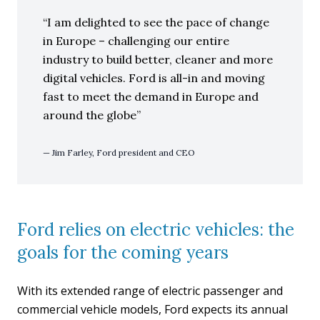
I am delighted to see the pace of change
in Europe – challenging our entire
industry to build better, cleaner and more
digital vehicles. Ford is all-in and moving
fast to meet the demand in Europe and
around the globe
Jim Farley, Ford president and CEO
Ford relies on electric vehicles: the
goals for the coming years
With its extended range of electric passenger and
commercial vehicle models, Ford expects its annual