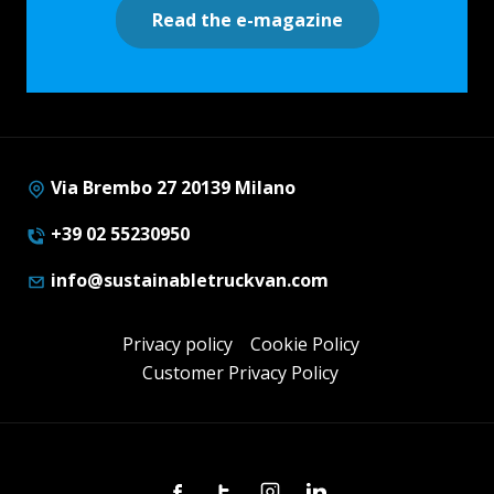
Read the e-magazine
Via Brembo 27 20139 Milano
+39 02 55230950
info@sustainabletruckvan.com
Privacy policy
Cookie Policy
Customer Privacy Policy
Facebook
Twitter
Instagram
Linkedin