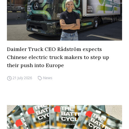
Daimler Truck CEO Rådström expects
Chinese electric truck makers to step up
their push into Europe
21 July 2026
News