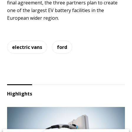
final agreement, the three partners plan to create
one of the largest EV battery facilities in the
European wider region.
electric vans
ford
Highlights