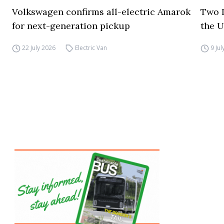
Volkswagen confirms all-electric Amarok
Two I
for next-generation pickup
the 
22 July 2026
Electric Van
9 Ju