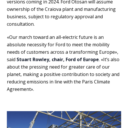
versions coming in 2024. Ford Otosan will assume
ownership of the Craiova plant and manufacturing
business, subject to regulatory approval and
consultation.
«Our march toward an all-electric future is an
absolute necessity for Ford to meet the mobility
needs of customers across a transforming Europe»,
said
Stuart Rowley, chair, Ford of Europe
. «It’s also
about the pressing need for greater care of our
planet, making a positive contribution to society and
reducing emissions in line with the Paris Climate
Agreement».