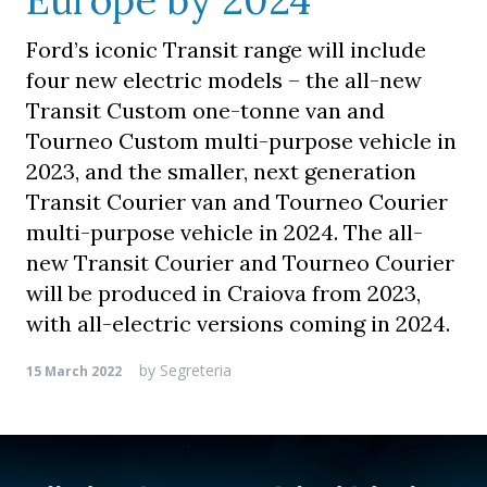
Europe by 2024
Ford’s iconic Transit range will include
four new electric models – the all-new
Transit Custom one-tonne van and
Tourneo Custom multi-purpose vehicle in
2023, and the smaller, next generation
Transit Courier van and Tourneo Courier
multi-purpose vehicle in 2024. The all-
new Transit Courier and Tourneo Courier
will be produced in Craiova from 2023,
with all-electric versions coming in 2024.
by
Segreteria
15 March 2022