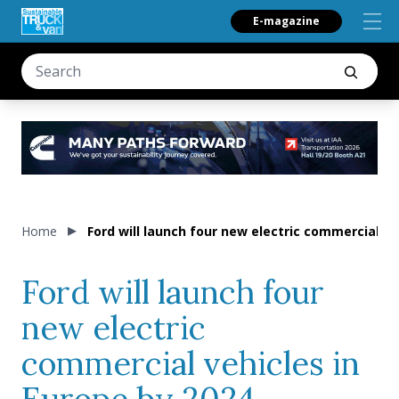
E-magazine
Home
Ford will launch four new electric commercial ve
Ford will launch four
new electric
commercial vehicles in