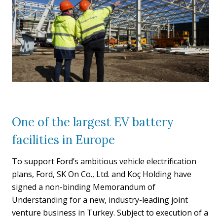
One of the largest EV battery
facilities in Europe
To support Ford’s ambitious vehicle electrification
plans, Ford, SK On Co., Ltd. and Koç Holding have
signed a non-binding Memorandum of
Understanding for a new, industry-leading joint
venture business in Turkey. Subject to execution of a