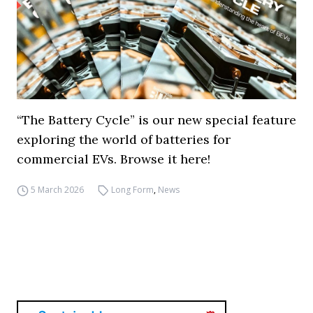
“The Battery Cycle” is our new special feature
exploring the world of batteries for
commercial EVs. Browse it here!
5 March 2026
Long Form
,
News