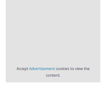
Accept
Advertisement
cookies to view the
content.