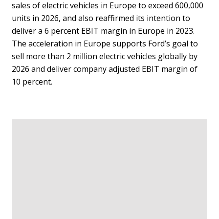
sales of electric vehicles in Europe to exceed 600,000
units in 2026, and also reaffirmed its intention to
deliver a 6 percent EBIT margin in Europe in 2023.
The acceleration in Europe supports Ford’s goal to
sell more than 2 million electric vehicles globally by
2026 and deliver company adjusted EBIT margin of
10 percent.