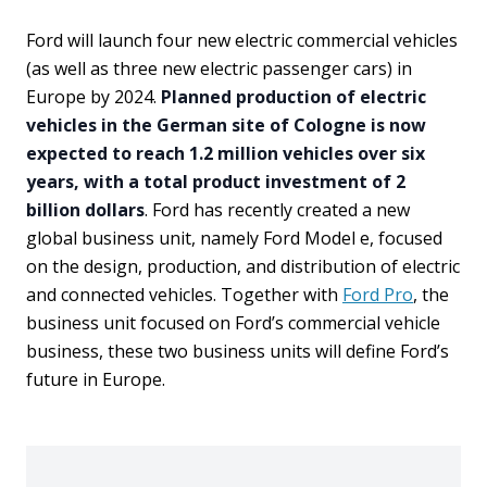
Ford will launch four new electric commercial vehicles
(as well as three new electric passenger cars) in
Europe by 2024.
Planned production of electric
vehicles in the German site of Cologne is now
expected to reach 1.2 million vehicles over six
years, with a total product investment of 2
billion dollars
. Ford has recently created a new
global business unit, namely Ford Model e, focused
on the design, production, and distribution of electric
and connected vehicles. Together with
Ford Pro
, the
business unit focused on Ford’s commercial vehicle
business, these two business units will define Ford’s
future in Europe.