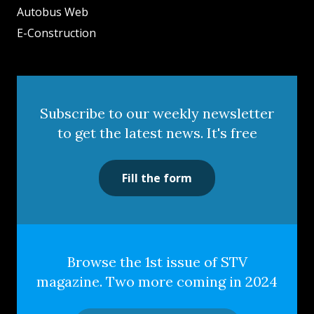
Autobus Web
E-Construction
Subscribe to our weekly newsletter
to get the latest news. It's free
Fill the form
Browse the 1st issue of STV
magazine. Two more coming in 2024