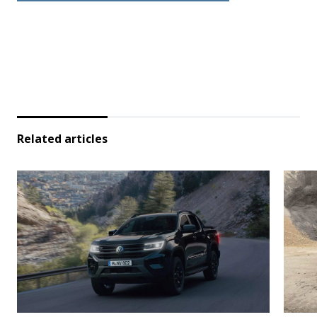
Related articles