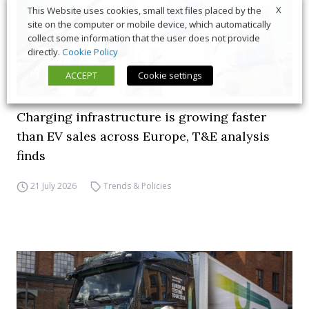
X
This Website uses cookies, small text files placed by the
site on the computer or mobile device, which automatically
collect some information that the user does not provide
directly.
Cookie Policy
ACCEPT
Cookie settings
Charging infrastructure is growing faster
than EV sales across Europe, T&E analysis
finds
21 July 2026
Trends & Policies