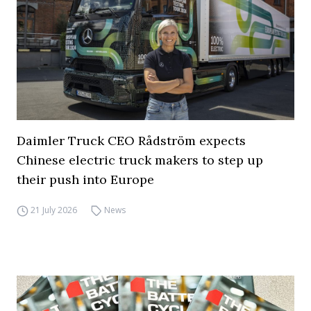
Daimler Truck CEO Rådström expects
Chinese electric truck makers to step up
their push into Europe
21 July 2026
News