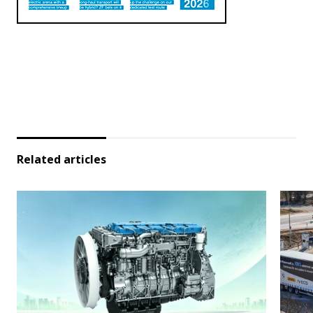
Related articles