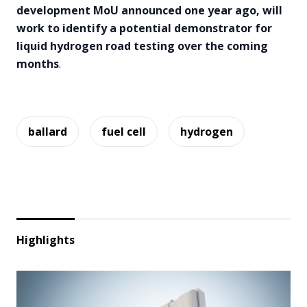
development MoU announced one year ago, will
work to identify a potential demonstrator for
liquid hydrogen road testing over the coming
months
.
ballard
fuel cell
hydrogen
Highlights