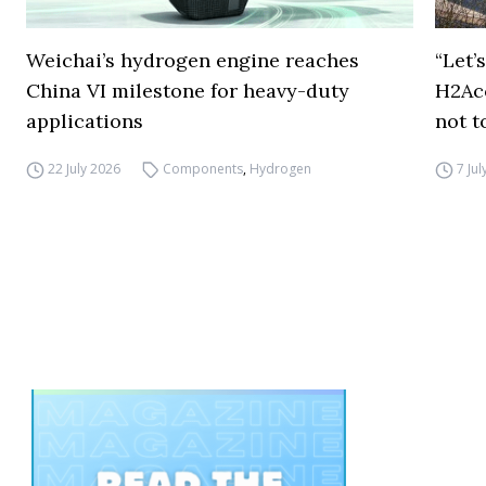
Weichai’s hydrogen engine reaches
“Let’
China VI milestone for heavy-duty
H2Ac
applications
not t
22 July 2026
Components
,
Hydrogen
7 Ju