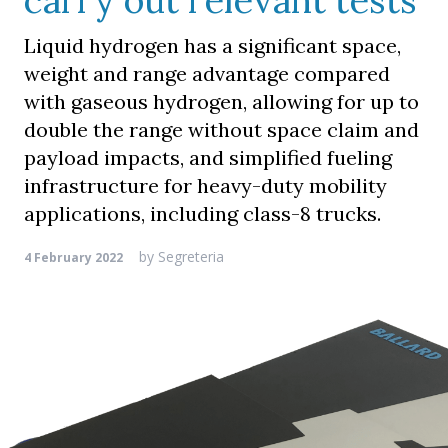
carry out relevant tests
Liquid hydrogen has a significant space,
weight and range advantage compared
with gaseous hydrogen, allowing for up to
double the range without space claim and
payload impacts, and simplified fueling
infrastructure for heavy-duty mobility
applications, including class-8 trucks.
by
Segreteria
4 February 2022