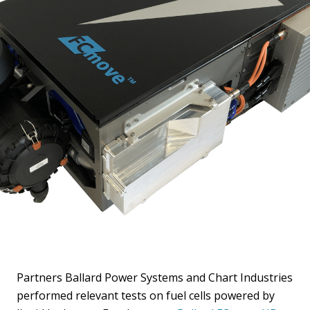
Partners Ballard Power Systems and Chart Industries
performed relevant tests on fuel cells powered by