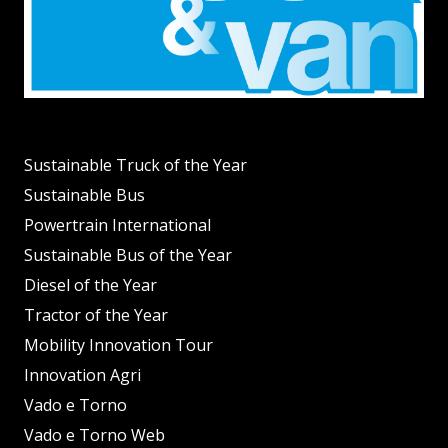
Sustainable Truck of the Year
Sustainable Bus
Powertrain International
Sustainable Bus of the Year
Diesel of the Year
Tractor of the Year
Mobility Innovation Tour
Innovation Agri
Vado e Torno
Vado e Torno Web