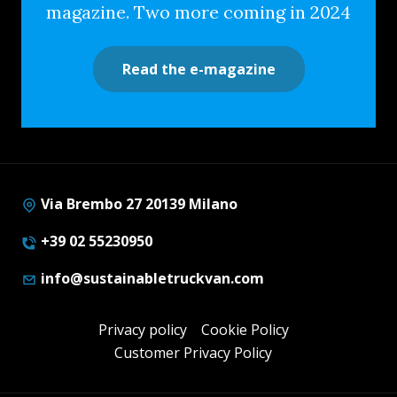
magazine. Two more coming in 2024
Read the e-magazine
Via Brembo 27 20139 Milano
+39 02 55230950
info@sustainabletruckvan.com
Privacy policy
Cookie Policy
Customer Privacy Policy