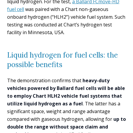
liquid hydrogen. For the test,
a Ballard FCmove-HD
fuel cell
was paired with a Chart non-gaseous
onboard hydrogen (“HLH2”) vehicle fuel system. Such
testing was conducted at Chart’s hydrogen test
facility in Minnesota, USA.
Liquid hydrogen for fuel cells: the
possible benefits
The demonstration confirms that
heavy-duty
vehicles powered by Ballard fuel cells will be able
to employ Chart HLH2 vehicle fuel systems that
utilize liquid hydrogen as a fuel
. The latter has a
significant space, weight and range advantage
compared with gaseous hydrogen, allowing for
up to
double the range without space claim and