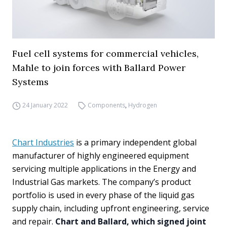
Fuel cell systems for commercial vehicles,
Mahle to join forces with Ballard Power
Systems
24 January 2022
Components
,
Hydrogen
Chart Industries
is a primary independent global
manufacturer of highly engineered equipment
servicing multiple applications in the Energy and
Industrial Gas markets. The company’s product
portfolio is used in every phase of the liquid gas
supply chain, including upfront engineering, service
and repair.
Chart and Ballard, which signed joint