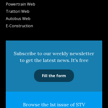
Powertrain Web
Trattori Web
Autobus Web
E-Construction
Subscribe to our weekly newsletter
to get the latest news. It's free
Fill the form
Browse the 1st issue of STV