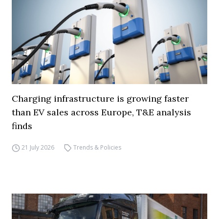
Charging infrastructure is growing faster
than EV sales across Europe, T&E analysis
finds
21 July 2026
Trends & Policies