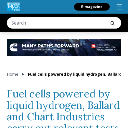
E-magazine
Home
Fuel cells powered by liquid hydrogen, Ballard a
Fuel cells powered by
liquid hydrogen, Ballard
and Chart Industries