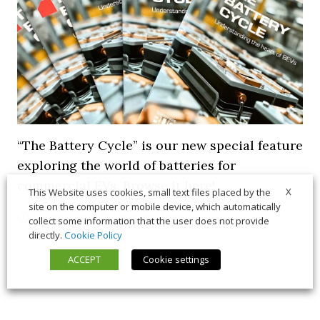
“The Battery Cycle” is our new special feature
exploring the world of batteries for
commercial EVs. Browse it here!
X
This Website uses cookies, small text files placed by the
site on the computer or mobile device, which automatically
5 March 2026
Long Form
,
News
collect some information that the user does not provide
directly.
Cookie Policy
ACCEPT
Cookie settings