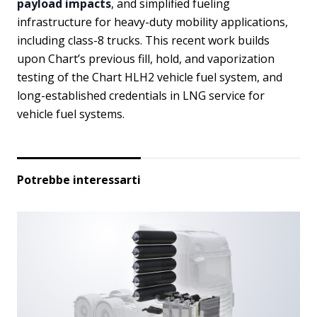
payload impacts
, and simplified fueling
infrastructure for heavy-duty mobility applications,
including class-8 trucks. This recent work builds
upon Chart’s previous fill, hold, and vaporization
testing of the Chart HLH2 vehicle fuel system, and
long-established credentials in LNG service for
vehicle fuel systems.
Potrebbe interessarti