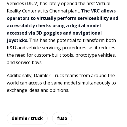
Vehicles (DICV) has lately opened the first Virtual
Reality Center at its Chennai plant.
The VRC allows
operators to virtually perform serviceability and
accessibility checks using a digital model
accessed via 3D goggles and navigational
joysticks
. This has the potential to transform both
R&D and vehicle servicing procedures, as it reduces
the need for custom-built tools, prototype vehicles,
and service bays.
Additionally, Daimler Truck teams from around the
world can access the same model simultaneously to
exchange ideas and opinions.
daimler truck
fuso