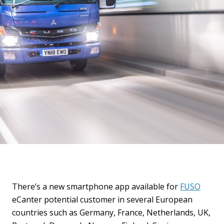
There’s a new smartphone app available for
FUSO
eCanter potential customer in several European
countries such as Germany, France, Netherlands, UK,