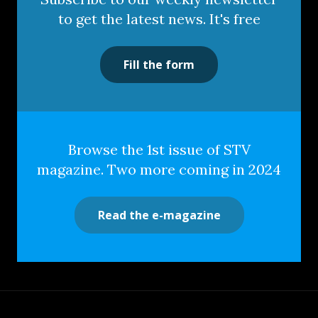
to get the latest news. It's free
Fill the form
Browse the 1st issue of STV
magazine. Two more coming in 2024
Read the e-magazine