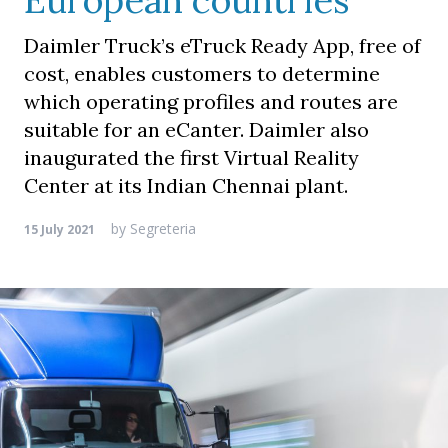
European countries
Daimler Truck’s eTruck Ready App, free of
cost, enables customers to determine
which operating profiles and routes are
suitable for an eCanter. Daimler also
inaugurated the first Virtual Reality
Center at its Indian Chennai plant.
by
Segreteria
15 July 2021