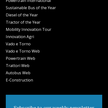
Powertrain International
Sustainable Bus of the Year
Diesel of the Year
Tractor of the Year
Mobility Innovation Tour
Innovation Agri
Vado e Torno
Vado e Torno Web
Powertrain Web
Trattori Web
Autobus Web
E-Construction
Subscribe to our weekly newsletter