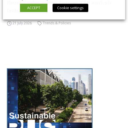
than EV sales across Europe, T&E analysis
ACCEPT
Cookie settings
finds
21 July 2026
Trends & Policies