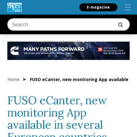
E-magazine
Home
FUSO eCanter, new monitoring App available in 
FUSO eCanter, new
monitoring App
available in several