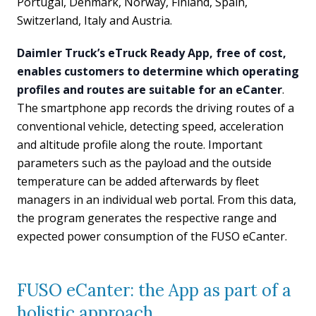
Portugal, Denmark, Norway, Finland, Spain,
Switzerland, Italy and Austria.
Daimler Truck’s eTruck Ready App, free of cost,
enables customers to determine which operating
profiles and routes are suitable for an eCanter
.
The smartphone app records the driving routes of a
conventional vehicle, detecting speed, acceleration
and altitude profile along the route. Important
parameters such as the payload and the outside
temperature can be added afterwards by fleet
managers in an individual web portal. From this data,
the program generates the respective range and
expected power consumption of the FUSO eCanter.
FUSO eCanter: the App as part of a
holistic approach