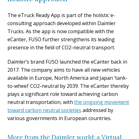
The eTruck Ready App is part of the holistic e-
consulting approach developed within Daimler
Trucks. As the app is now compatible with the
eCanter, FUSO further strengthens its leading
presence in the field of CO2-neutral transport.
Daimler’s brand FUSO launched the eCanter back in
2017. The company aims to have all new vehicles
available in Europe, North America and Japan ‘tank-
to-wheel’ CO2-neutral by 2039. The eCanter thereby
plays a significant role toward achieving carbon
neutral transportation, with
the ongoing movement
toward carbon neutral societies
addressed by
various governments in European countries.
More from the Daimler world: a Virtual