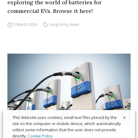
exploring the world of batteries for
commercial EVs. Browse it here!
5 March 2026
Long Form
,
News
X
This Website uses cookies, small text files placed by the
site on the computer or mobile device, which automatically
collect some information that the user does not provide
Charging infrastructure is growing faster
directly.
Cookie Policy