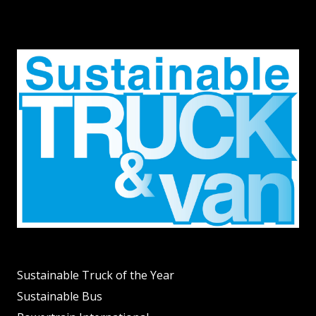
Sustainable Truck of the Year
Sustainable Bus