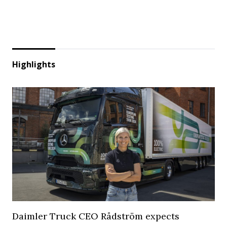
Highlights
Daimler Truck CEO Rådström expects