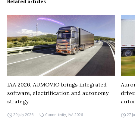
Related articles
IAA 2026, AUMOVIO brings integrated
Auro
software, electrification and autonomy
drive
strategy
auto
29 July 2026
Connectivity
,
IAA 2026
27 J