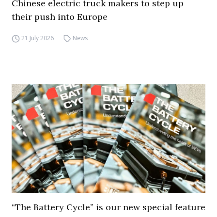
Chinese electric truck makers to step up
their push into Europe
21 July 2026
News
“The Battery Cycle” is our new special feature