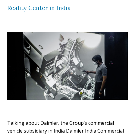
Reality Center in India
Talking about Daimler, the Group’s commercial
vehicle subsidiary in India Daimler India Commercial