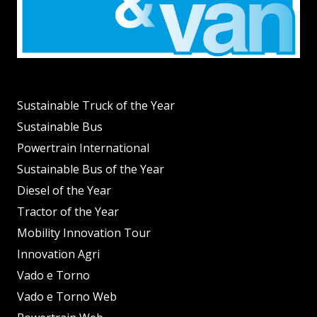
Sustainable Truck of the Year
Sustainable Bus
Powertrain International
Sustainable Bus of the Year
Diesel of the Year
Tractor of the Year
Mobility Innovation Tour
Innovation Agri
Vado e Torno
Vado e Torno Web