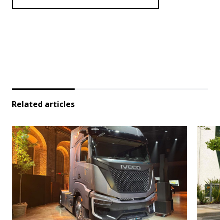
Related articles