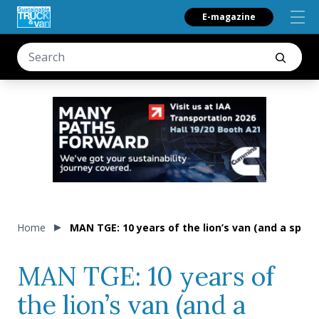
E-magazine
Home
MAN TGE: 10 years of the lion’s van (and a specia
MAN TGE: 10 years of
the lion’s van (and a