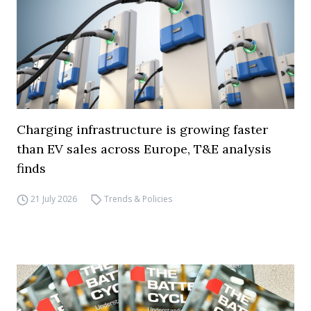
Charging infrastructure is growing faster
than EV sales across Europe, T&E analysis
finds
21 July 2026
Trends & Policies