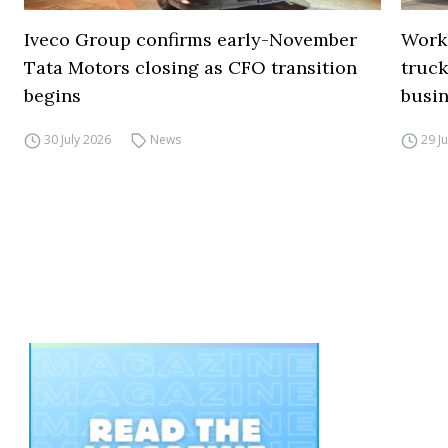
Iveco Group confirms early-November
Work
Tata Motors closing as CFO transition
truck
begins
busi
30 July 2026
News
29 J