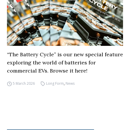
“The Battery Cycle” is our new special feature
exploring the world of batteries for
commercial EVs. Browse it here!
5 March 2026
Long Form
,
News