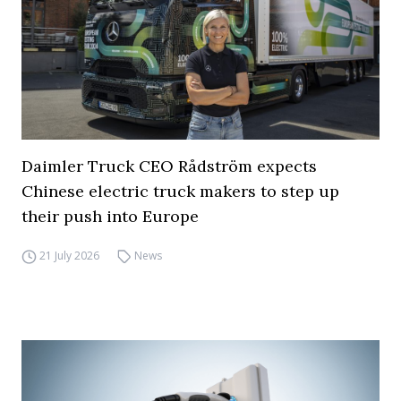
Daimler Truck CEO Rådström expects
Chinese electric truck makers to step up
their push into Europe
21 July 2026
News