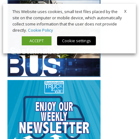
X
This Website uses cookies, small text files placed by the
site on the computer or mobile device, which automatically
collect some information that the user does not provide
directly.
Cookie Policy
ACCEPT
Cookie settings