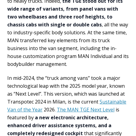
to heavy trucks. Indeed,
the TGE stood out for its
wide range of variants, from panel vans with
two wheelbases and three roof heights, to
chassis cabs with single or double cabs
, all the way
to industry-specific body solutions. At the same time,
MAN transferred key elements from its truck
business into the van segment, including the in-
house customization program MAN Individual and its
bodybuilder management.
In mid-2024, the “truck among vans” took a major
technological leap with the 2025 model year, known
as “Next Level”. This version, which was launched at
Transpotec 2024 in Milan, is the current
Sustainable
Van of the Year
2026.
The MAN TGE Next Level
is
featured by
a new electronic architecture,
enhanced driver assistance systems, and a
completely redesigned cockpit
that significantly