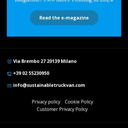
Read the e-magazine
Via Brembo 27 20139 Milano
+39 02 55230950
info@sustainabletruckvan.com
Privacy policy
Cookie Policy
Customer Privacy Policy