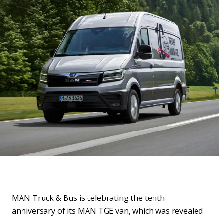
MAN Truck & Bus is celebrating the tenth
anniversary of its MAN TGE van, which was revealed