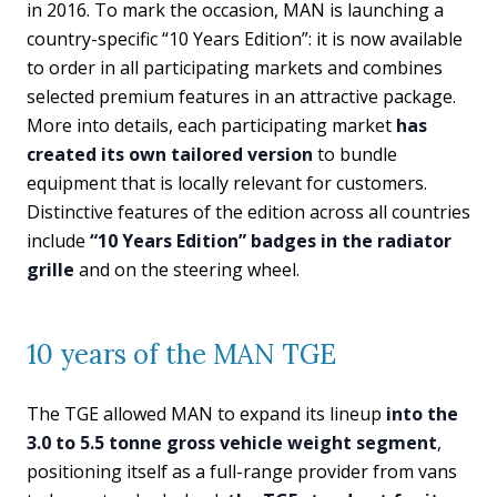
in 2016. To mark the occasion, MAN is launching a
country-specific “10 Years Edition”: it is now available
to order in all participating markets and combines
selected premium features in an attractive package.
More into details, each participating market
has
created its own tailored version
to bundle
equipment that is locally relevant for customers.
Distinctive features of the edition across all countries
include
“10 Years Edition” badges in the radiator
grille
and on the steering wheel.
10 years of the MAN TGE
The TGE allowed MAN to expand its lineup
into the
3.0 to 5.5 tonne gross vehicle weight segment
,
positioning itself as a full-range provider from vans