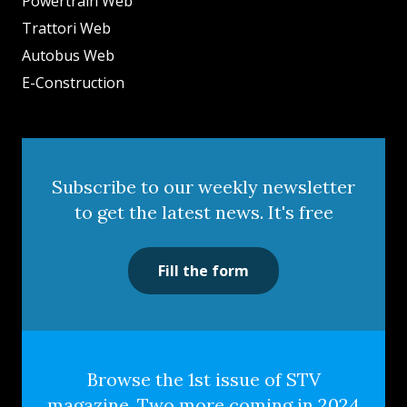
Powertrain Web
Trattori Web
Autobus Web
E-Construction
Subscribe to our weekly newsletter
to get the latest news. It's free
Fill the form
Browse the 1st issue of STV
magazine. Two more coming in 2024