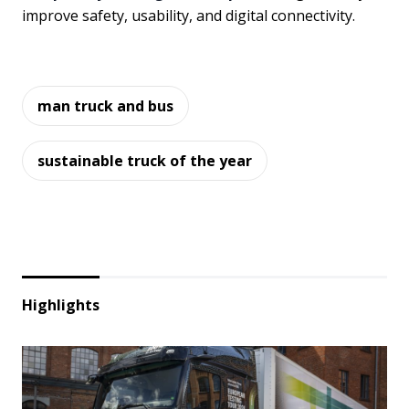
improve safety, usability, and digital connectivity.
man truck and bus
sustainable truck of the year
Highlights