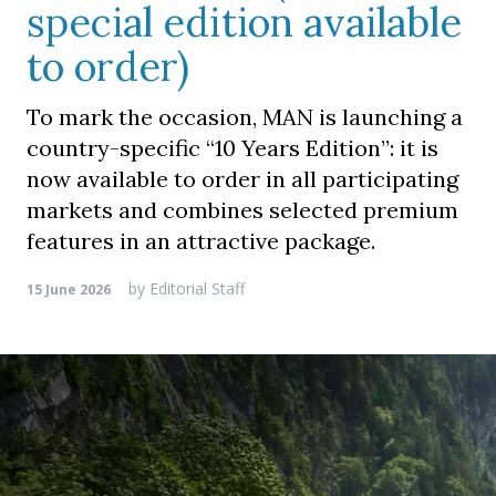
special edition available
to order)
To mark the occasion, MAN is launching a
country-specific “10 Years Edition”: it is
now available to order in all participating
markets and combines selected premium
features in an attractive package.
by
Editorial Staff
15 June 2026