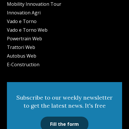
Mobility Innovation Tour
Innovation Agri
Vado e Torno
Vado e Torno Web
Powertrain Web
Trattori Web
Autobus Web
E-Construction
Subscribe to our weekly newsletter
to get the latest news. It's free
Fill the form