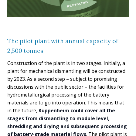
The pilot plant with annual capacity of
2,500 tonnes
Construction of the plant is in two stages. Initially, a
plant for mechanical dismantling will be constructed
by 2023. As a second step – subject to promising
discussions with the public sector – the facilities for
hydrometallurgical processing of the battery
materials are to go into operation. This means that
in the future,
Kuppenheim could cover all the
stages from dismantling to module level,
shredding and drying and subsequent processing
of battery-grade material flows
. The pilot plant is