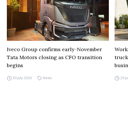
Iveco Group confirms early-November
Work
Tata Motors closing as CFO transition
truck
begins
busi
30 July 2026
News
29 J