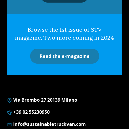
Browse the 1st issue of STV
magazine. Two more coming in 2024
Read the e-magazine
Via Brembo 27 20139 Milano
+39 02 55230950
info@sustainabletruckvan.com