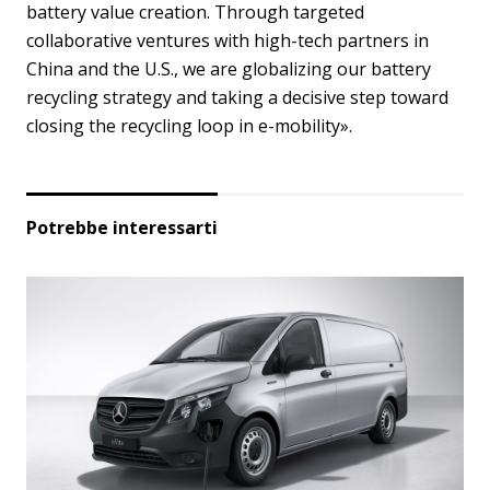
battery value creation. Through targeted
collaborative ventures with high-tech partners in
China and the U.S., we are globalizing our battery
recycling strategy and taking a decisive step toward
closing the recycling loop in e-mobility».
Potrebbe interessarti