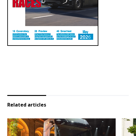
Related articles