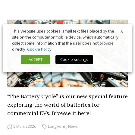
X
This Website uses cookies, small text files placed by the
site on the computer or mobile device, which automatically
collect some information that the user does not provide
directly.
Cookie Policy
ACCEPT
Cookie settings
“The Battery Cycle” is our new special feature
exploring the world of batteries for
commercial EVs. Browse it here!
5 March 2026
Long Form
,
News