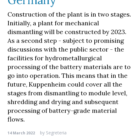
Germany
Construction of the plant is in two stages.
Initially, a plant for mechanical
dismantling will be constructed by 2023.
As a second step - subject to promising
discussions with the public sector - the
facilities for hydrometallurgical
processing of the battery materials are to
go into operation. This means that in the
future, Kuppenheim could cover all the
stages from dismantling to module level,
shredding and drying and subsequent
processing of battery-grade material
flows.
by
Segreteria
14 March 2022