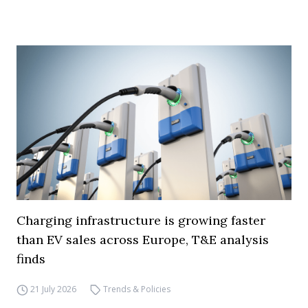
Charging infrastructure is growing faster
than EV sales across Europe, T&E analysis
finds
21 July 2026
Trends & Policies