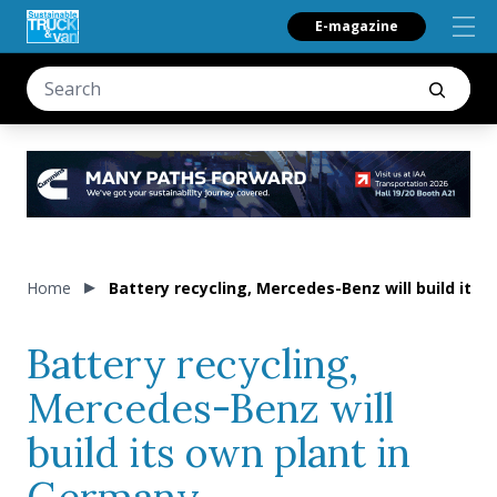
E-magazine
Home
Battery recycling, Mercedes-Benz will build its
Battery recycling,
Mercedes-Benz will
build its own plant in