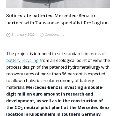
Solid-state batteries, Mercedes-Benz to
partner with Taiwanese specialist ProLogium
31 January 2022
Components
The project is intended to set standards in terms of
battery recycling
from an ecological point of view: the
process design of the patented hydrometallurgy with
recovery rates of more than 96 percent is expected
to allow a holistic circular economy of battery
materials.
Mercedes-Benz is investing a double-
digit million euro amount in research and
development, as well as in the construction of
the CO
-neutral pilot plant at the Mercedes-Benz
2
location in Kuppenheim in southern Germany
.