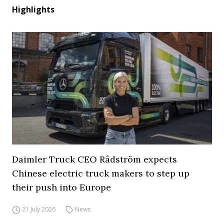
Highlights
Daimler Truck CEO Rådström expects
Chinese electric truck makers to step up
their push into Europe
21 July 2026
News