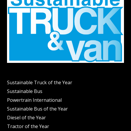
Sustainable Truck of the Year
Sustainable Bus
Powertrain International
Sustainable Bus of the Year
Diesel of the Year
Tractor of the Year