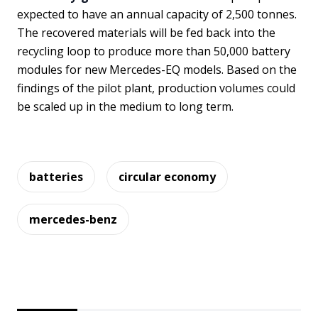
expected to have an annual capacity of 2,500 tonnes.
The recovered materials will be fed back into the
recycling loop to produce more than 50,000 battery
modules for new Mercedes-EQ models. Based on the
findings of the pilot plant, production volumes could
be scaled up in the medium to long term.
batteries
circular economy
mercedes-benz