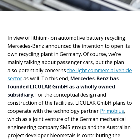
In view of lithium-ion automotive battery recycling,
Mercedes-Benz announced the intention to open its
own recycling plant in Germany. Of course, we’re
mainly talking about passenger cars, but the plan
also potentially concerns
the light commercial vehicle
sector
as well. To this end,
Mercedes-Benz has
founded LICULAR GmbH as a wholly owned
subsidiary
. For the conceptual design and
construction of the facilities, LICULAR GmbH plans to
cooperate with the technology partner
Primobius
,
which as a joint venture of the German mechanical
engineering company SMS group and the Australian
project developer Neometals is contributing the