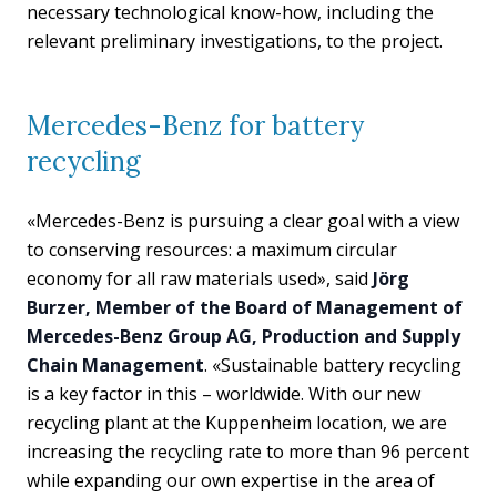
necessary technological know-how, including the
relevant preliminary investigations, to the project.
Mercedes-Benz for battery
recycling
«Mercedes-Benz is pursuing a clear goal with a view
to conserving resources: a maximum circular
economy for all raw materials used», said
Jörg
Burzer, Member of the Board of Management of
Mercedes-Benz Group AG, Production and Supply
Chain Management
. «Sustainable battery recycling
is a key factor in this – worldwide. With our new
recycling plant at the Kuppenheim location, we are
increasing the recycling rate to more than 96 percent
while expanding our own expertise in the area of