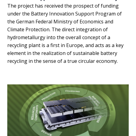
The project has received the prospect of funding
under the Battery Innovation Support Program of
the German Federal Ministry of Economics and
Climate Protection. The direct integration of
hydrometallurgy into the overall concept of a
recycling plant is a first in Europe, and acts as a key
element in the realization of sustainable battery
recycling in the sense of a true circular economy.