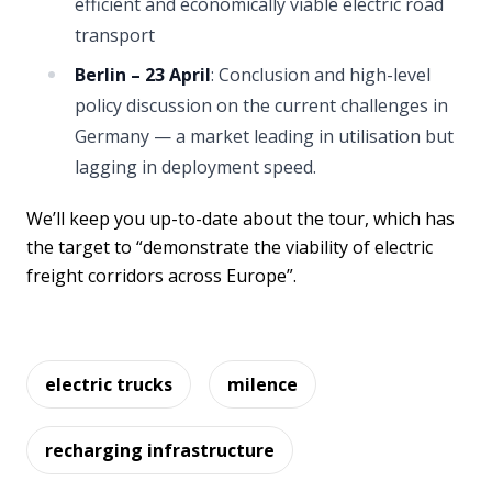
efficient and economically viable electric road
transport
Berlin – 23 April
: Conclusion and high-level
policy discussion on the current challenges in
Germany — a market leading in utilisation but
lagging in deployment speed.
We’ll keep you up-to-date about the tour, which has
the target to “demonstrate the viability of electric
freight corridors across Europe”.
electric trucks
milence
recharging infrastructure