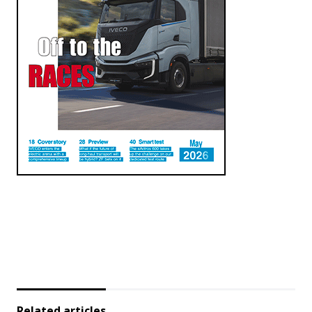
Related articles