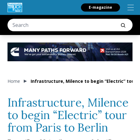
E-magazine
Home
Infrastructure, Milence to begin “Electric” tour f
Infrastructure, Milence
to begin “Electric” tour
from Paris to Berlin