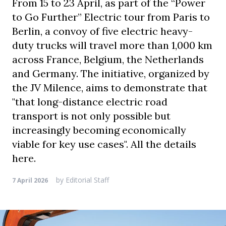
From 15 to 23 April, as part of the “Power
to Go Further” Electric tour from Paris to
Berlin, a convoy of five electric heavy-
duty trucks will travel more than 1,000 km
across France, Belgium, the Netherlands
and Germany. The initiative, organized by
the JV Milence, aims to demonstrate that
"that long-distance electric road
transport is not only possible but
increasingly becoming economically
viable for key use cases". All the details
here.
by
Editorial Staff
7 April 2026