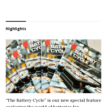
Highlights
“The Battery Cycle” is our new special feature
exploring the world of batteries for