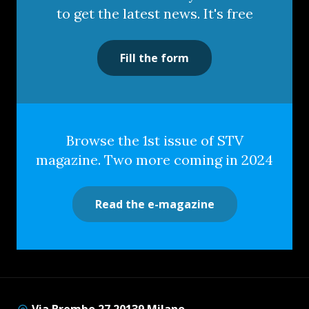
to get the latest news. It's free
Fill the form
Browse the 1st issue of STV
magazine. Two more coming in 2024
Read the e-magazine