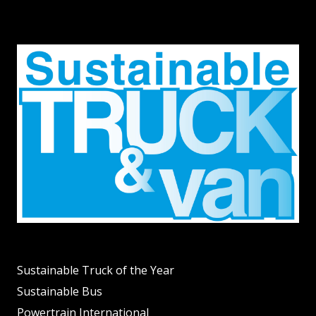
Sustainable Truck of the Year
Sustainable Bus
Powertrain International