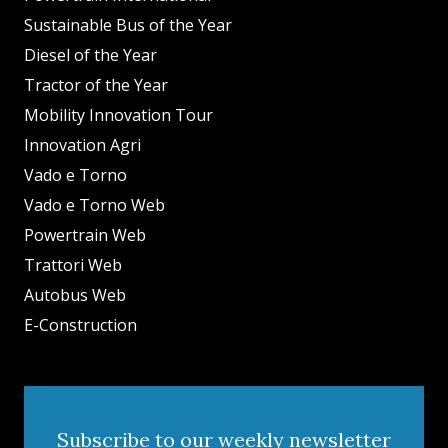
Sustainable Bus of the Year
Diesel of the Year
Tractor of the Year
Mobility Innovation Tour
Innovation Agri
Vado e Torno
Vado e Torno Web
Powertrain Web
Trattori Web
Autobus Web
E-Construction
Subscribe to our weekly newsletter