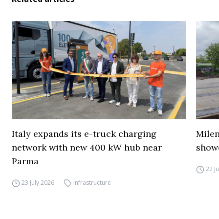
Italy expands its e-truck charging
Mile
network with new 400 kW hub near
show
Parma
22 J
23 July 2026
Infrastructure