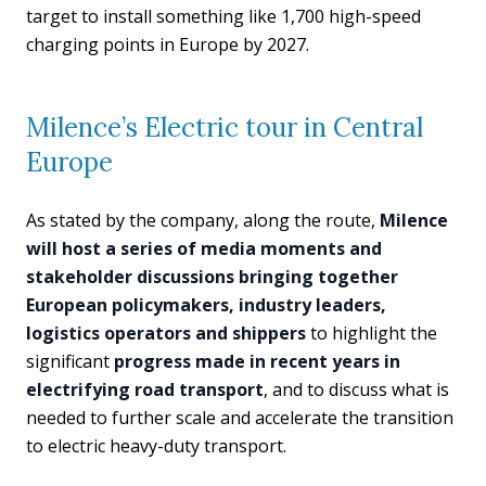
target to install something like 1,700 high-speed
charging points in Europe by 2027.
Milence’s Electric tour in Central
Europe
As stated by the company, along the route,
Milence
will host a series of media moments and
stakeholder discussions bringing together
European policymakers, industry leaders,
logistics operators and shippers
to highlight the
significant
progress made in recent years in
electrifying road transport
, and to discuss what is
needed to further scale and accelerate the transition
to electric heavy-duty transport.