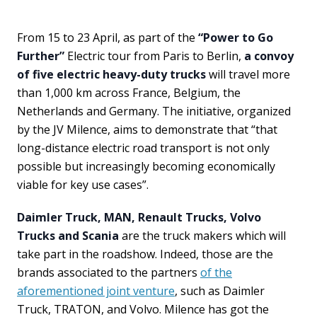
From 15 to 23 April, as part of the
“Power to Go
Further”
Electric tour from Paris to Berlin,
a convoy
of five electric heavy-duty trucks
will travel more
than 1,000 km across France, Belgium, the
Netherlands and Germany. The initiative, organized
by the JV Milence, aims to demonstrate that “that
long-distance electric road transport is not only
possible but increasingly becoming economically
viable for key use cases”.
Daimler Truck, MAN, Renault Trucks, Volvo
Trucks and Scania
are the truck makers which will
take part in the roadshow. Indeed, those are the
brands associated to the partners
of the
aforementioned joint venture
, such as Daimler
Truck, TRATON, and Volvo. Milence has got the