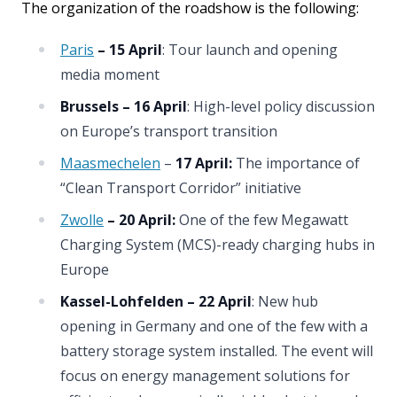
The organization of the roadshow is the following:
Paris
– 15 April
: Tour launch and opening
media moment
Brussels – 16 April
: High-level policy discussion
on Europe’s transport transition
Maasmechelen
–
17 April:
The importance of
“Clean Transport Corridor” initiative
Zwolle
– 20 April:
One of the few Megawatt
Charging System (MCS)-ready charging hubs in
Europe
Kassel-Lohfelden
– 22 April
: New hub
opening in Germany and one of the few with a
battery storage system installed. The event will
focus on energy management solutions for