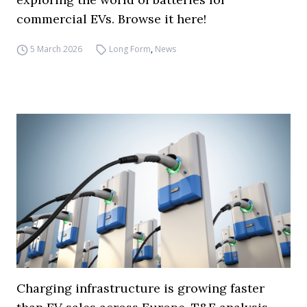
commercial EVs. Browse it here!
5 March 2026
Long Form
,
News
Charging infrastructure is growing faster