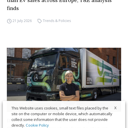
than EV sales across Europe, T&E analysis
finds
21 July 2026
Trends & Policies
X
This Website uses cookies, small text files placed by the
site on the computer or mobile device, which automatically
collect some information that the user does not provide
Daimler Truck CEO Rådström expects
directly.
Cookie Policy