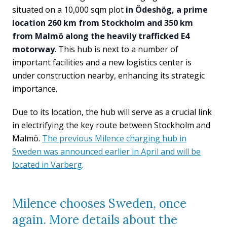
situated on a 10,000 sqm plot
in Ödeshög, a prime
location 260 km from Stockholm and 350 km
from Malmö along the heavily trafficked E4
motorway
. This hub is next to a number of
important facilities and a new logistics center is
under construction nearby, enhancing its strategic
importance.
Due to its location, the hub will serve as a crucial link
in electrifying the key route between Stockholm and
Malmö.
The previous Milence charging hub in
Sweden was announced earlier in April and will be
located in Varberg
.
Milence chooses Sweden, once
again. More details about the