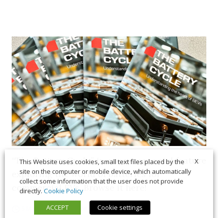
“The Battery Cycle” is our new special feature
X
This Website uses cookies, small text files placed by the
site on the computer or mobile device, which automatically
exploring the world of batteries for
collect some information that the user does not provide
commercial EVs. Browse it here!
directly.
Cookie Policy
ACCEPT
Cookie settings
5 March 2026
Long Form
,
News