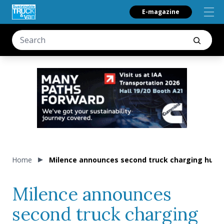
E-magazine
Home
Milence announces second truck charging hub 
Milence announces
second truck charging