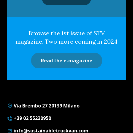
Browse the 1st issue of STV
magazine. Two more coming in 2024
Read the e-magazine
Via Brembo 27 20139 Milano
+39 02 55230950
info@sustainabletruckvan.com