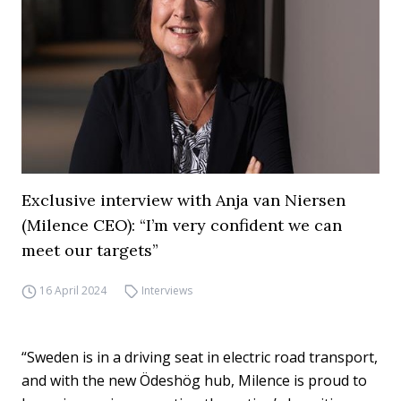
Exclusive interview with Anja van Niersen
(Milence CEO): “I’m very confident we can
meet our targets”
16 April 2024
Interviews
“Sweden is in a driving seat in electric road transport,
and with the new Ödeshög hub, Milence is proud to