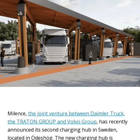
Milence,
the joint venture between Daimler Truck,
the TRATON GROUP and Volvo Group
, has recently
announced its second charging hub in Sweden,
located in Ödeshög. The new charging hub is