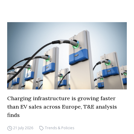
Charging infrastructure is growing faster
than EV sales across Europe, T&E analysis
finds
21 July 2026
Trends & Policies