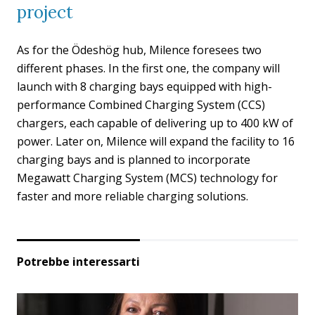
project
As for the Ödeshög hub, Milence foresees two
different phases. In the first one, the company will
launch with 8 charging bays equipped with high-
performance Combined Charging System (CCS)
chargers, each capable of delivering up to 400 kW of
power. Later on, Milence will expand the facility to 16
charging bays and is planned to incorporate
Megawatt Charging System (MCS) technology for
faster and more reliable charging solutions.
Potrebbe interessarti