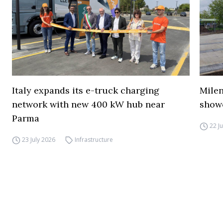
Italy expands its e-truck charging
Mile
network with new 400 kW hub near
show
Parma
22 J
23 July 2026
Infrastructure