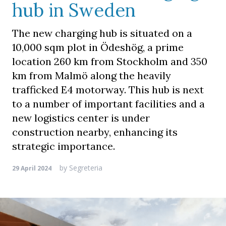
hub in Sweden
The new charging hub is situated on a
10,000 sqm plot in Ödeshög, a prime
location 260 km from Stockholm and 350
km from Malmö along the heavily
trafficked E4 motorway. This hub is next
to a number of important facilities and a
new logistics center is under
construction nearby, enhancing its
strategic importance.
by
Segreteria
29 April 2024