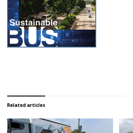
Related articles