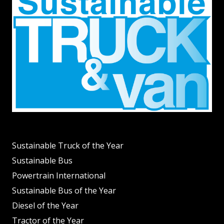
Sustainable Truck of the Year
Sustainable Bus
Powertrain International
Sustainable Bus of the Year
Diesel of the Year
Tractor of the Year