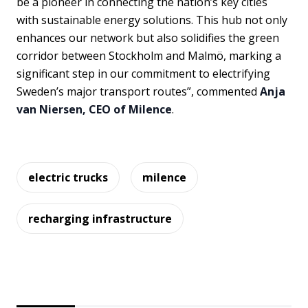
be a pioneer in connecting the nation’s key cities
with sustainable energy solutions. This hub not only
enhances our network but also solidifies the green
corridor between Stockholm and Malmö, marking a
significant step in our commitment to electrifying
Sweden’s major transport routes”, commented
Anja
van Niersen, CEO of Milence
.
electric trucks
milence
recharging infrastructure