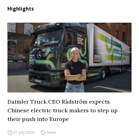
Highlights
Daimler Truck CEO Rådström expects
Chinese electric truck makers to step up
their push into Europe
21 July 2026
News