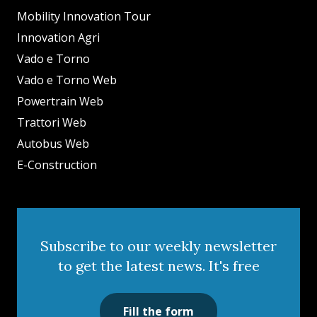
Mobility Innovation Tour
Innovation Agri
Vado e Torno
Vado e Torno Web
Powertrain Web
Trattori Web
Autobus Web
E-Construction
Subscribe to our weekly newsletter
to get the latest news. It's free
Fill the form