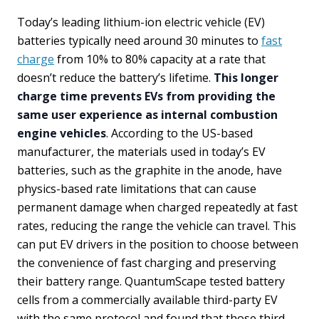
Today’s leading lithium-ion electric vehicle (EV)
batteries typically need around 30 minutes to
fast
charge
from 10% to 80% capacity at a rate that
doesn’t reduce the battery’s lifetime.
This longer
charge time prevents EVs from providing the
same user experience as internal combustion
engine vehicles
. According to the US-based
manufacturer, the materials used in today’s EV
batteries, such as the graphite in the anode, have
physics-based rate limitations that can cause
permanent damage when charged repeatedly at fast
rates, reducing the range the vehicle can travel. This
can put EV drivers in the position to choose between
the convenience of fast charging and preserving
their battery range. QuantumScape tested battery
cells from a commercially available third-party EV
with the same protocol and found that those third-