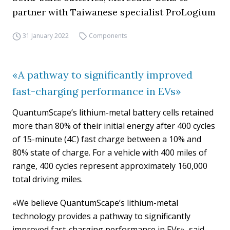
partner with Taiwanese specialist ProLogium
31 January 2022
Components
«A pathway to significantly improved
fast-charging performance in EVs»
QuantumScape’s lithium-metal battery cells retained
more than 80% of their initial energy after 400 cycles
of 15-minute (4C) fast charge between a 10% and
80% state of charge. For a vehicle with 400 miles of
range, 400 cycles represent approximately 160,000
total driving miles.
«We believe QuantumScape’s lithium-metal
technology provides a pathway to significantly
improved fast-charging performance in EVs», said