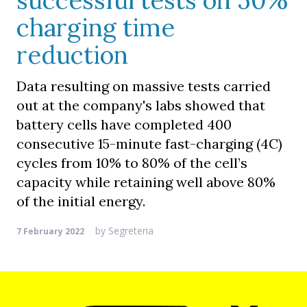
successful tests on 50%
charging time
reduction
Data resulting on massive tests carried
out at the company's labs showed that
battery cells have completed 400
consecutive 15-minute fast-charging (4C)
cycles from 10% to 80% of the cell’s
capacity while retaining well above 80%
of the initial energy.
by
Segreteria
7 February 2022