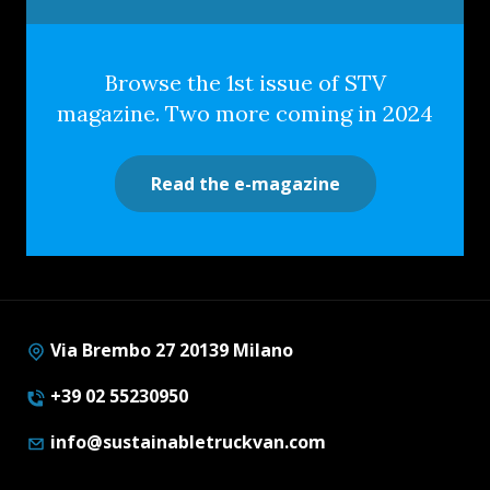
Browse the 1st issue of STV
magazine. Two more coming in 2024
Read the e-magazine
Via Brembo 27 20139 Milano
+39 02 55230950
info@sustainabletruckvan.com