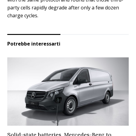
party cells rapidly degrade after only a few dozen
charge cycles.
Potrebbe interessarti
Solid-state batteries, Mercedes-Benz to