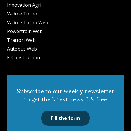
Innovation Agri
Vado e Torno
Vado e Torno Web
Powertrain Web
Trattori Web
Autobus Web
E-Construction
Subscribe to our weekly newsletter
to get the latest news. It's free
Fill the form