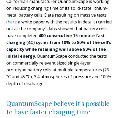
Californian manufacturer QuantumScape is working
on reducing charging time of its solid-state lithium-
metal battery cells. Data resulting on massive tests
(
here
a white paper with the results in details) carried
out at the company’s labs showed that battery cells
have completed
400 consecutive 15-minute fast-
charging (4C) cycles from 10% to 80% of the cell’s
capacity while retaining well above 80% of the
initial energy
. QuantumScape conducted the tests
on commercially relevant sized single-layer
prototype battery cells at multiple temperatures (25
°C and 45 °C), 3.4 atmospheres of pressure and 100%
depth of discharge.
QuantumScape believe it’s possible
to have faster charging time