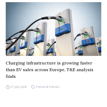
Charging infrastructure is growing faster
than EV sales across Europe, T&E analysis
finds
21 July 2026
Trends & Policies