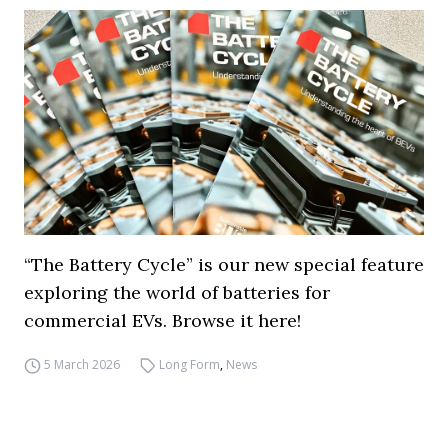
“The Battery Cycle” is our new special feature
exploring the world of batteries for
commercial EVs. Browse it here!
5 March 2026
Long Form
,
News