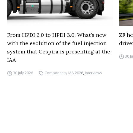
From HPDI 2.0 to HPDI 3.0. What’s new
ZF he
with the evolution of the fuel injection
drive
system that Cespira is presenting at the
30 J
IAA
30 July 2026
Components
,
IAA 2026
,
Interviews