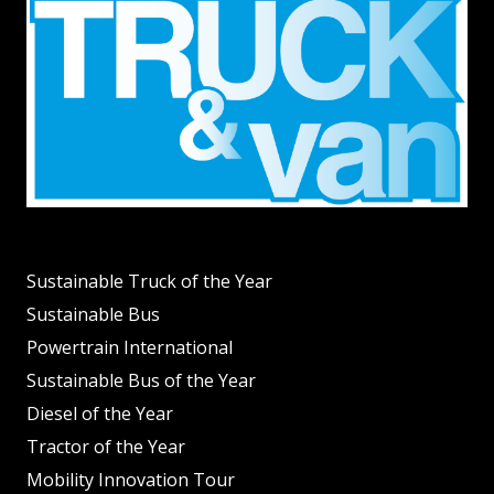
Sustainable Truck of the Year
Sustainable Bus
Powertrain International
Sustainable Bus of the Year
Diesel of the Year
Tractor of the Year
Mobility Innovation Tour