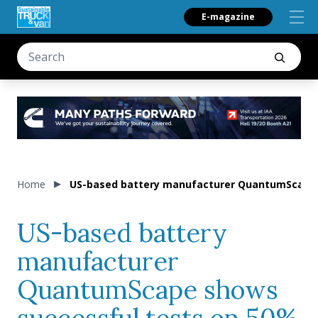
E-magazine
Home
US-based battery manufacturer QuantumScape s
US-based battery
manufacturer
QuantumScape shows