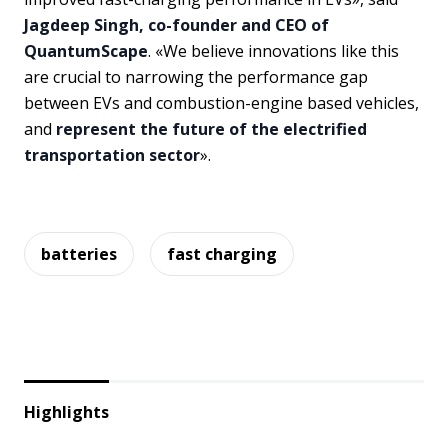
Jagdeep Singh, co-founder and CEO of
QuantumScape
. «We believe innovations like this
are crucial to narrowing the performance gap
between EVs and combustion-engine based vehicles,
and
represent the future of the electrified
transportation sector
».
batteries
fast charging
Highlights