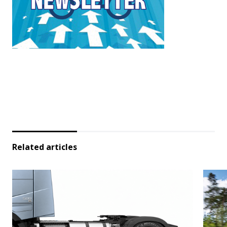
Related articles