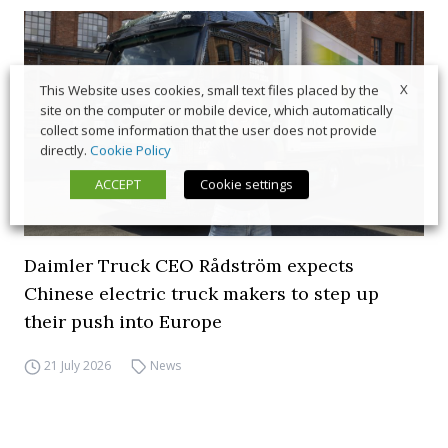
X
This Website uses cookies, small text files placed by the
site on the computer or mobile device, which automatically
collect some information that the user does not provide
directly.
Cookie Policy
ACCEPT
Cookie settings
Daimler Truck CEO Rådström expects
Chinese electric truck makers to step up
their push into Europe
21 July 2026
News