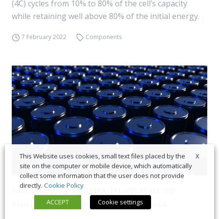
(4C) cycles from 10% to 80% of the cell’s capacity
while retaining well above 80% of the initial energy.
7 February 2022
Components
X
This Website uses cookies, small text files placed by the
site on the computer or mobile device, which automatically
collect some information that the user does not provide
directly.
Cookie Policy
Fast charging systems, Israeli start-up
ACCEPT
Cookie settings
StoreDot to expand presence in Asia