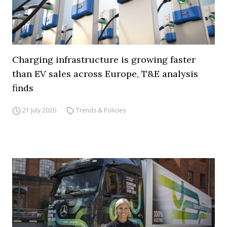
Charging infrastructure is growing faster
than EV sales across Europe, T&E analysis
finds
21 July 2026
Trends & Policies