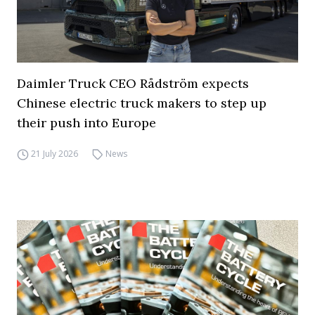
Daimler Truck CEO Rådström expects
Chinese electric truck makers to step up
their push into Europe
21 July 2026
News