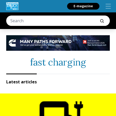
E-magazine
fast charging
Latest articles