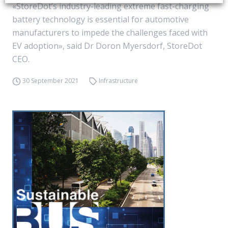
«StoreDot’s industry-leading extreme fast-charging
battery technology is essential for automotive
manufacturers to impede the challenges faced with
EV adoption», said Dr Doron Myersdorf, StoreDot
CEO.
30 September 2021
Infrastructure