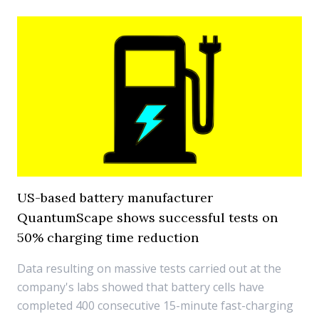
US-based battery manufacturer
QuantumScape shows successful tests on
50% charging time reduction
Data resulting on massive tests carried out at the
company's labs showed that battery cells have
completed 400 consecutive 15-minute fast-charging