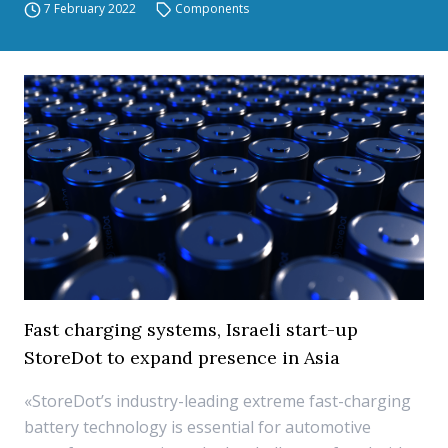
7 February 2022
Components
Fast charging systems, Israeli start-up
StoreDot to expand presence in Asia
«StoreDot’s industry-leading extreme fast-charging
battery technology is essential for automotive