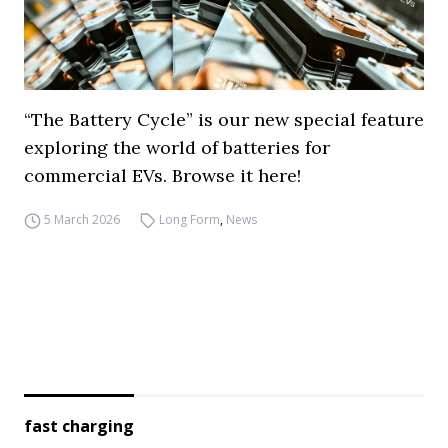
“The Battery Cycle” is our new special feature
exploring the world of batteries for
commercial EVs. Browse it here!
5 March 2026
Long Form
,
News
fast charging