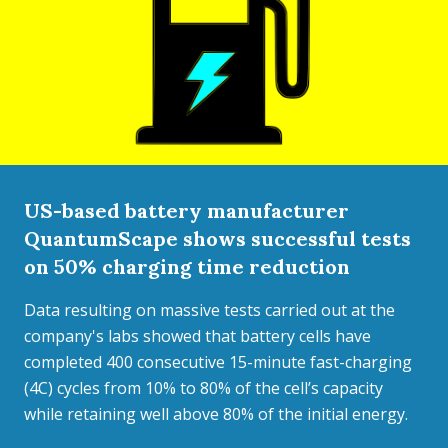
US-based battery manufacturer
QuantumScape shows successful tests
on 50% charging time reduction
Data resulting on massive tests carried out at the
company's labs showed that battery cells have
completed 400 consecutive 15-minute fast-charging
(4C) cycles from 10% to 80% of the cell’s capacity
while retaining well above 80% of the initial energy.