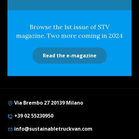
Browse the 1st issue of STV
magazine. Two more coming in 2024
Read the e-magazine
Via Brembo 27 20139 Milano
+39 02 55230950
info@sustainabletruckvan.com