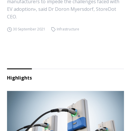
manufacturers to impede the challenges faced with
EV adoption», said Dr Doron Myersdorf, StoreDot
CEO.
30 September 2021
Infrastructure
Highlights