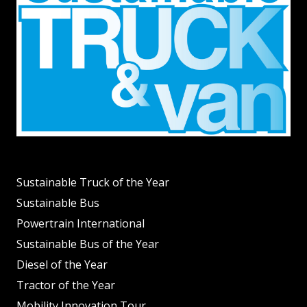
Sustainable Truck of the Year
Sustainable Bus
Powertrain International
Sustainable Bus of the Year
Diesel of the Year
Tractor of the Year
Mobility Innovation Tour