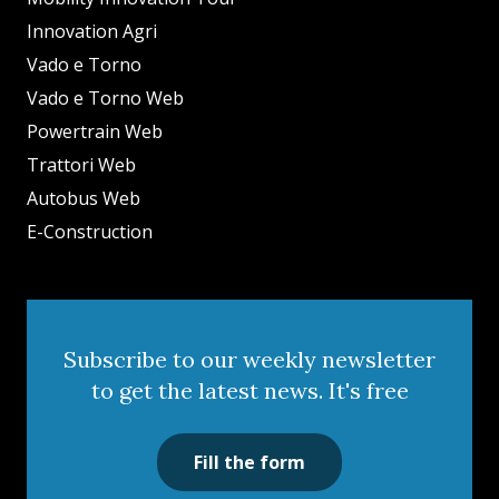
Innovation Agri
Vado e Torno
Vado e Torno Web
Powertrain Web
Trattori Web
Autobus Web
E-Construction
Subscribe to our weekly newsletter
to get the latest news. It's free
Fill the form