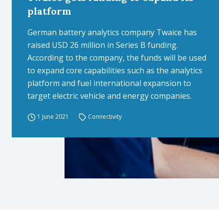
platform
German battery analytics company Twaice has
raised USD 26 million in Series B funding.
According to the company, the funds will be used
to expand core capabilities such as the analytics
platform and fuel international expansion to
target electric vehicle and energy companies.
1 June 2021
Connectivity