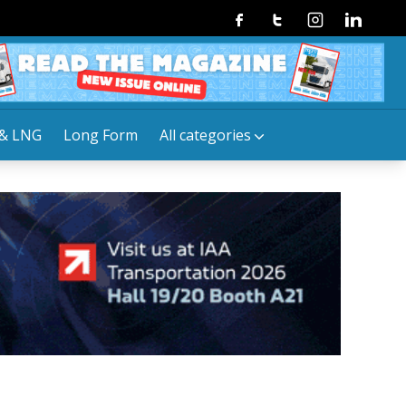
Facebook
Twitter
Instagram
Linkedin
& LNG
Long Form
All categories