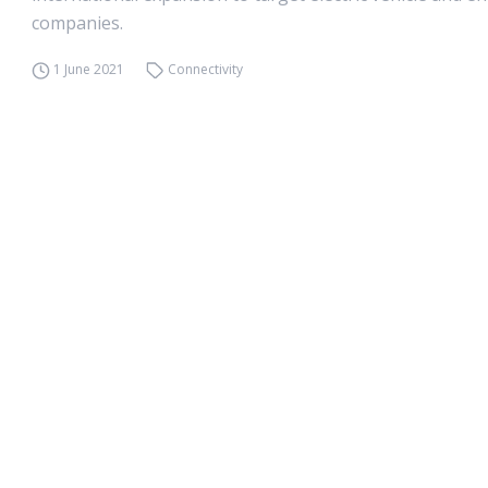
companies.
1 June 2021
Connectivity