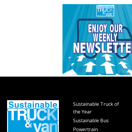
Sustainable Truck of
the Year
Sustainable Bus
Powertrain