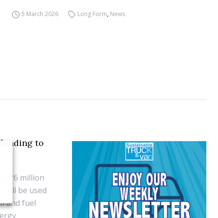
5 March 2026
Long Form
,
News
funding to
D 26 million
 will be used
rm and fuel
nergy