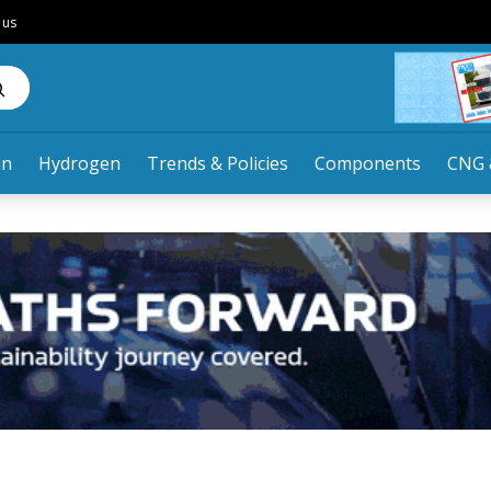
 us
an
Hydrogen
Trends & Policies
Components
CNG 