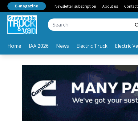
E-magazine
Newsletter subscription
About us
Contact
Home
IAA 2026
News
Electric Truck
Electric V