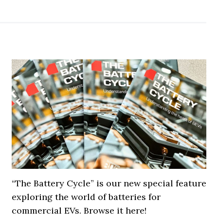
“The Battery Cycle” is our new special feature
exploring the world of batteries for
commercial EVs. Browse it here!