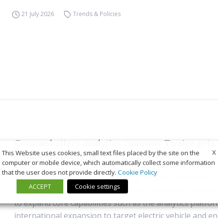
21 July 2026
Trends & Policies
German battery analytics company Twaice gets 
X
This Website uses cookies, small text files placed by the site on the
expand its platform
computer or mobile device, which automatically collect some information
that the user does not provide directly.
Cookie Policy
German battery analytics company Twaice has raised US
ACCEPT
Cookie settings
in Series B funding. According to the company, the funds
to expand core capabilities such as the analytics platfo
international expansion to target electric vehicle and e