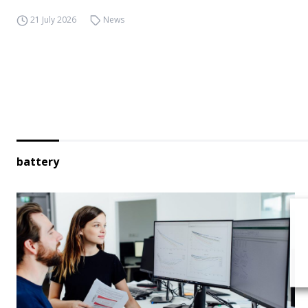
21 July 2026
News
battery