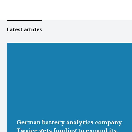
Latest articles
German battery analytics company
Twaice gets funding to expand its