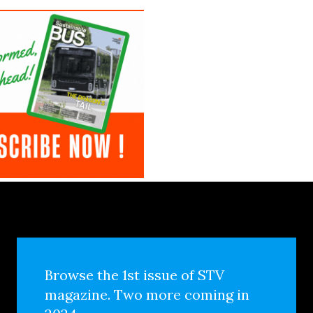
Browse the 1st issue of STV
magazine. Two more coming in