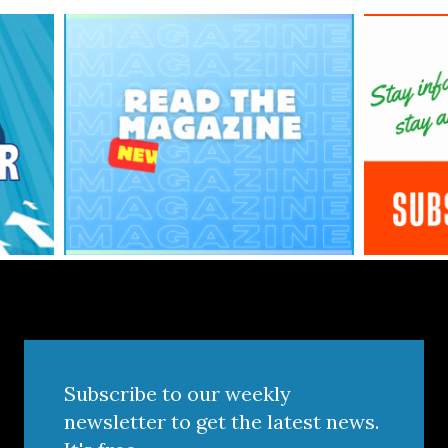
Subscribe to our weekly
newsletter to get the latest news.