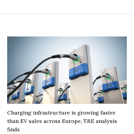
Charging infrastructure is growing faster
than EV sales across Europe, T&E analysis
finds