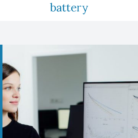
battery