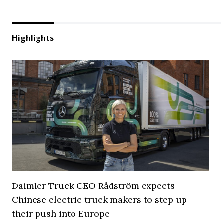
Highlights
Daimler Truck CEO Rådström expects
Chinese electric truck makers to step up
their push into Europe