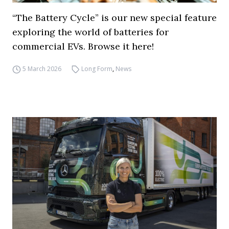
“The Battery Cycle” is our new special feature
exploring the world of batteries for
commercial EVs. Browse it here!
5 March 2026
Long Form
,
News