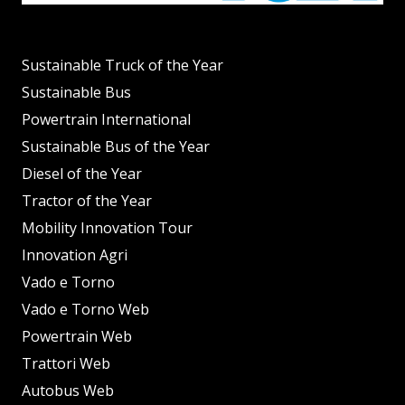
Sustainable Truck of the Year
Sustainable Bus
Powertrain International
Sustainable Bus of the Year
Diesel of the Year
Tractor of the Year
Mobility Innovation Tour
Innovation Agri
Vado e Torno
Vado e Torno Web
Powertrain Web
Trattori Web
Autobus Web