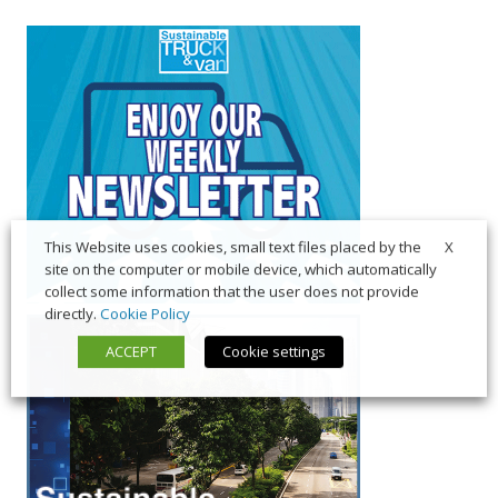
X
This Website uses cookies, small text files placed by the
site on the computer or mobile device, which automatically
collect some information that the user does not provide
directly.
Cookie Policy
ACCEPT
Cookie settings