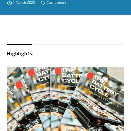
1 March 2023
Components
Highlights