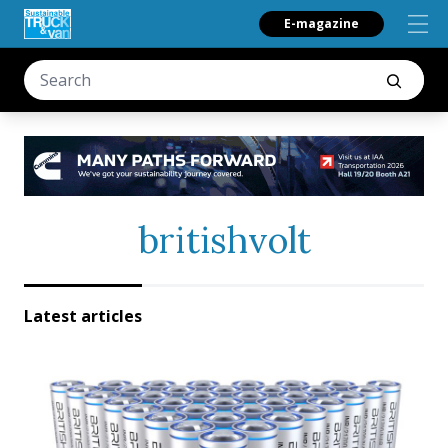
E-magazine
britishvolt
Latest articles