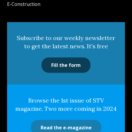
E-Construction
Subscribe to our weekly newsletter
to get the latest news. It's free
Fill the form
Browse the 1st issue of STV
magazine. Two more coming in 2024
Read the e-magazine