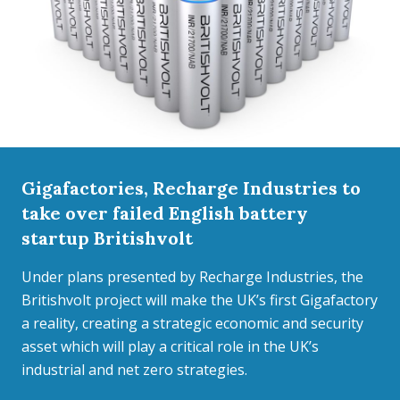
Gigafactories, Recharge Industries to
take over failed English battery
startup Britishvolt
Under plans presented by Recharge Industries, the
Britishvolt project will make the UK’s first Gigafactory
a reality, creating a strategic economic and security
asset which will play a critical role in the UK’s
industrial and net zero strategies.