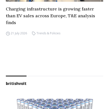
Charging infrastructure is growing faster
than EV sales across Europe, T&E analysis
finds
21 July 2026
Trends & Policies
britishvolt