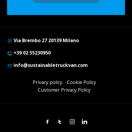
Via Brembo 27 20139 Milano
+39 02 55230950
info@sustainabletruckvan.com
Privacy policy
Cookie Policy
Customer Privacy Policy
Facebook
Twitter
Instagram
Linkedin