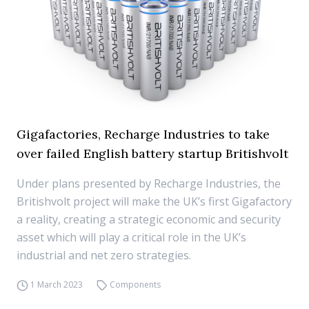
Gigafactories, Recharge Industries to take
over failed English battery startup Britishvolt
Under plans presented by Recharge Industries, the
Britishvolt project will make the UK’s first Gigafactory
a reality, creating a strategic economic and security
asset which will play a critical role in the UK’s
industrial and net zero strategies.
1 March 2023
Components