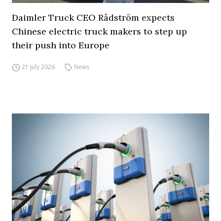
Daimler Truck CEO Rådström expects
Chinese electric truck makers to step up
their push into Europe
21 July 2026
News