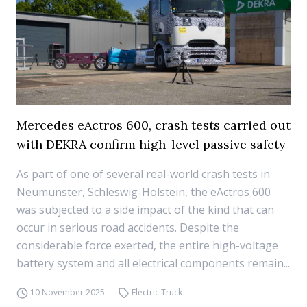
Mercedes eActros 600, crash tests carried out
with DEKRA confirm high-level passive safety
As part of one of several real-world crash tests in
Neumünster, Schleswig-Holstein, the eActros 600
was subjected to a side impact of the kind that can
occur in serious road accidents. Despite the
considerable force exerted, the entire high-voltage
battery system and all electrical components remain...
10 November 2025
Electric Truck