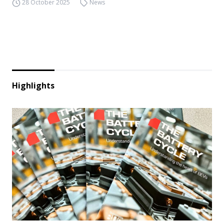
28 October 2025
News
Highlights