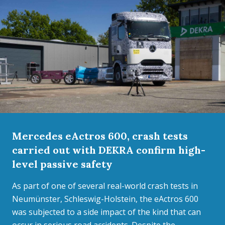
Mercedes eActros 600, crash tests
carried out with DEKRA confirm high-
level passive safety
As part of one of several real-world crash tests in
Neumünster, Schleswig-Holstein, the eActros 600
was subjected to a side impact of the kind that can