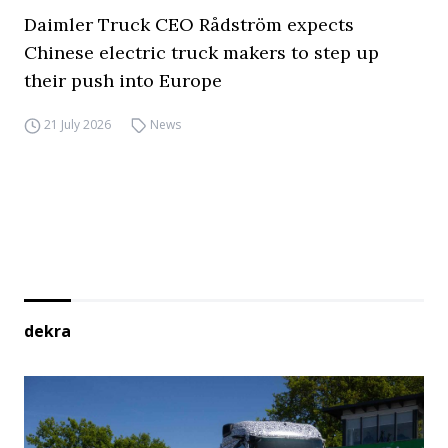
Daimler Truck CEO Rådström expects
Chinese electric truck makers to step up
their push into Europe
21 July 2026
News
dekra