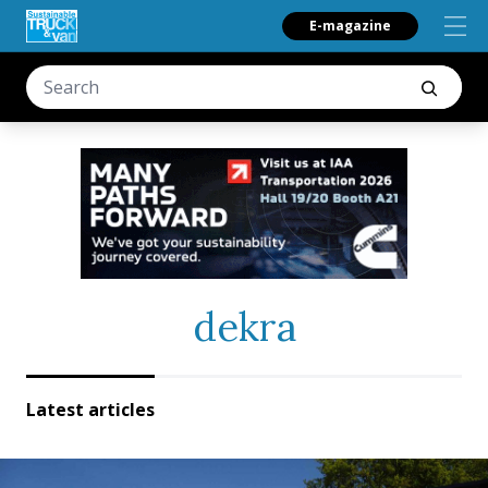
E-magazine
dekra
Latest articles