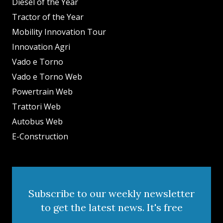
Diesel of the Year
Tractor of the Year
Mobility Innovation Tour
Innovation Agri
Vado e Torno
Vado e Torno Web
Powertrain Web
Trattori Web
Autobus Web
E-Construction
Subscribe to our weekly newsletter
to get the latest news. It's free