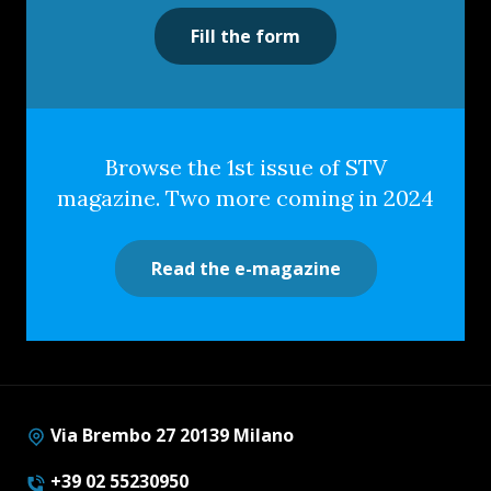
Fill the form
Browse the 1st issue of STV
magazine. Two more coming in 2024
Read the e-magazine
Via Brembo 27 20139 Milano
+39 02 55230950