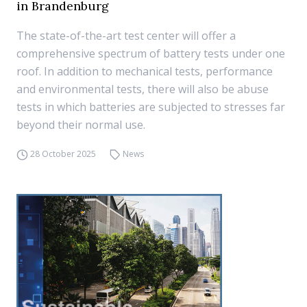
in Brandenburg
The state-of-the-art test center will offer a
comprehensive spectrum of battery tests under one
roof. In addition to mechanical tests, performance
and environmental tests, there will also be abuse
tests in which batteries are subjected to stresses far
beyond their normal use.
28 October 2025
News