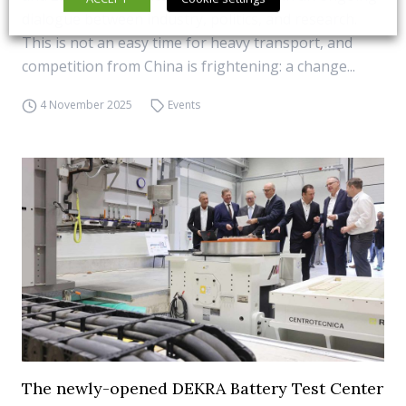
dialogue between industry, politics, and research.
This is not an easy time for heavy transport, and
competition from China is frightening: a change...
4 November 2025
Events
The newly-opened DEKRA Battery Test Center