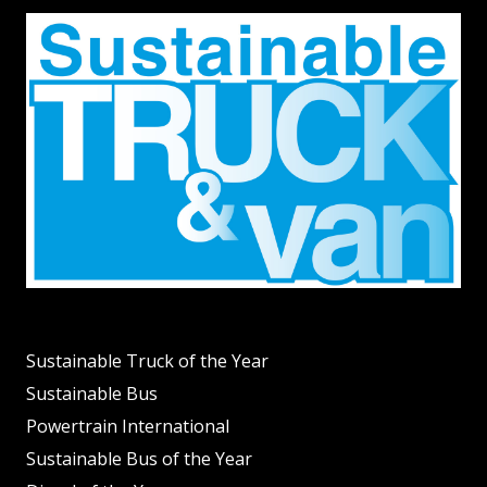
Sustainable Truck of the Year
Sustainable Bus
Powertrain International
Sustainable Bus of the Year