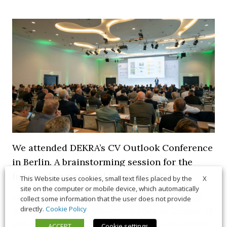
We attended DEKRA’s CV Outlook Conference
in Berlin. A brainstorming session for the
future of commercial transportation
X
This Website uses cookies, small text files placed by the
site on the computer or mobile device, which automatically
We were in Berlin for DEKRA's Commercial Vehicle
collect some information that the user does not provide
directly.
Cookie Policy
Outlook Conference, which took place on October 28
and 29. Several topics were addressed in an ongoing
ACCEPT
Cookie settings