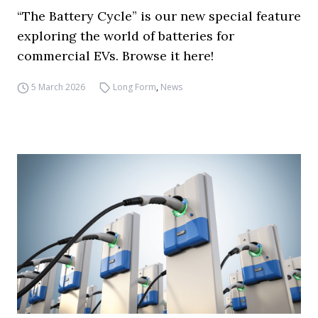
“The Battery Cycle” is our new special feature
exploring the world of batteries for
commercial EVs. Browse it here!
5 March 2026
Long Form
,
News