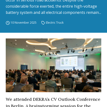
occur in serious road accidents. Despite the
considerable force exerted, the entire high-voltage
battery system and all electrical components remain...
10 November 2025
Electric Truck
We attended DEKRA’s CV Outlook Conference
in Berlin. A brainstorming session for the