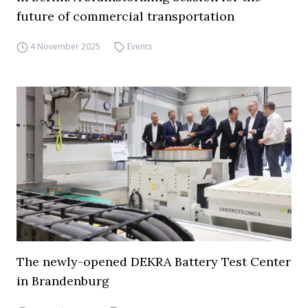
future of commercial transportation
4 November 2025
Events
The newly-opened DEKRA Battery Test Center
in Brandenburg