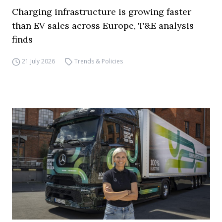
Charging infrastructure is growing faster
than EV sales across Europe, T&E analysis
finds
21 July 2026
Trends & Policies