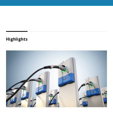
Highlights