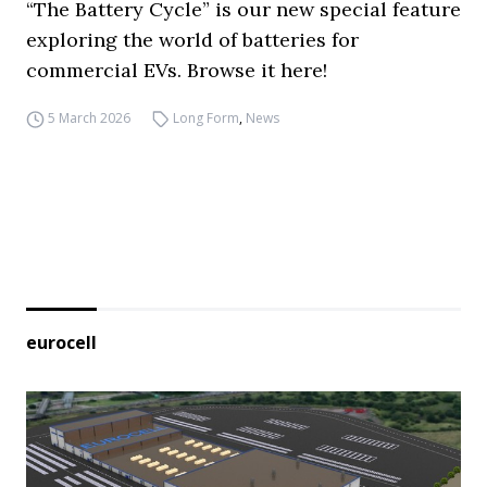
“The Battery Cycle” is our new special feature
exploring the world of batteries for
commercial EVs. Browse it here!
5 March 2026
Long Form
,
News
eurocell