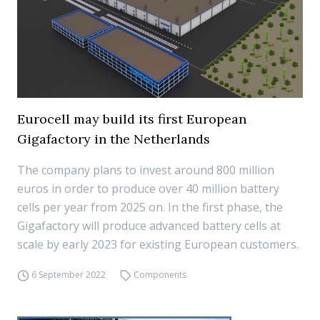
Eurocell may build its first European
Gigafactory in the Netherlands
The company plans to invest around 800 million
euros in order to produce over 40 million battery
cells per year from 2025 on. In the first phase, the
Gigafactory will produce advanced battery cells at
scale by early 2023 for existing European customers.
6 September 2022
Components