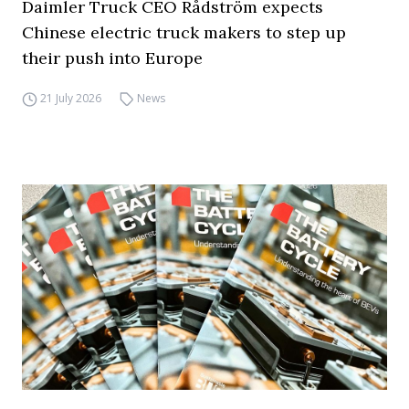
Daimler Truck CEO Rådström expects
Chinese electric truck makers to step up
their push into Europe
21 July 2026
News