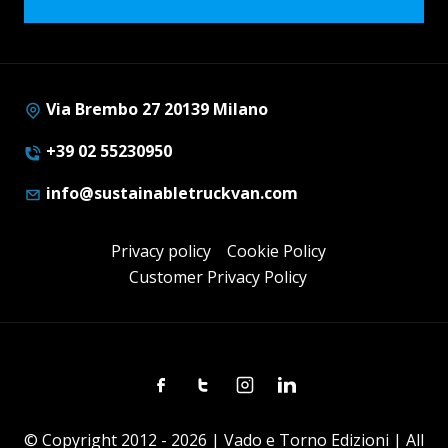
Via Brembo 27 20139 Milano
+39 02 55230950
info@sustainabletruckvan.com
Privacy policy
Cookie Policy
Customer Privacy Policy
Facebook
Twitter
Instagram
Linkedin
© Copyright 2012 - 2026 | Vado e Torno Edizioni | All