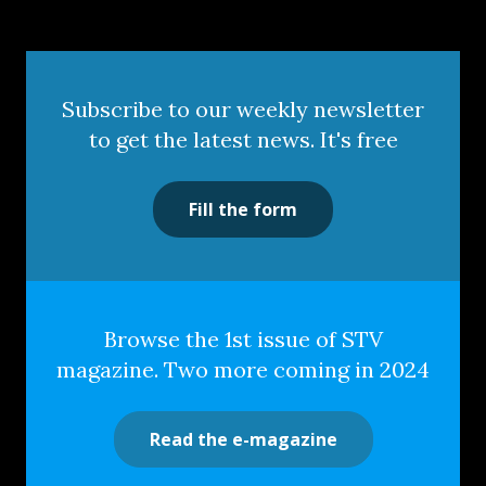
Subscribe to our weekly newsletter
to get the latest news. It's free
Fill the form
Browse the 1st issue of STV
magazine. Two more coming in 2024
Read the e-magazine