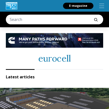
E-magazine
eurocell
Latest articles