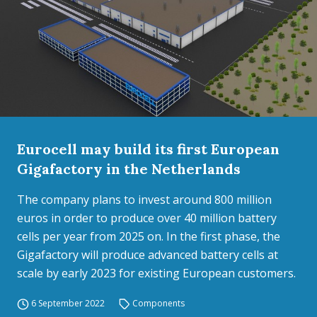
Eurocell may build its first European
Gigafactory in the Netherlands
The company plans to invest around 800 million
euros in order to produce over 40 million battery
cells per year from 2025 on. In the first phase, the
Gigafactory will produce advanced battery cells at
scale by early 2023 for existing European customers.
6 September 2022
Components