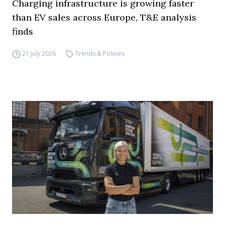
Charging infrastructure is growing faster
than EV sales across Europe, T&E analysis
finds
21 July 2026
Trends & Policies