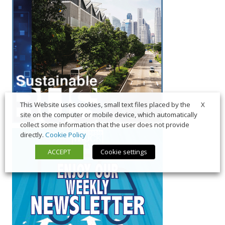
X
This Website uses cookies, small text files placed by the
site on the computer or mobile device, which automatically
collect some information that the user does not provide
directly.
Cookie Policy
ACCEPT
Cookie settings