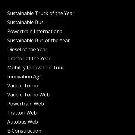
Sustainable Truck of the Year
Sustainable Bus
Powertrain International
Sustainable Bus of the Year
Diesel of the Year
Tractor of the Year
Mobility Innovation Tour
Innovation Agri
Vado e Torno
Vado e Torno Web
Powertrain Web
Trattori Web
Autobus Web
E-Construction