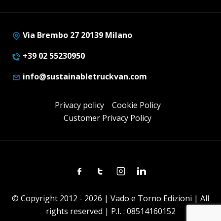
Via Brembo 27 20139 Milano
+39 02 55230950
info@sustainabletruckvan.com
Privacy policy
Cookie Policy
Customer Privacy Policy
Facebook
Twitter
Instagram
Linkedin
© Copyright 2012 - 2026 | Vado e Torno Edizioni | All
rights reserved | P.I. : 08514160152