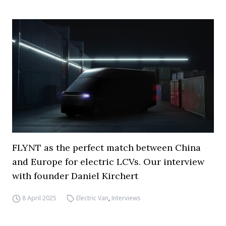
FLYNT as the perfect match between China
and Europe for electric LCVs. Our interview
with founder Daniel Kirchert
8 April 2025
Electric Van
,
Interviews