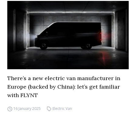
There’s a new electric van manufacturer in
Europe (backed by China): let’s get familiar
with FLYNT
16 January 2025
Electric Van