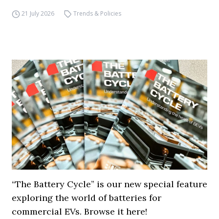
21 July 2026
Trends & Policies
“The Battery Cycle” is our new special feature
exploring the world of batteries for
commercial EVs. Browse it here!