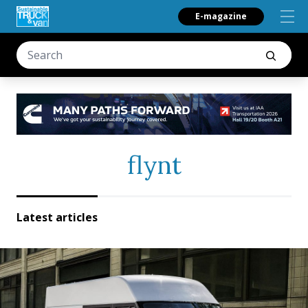
E-magazine
flynt
Latest articles