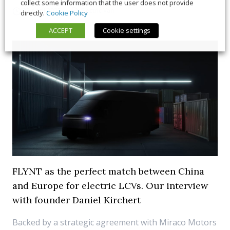
collect some information that the user does not provide
22 April 2025
Electric Van
directly.
Cookie Policy
ACCEPT
Cookie settings
FLYNT as the perfect match between China
and Europe for electric LCVs. Our interview
with founder Daniel Kirchert
Backed by a strategic agreement with Miraco Motors