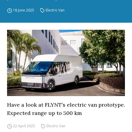
18 June 2025
Electric Van
Have a look at FLYNT’s electric van prototype.
Expected range up to 500 km
22 April 2025
Electric Van