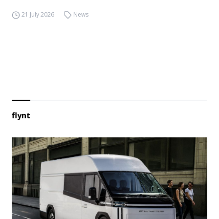
21 July 2026
News
flynt