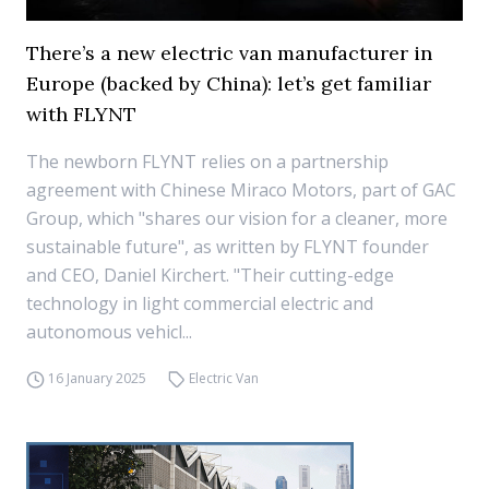
There’s a new electric van manufacturer in
Europe (backed by China): let’s get familiar
with FLYNT
The newborn FLYNT relies on a partnership
agreement with Chinese Miraco Motors, part of GAC
Group, which "shares our vision for a cleaner, more
sustainable future", as written by FLYNT founder
and CEO, Daniel Kirchert. "Their cutting-edge
technology in light commercial electric and
autonomous vehicl...
16 January 2025
Electric Van