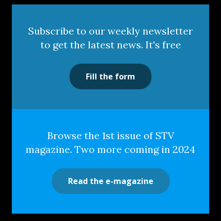
Subscribe to our weekly newsletter
to get the latest news. It's free
Fill the form
Browse the 1st issue of STV
magazine. Two more coming in 2024
Read the e-magazine