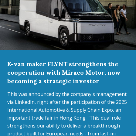
E-van maker FLYNT strengthens the
cooperation with Miraco Motor, now
becoming a strategic investor
This was announced by the company's management
via LinkedIn, right after the participation of the 2025
International Automotive & Supply Chain Expo, an
important trade fair in Hong Kong. "This dual role
strengthens our ability to deliver a breakthrough
product built for European needs - from last-mi...