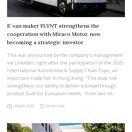
E-van maker FLYNT strengthens the
cooperation with Miraco Motor, now
becoming a strategic investor
This was announced by the company's management
via LinkedIn, right after the participation of the 2025
International Automotive & Supply Chain Expo, an
important trade fair in Hong Kong. "This dual role
strengthens our ability to deliver a breakthrough
product built for European needs - from last-mi...
18 June 2025
Electric Van