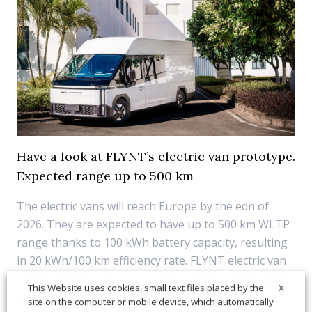
Have a look at FLYNT’s electric van prototype.
Expected range up to 500 km
The electric vans will reach Europe by the edn of
2026. They are expected to have up to 500 km WLTP
range thanks to 100 kWh battery capacity, resulting
in 20 kWh/100 km efficiency rate. FLYNT electric van
can be charged up to 220 kW DC (quite a remarkable
X
This Website uses cookies, small text files placed by the
power rate for an urban vehicle), going from...
site on the computer or mobile device, which automatically