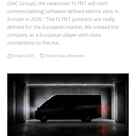
(GAC Group), the newcomer FLYNT will start
commercializing software-defined electric vans in
Europe in 2026. “The FLYNT products are really
defined for the European market. We created the
company as a European player with close
connections to the ma...
8 April 2025
Electric Van
,
Interviews