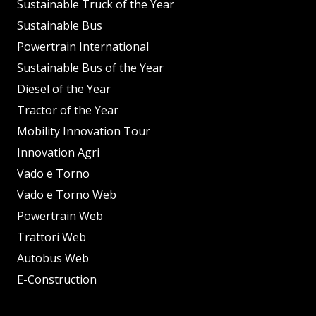
Sustainable Truck of the Year
Sustainable Bus
Powertrain International
Sustainable Bus of the Year
Diesel of the Year
Tractor of the Year
Mobility Innovation Tour
Innovation Agri
Vado e Torno
Vado e Torno Web
Powertrain Web
Trattori Web
Autobus Web
E-Construction