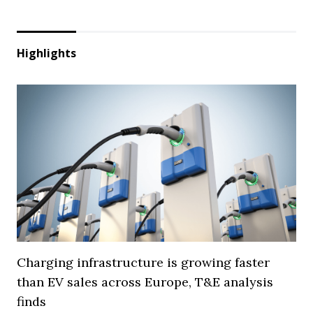
Highlights
Charging infrastructure is growing faster
than EV sales across Europe, T&E analysis
finds