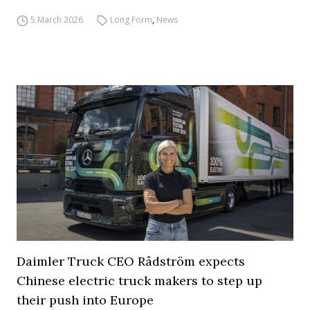
5 March 2026
Long Form
,
News
Daimler Truck CEO Rådström expects
Chinese electric truck makers to step up
their push into Europe