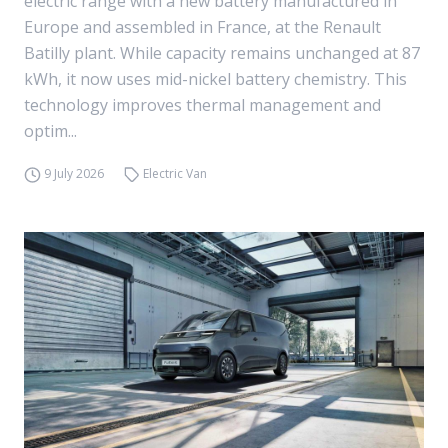
electric range with a new battery manufactured in
Europe and assembled in France, at the Renault
Batilly plant. While capacity remains unchanged at 87
kWh, it now uses mid-nickel battery chemistry. This
technology improves thermal management and
optim...
9 July 2026
Electric Van