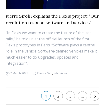
Pierre Sirolli explains the Flexis project: “Our
revolution rests on software and services”
“In Flexis we want to create the future of the last
mile,” he told us at the official launch of the first
Flexis prototypes in Paris. “Software plays a central
role in the vehicle. Software-defined vehicles make it
much easier to do upgrades, updates and
integration".
7 March 2025
Electric Van
,
Interviews
1
2
3
…
5