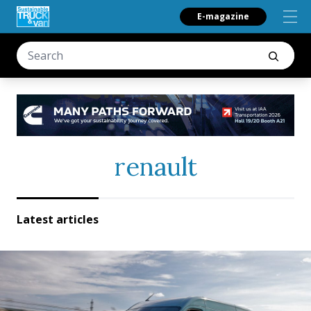
E-magazine
renault
Latest articles