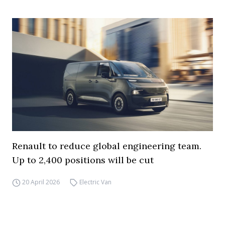
Renault to reduce global engineering team.
Up to 2,400 positions will be cut
20 April 2026
Electric Van