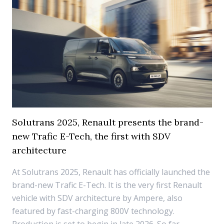
Solutrans 2025, Renault presents the brand-
new Trafic E-Tech, the first with SDV
architecture
At Solutrans 2025, Renault has officially launched the
brand-new Trafic E-Tech. It is the very first Renault
vehicle with SDV architecture by Ampere, also
featured by fast-charging 800V technology.