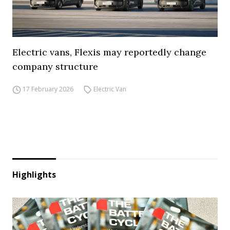
Electric vans, Flexis may reportedly change
company structure
17 February 2026
Electric Van
Highlights