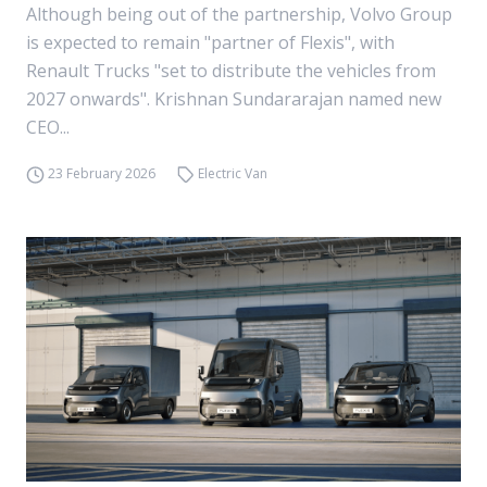
Although being out of the partnership, Volvo Group
is expected to remain "partner of Flexis", with
Renault Trucks "set to distribute the vehicles from
2027 onwards". Krishnan Sundararajan named new
CEO...
23 February 2026
Electric Van