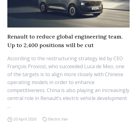
Renault to reduce global engineering team.
Up to 2,400 positions will be cut
According to the restructuring strategy led by CEO
François Provost, who succeeded Luca de Meo, one
of the targets is to align more closely with Chinese
operating models in order to enhance
competitiveness. China is also playing an increasingly
central role in Renault’s electric vehicle development
...
20 April 2026
Electric Van