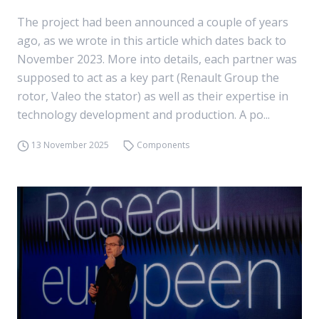
The project had been announced a couple of years
ago, as we wrote in this article which dates back to
November 2023. More into details, each partner was
supposed to act as a key part (Renault Group the
rotor, Valeo the stator) as well as their expertise in
technology development and production. A po...
13 November 2025
Components