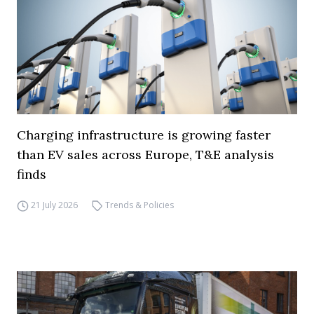
Charging infrastructure is growing faster
than EV sales across Europe, T&E analysis
finds
21 July 2026
Trends & Policies