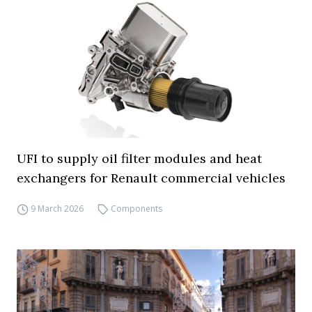
UFI to supply oil filter modules and heat
exchangers for Renault commercial vehicles
9 March 2026
Components