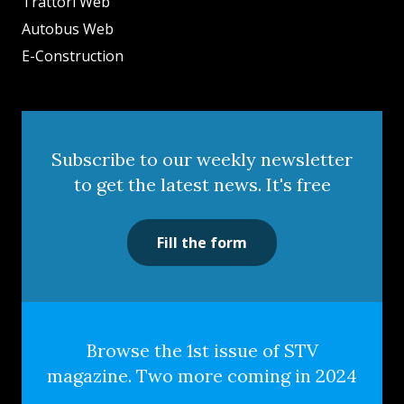
Trattori Web
Autobus Web
E-Construction
Subscribe to our weekly newsletter
to get the latest news. It's free
Fill the form
Browse the 1st issue of STV
magazine. Two more coming in 2024