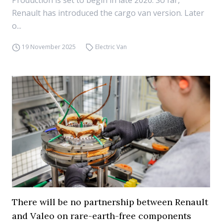
Production is set to begin in late 2026. So far,
Renault has introduced the cargo van version. Later
o...
19 November 2025
Electric Van
There will be no partnership between Renault
and Valeo on rare-earth-free components