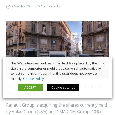
9 March 2026
Components
X
This Website uses cookies, small text files placed by the
site on the computer or mobile device, which automatically
collect some information that the user does not provide
directly.
Cookie Policy
Renault to acquire full ownership of Flexis
ACCEPT
Cookie settings
electric van joint venture
Renault Group is acquiring the shares currently held
by Volvo Group (45%) and CMA CGM Group (10%).