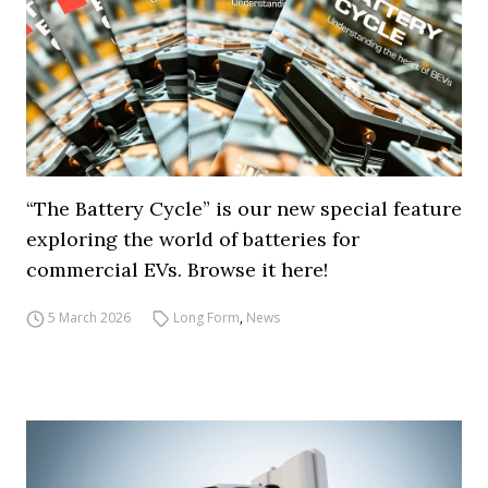
“The Battery Cycle” is our new special feature
exploring the world of batteries for
commercial EVs. Browse it here!
5 March 2026
Long Form
,
News