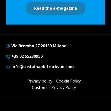
Read the e-magazine
Via Brembo 27 20139 Milano
+39 02 55230950
info@sustainabletruckvan.com
Privacy policy
Cookie Policy
Customer Privacy Policy