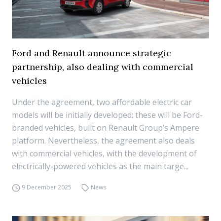
Ford and Renault announce strategic
partnership, also dealing with commercial
vehicles
Under the agreement, two affordable electric car
models will be initially developed: these will be Ford-
branded vehicles, built on Renault Group’s Ampere
platform. Nevertheless, the agreement also deals
with commercial vehicles, with the development of
electrically-powered vehicles as the main targe...
9 December 2025
News