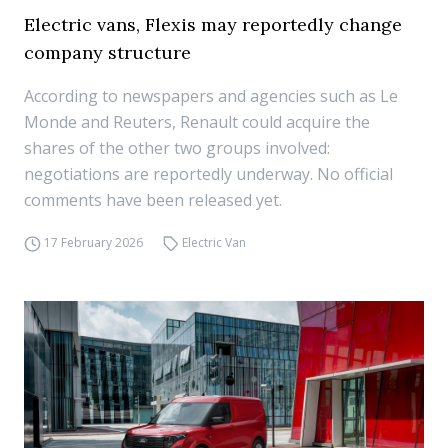
Electric vans, Flexis may reportedly change
company structure
According to newspapers and agencies such as Le
Monde and Reuters, Renault could acquire the
shares of the other two groups involved:
negotiations are reportedly underway. No official
comments have been released yet.
17 February 2026
Electric Van