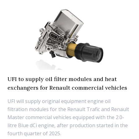
UFI to supply oil filter modules and heat
exchangers for Renault commercial vehicles
UFI will supply original equipment engine oil
filtration modules for the Renault Trafic and Renault
Master commercial vehicles equipped with the 2.0-
litre Blue dCi engine, after production started in the
fourth quarter of 2025.