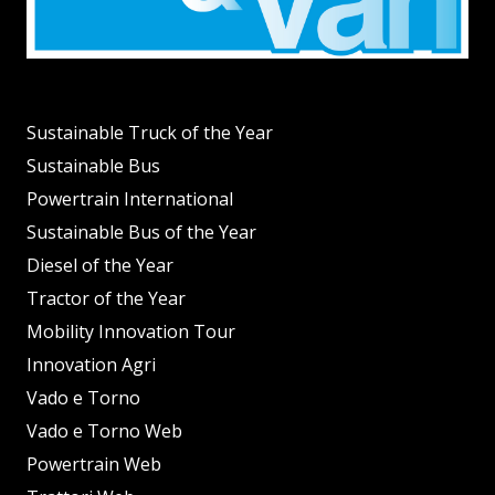
Sustainable Truck of the Year
Sustainable Bus
Powertrain International
Sustainable Bus of the Year
Diesel of the Year
Tractor of the Year
Mobility Innovation Tour
Innovation Agri
Vado e Torno
Vado e Torno Web
Powertrain Web