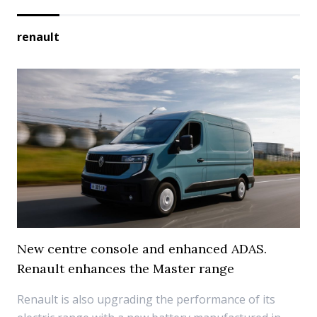
renault
New centre console and enhanced ADAS.
Renault enhances the Master range
Renault is also upgrading the performance of its