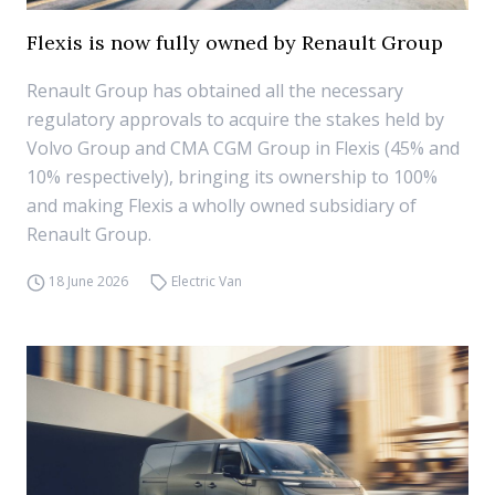
Flexis is now fully owned by Renault Group
Renault Group has obtained all the necessary
regulatory approvals to acquire the stakes held by
Volvo Group and CMA CGM Group in Flexis (45% and
10% respectively), bringing its ownership to 100%
and making Flexis a wholly owned subsidiary of
Renault Group.
18 June 2026
Electric Van