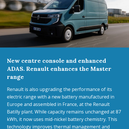
New centre console and enhanced
ADAS. Renault enhances the Master
range
Renault is also upgrading the performance of its
electric range with a new battery manufactured in
Europe and assembled in France, at the Renault
Batilly plant. While capacity remains unchanged at 87
kWh, it now uses mid-nickel battery chemistry. This
technology improves thermal management and