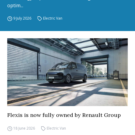
optim...
9 July 2026
Electric Van
Flexis is now fully owned by Renault Group
18 June 2026
Electric Van