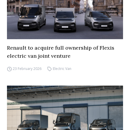
Renault to acquire full ownership of Flexis
electric van joint venture
23 February 2026
Electric Van