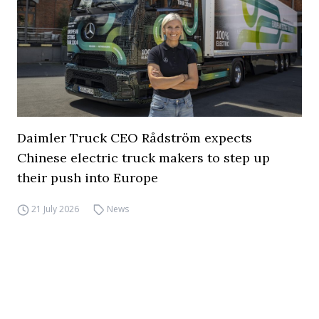
Daimler Truck CEO Rådström expects
Chinese electric truck makers to step up
their push into Europe
21 July 2026
News