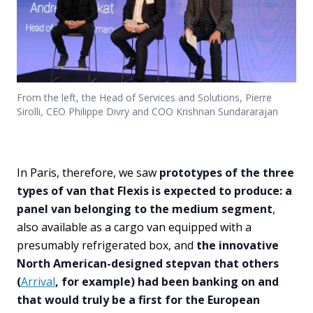
From the left, the Head of Services and Solutions, Pierre
Sirolli, CEO Philippe Divry and COO Krishnan Sundararajan
In Paris, therefore, we saw
prototypes of the three
types of van that Flexis is expected to produce: a
panel van belonging to the medium segment
,
also available as a cargo van equipped with a
presumably refrigerated box, and
the innovative
North American-designed stepvan that others
(
Arrival
, for example) had been banking on and
that would truly be a first for the European