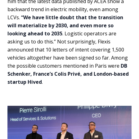
him that the latest data published by ACEA show a
backward trend in electric mobility, even among
LCVs.
“We have little doubt that the transition
will materialize by 2030, and even more so
looking ahead to 2035
. Logistic operators are
asking us to do this.” Not surprisingly, Flexis
announced that 10 letters of intent covering 1,500
vehicles altogether have been signed so far. Among
the possible customers mentioned in Paris were
DB
Schenker, France’s Colis Privé, and London-based
startup Hived
.