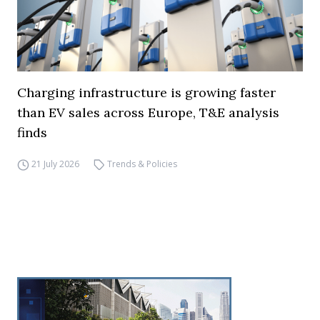
Charging infrastructure is growing faster
than EV sales across Europe, T&E analysis
finds
21 July 2026
Trends & Policies