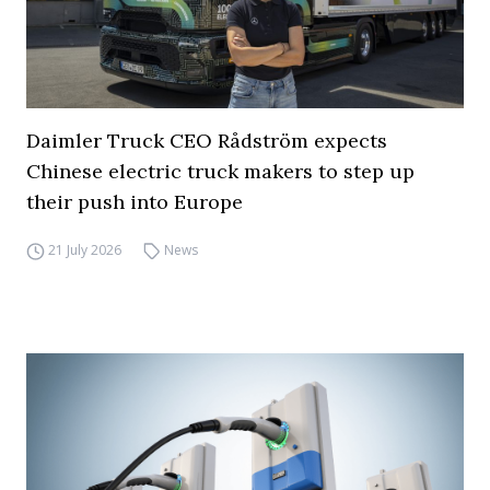
Daimler Truck CEO Rådström expects
Chinese electric truck makers to step up
their push into Europe
21 July 2026
News