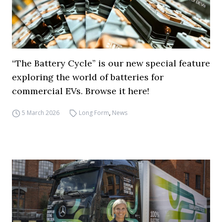
“The Battery Cycle” is our new special feature
exploring the world of batteries for
commercial EVs. Browse it here!
5 March 2026
Long Form
,
News