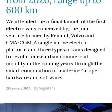
from 2026, range up to
600 km
We attended the official launch of the first
electric vans conceived by, the joint
venture formed by Renault, Volvo and
CMA-CGM. A single native electric
platform and three types of vans designed
to revolutionize urban commercial
mobility in the coming years through the
smart combination of made-in-Europe
hardware and software.
by
Segreteria
29 January 2025