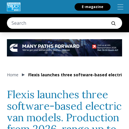
E-magazine
Home
Flexis launches three software-based electric 
Flexis launches three
software-based electric
van models. Production