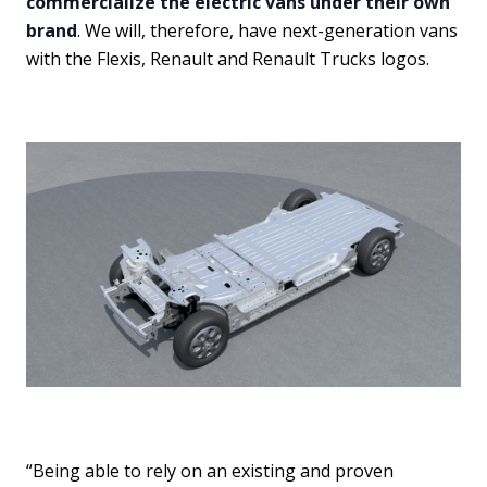
commercialize the electric vans under their own
brand
. We will, therefore, have next-generation vans
with the Flexis, Renault and Renault Trucks logos.
“Being able to rely on an existing and proven