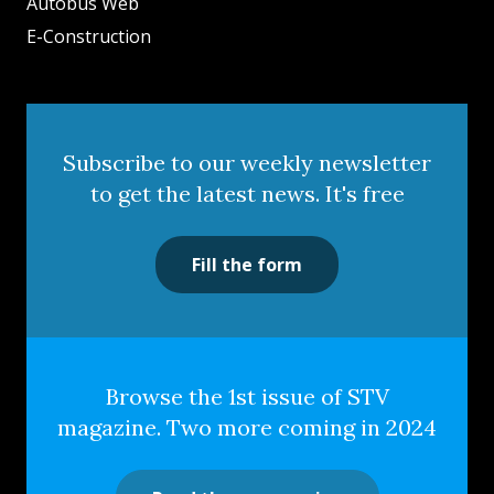
Autobus Web
E-Construction
Subscribe to our weekly newsletter
to get the latest news. It's free
Fill the form
Browse the 1st issue of STV
magazine. Two more coming in 2024