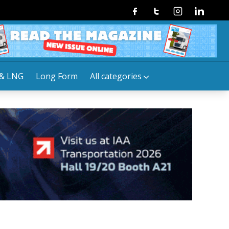
Facebook
Twitter
Instagram
Linkedin
& LNG
Long Form
All categories