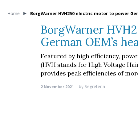
Home
BorgWarner HVH250 electric motor to power Ge
BorgWarner HVH250
German OEM’s hea
Featured by high efficiency, pow
(HVH stands for High Voltage Hai
provides peak efficiencies of mor
by
Segreteria
2 November 2021