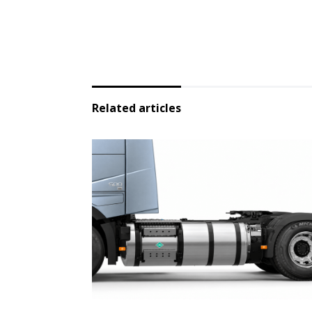
Related articles