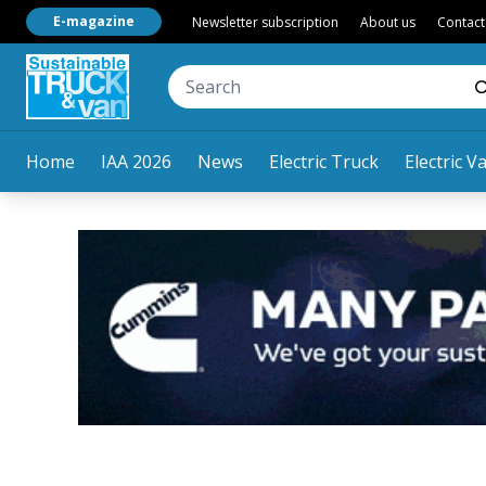
E-magazine
Newsletter subscription
About us
Contact
Home
IAA 2026
News
Electric Truck
Electric V