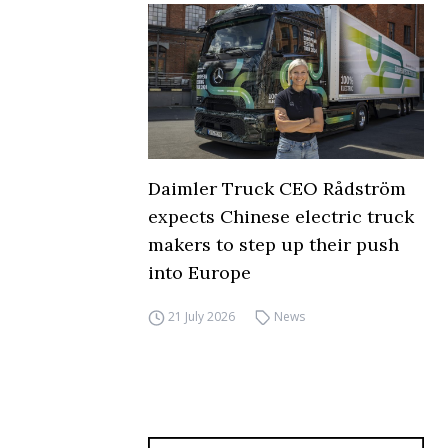
Daimler Truck CEO Rådström
expects Chinese electric truck
makers to step up their push
into Europe
21 July 2026
News