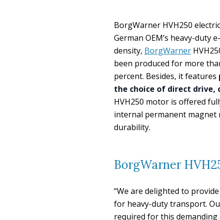
BorgWarner HVH250 electric m
German OEM’s heavy-duty e-t
density,
BorgWarner
HVH250 
been produced for more than
percent. Besides, it features
the choice of direct drive,
HVH250 motor is offered full
internal permanent magnet r
durability.
BorgWarner HVH250
“We are delighted to provide 
for heavy-duty transport. O
required for this demanding 