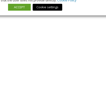
that the user does not provide directly.
Cookie Policy
ACCEPT
Cookie settings