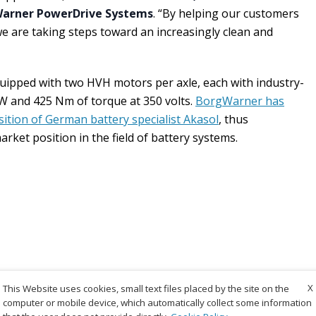
Warner PowerDrive Systems
. “By helping our customers
, we are taking steps toward an increasingly clean and
uipped with two HVH motors per axle, each with industry-
W and 425 Nm of torque at 350 volts.
BorgWarner has
sition of German battery specialist Akasol
, thus
rket position in the field of battery systems.
X
This Website uses cookies, small text files placed by the site on the
computer or mobile device, which automatically collect some information