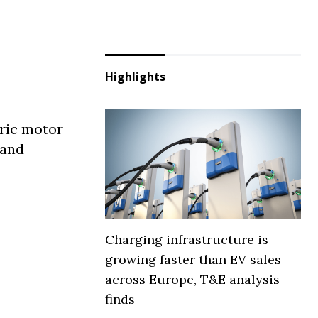
Highlights
tric motor
 and
Charging infrastructure is
growing faster than EV sales
across Europe, T&E analysis
finds