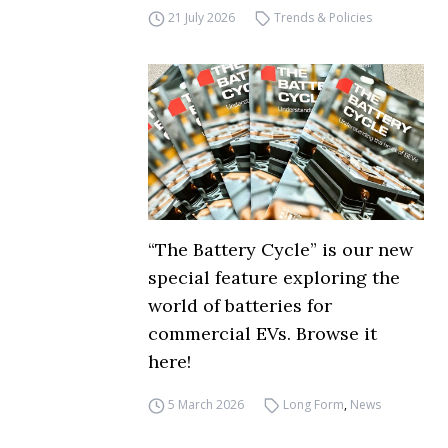
21 July 2026
Trends & Policies
“The Battery Cycle” is our new
special feature exploring the
world of batteries for
commercial EVs. Browse it
here!
5 March 2026
Long Form
,
News