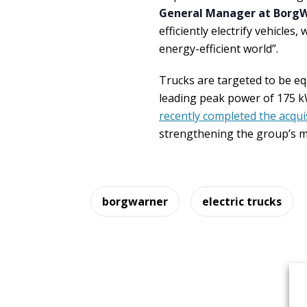
General Manager at Borg
efficiently electrify vehicles
energy-efficient world”.
Trucks are targeted to be eq
leading peak power of 175 k
recently completed the acqui
strengthening the group’s ma
borgwarner
electric trucks