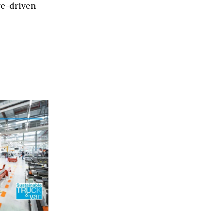
re-driven