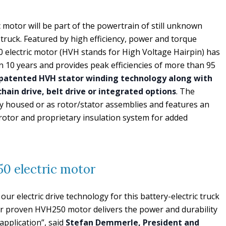
otor will be part of the powertrain of still unknown
ruck. Featured by high efficiency, power and torque
electric motor (HVH stands for High Voltage Hairpin) has
 10 years and provides peak efficiencies of more than 95
patented HVH stator winding technology along with
 chain drive, belt drive or integrated options
. The
y housed or as rotor/stator assemblies and features an
otor and proprietary insulation system for added
 electric motor
our electric drive technology for this battery-electric truck
ur proven HVH250 motor delivers the power and durability
application”, said
Stefan Demmerle, President and