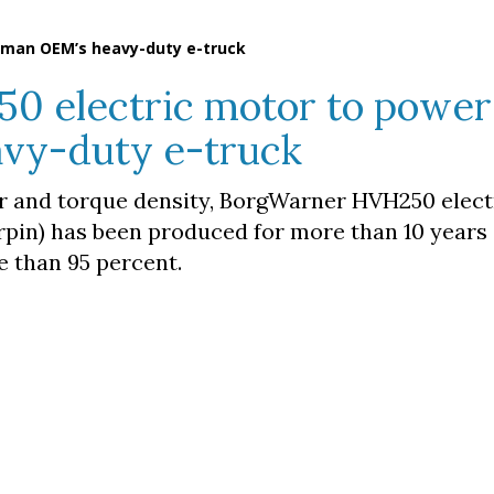
rman OEM’s heavy-duty e-truck
 electric motor to power
vy-duty e-truck
er and torque density, BorgWarner HVH250 elec
rpin) has been produced for more than 10 years
e than 95 percent.