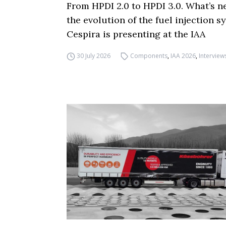
From HPDI 2.0 to HPDI 3.0. What’s n
the evolution of the fuel injection s
Cespira is presenting at the IAA
30 July 2026
Components
,
IAA 2026
,
Interview