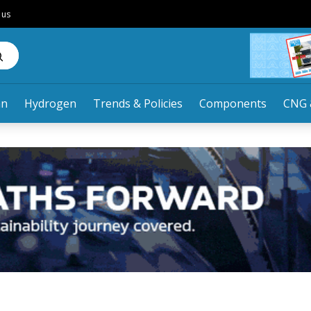
 us
an
Hydrogen
Trends & Policies
Components
CNG 