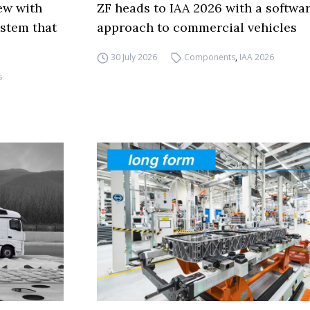
ew with
ZF heads to IAA 2026 with a softwa
ystem that
approach to commercial vehicles
30 July 2026
Components
,
IAA 2026
s