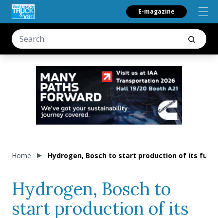
E-magazine
Home
Hydrogen, Bosch to start production of its fuel
Hydrogen, Bosch to
start production of its