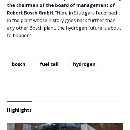
the chairman of the board of management of
Robert Bosch GmbH
. “Here in Stuttgart-Feuerbach,
in the plant whose history goes back further than
any other Bosch plant, the hydrogen future is about
to happen”.
bosch
fuel cell
hydrogen
Highlights