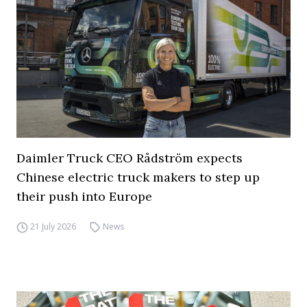
Daimler Truck CEO Rådström expects
Chinese electric truck makers to step up
their push into Europe
21 July 2026
News