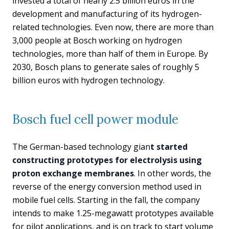
invested a total of nearly 2.5 billion euros in the
development and manufacturing of its hydrogen-
related technologies. Even now, there are more than
3,000 people at Bosch working on hydrogen
technologies, more than half of them in Europe. By
2030, Bosch plans to generate sales of roughly 5
billion euros with hydrogen technology.
Bosch fuel cell power module
The German-based technology gian
t started
constructing prototypes for electrolysis using
proton exchange membranes
. In other words, the
reverse of the energy conversion method used in
mobile fuel cells. Starting in the fall, the company
intends to make 1.25-megawatt prototypes available
for pilot applications, and is on track to start volume