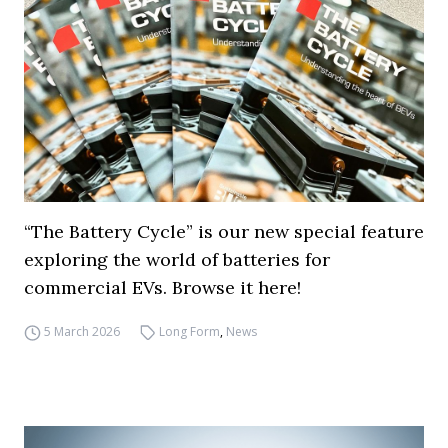
“The Battery Cycle” is our new special feature
exploring the world of batteries for
commercial EVs. Browse it here!
5 March 2026
Long Form
,
News