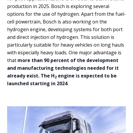
production in 2025. Bosch is exploring several
options for the use of hydrogen. Apart from the fuel-
cell powertrain, Bosch is also working on the
hydrogen engine, developing systems for both port
and direct injection of hydrogen. This solution is
particularly suitable for heavy vehicles on long hauls
with especially heavy loads. One major advantage is
that
more than 90 percent of the development
and manufacturing technologies needed for it
already exist. The H
engine is expected to be
2
launched starting in 2024
.