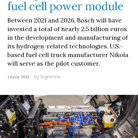
fuel cell power module
Between 2021 and 2026, Bosch will have
invested a total of nearly 2.5 billion euros
in the development and manufacturing of
its hydrogen-related technologies. U.S.-
based fuel cell truck manufacturer Nikola
will serve as the pilot customer.
by
Segreteria
14 July 2023