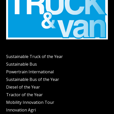
Sustainable Truck of the Year
Sustainable Bus
Powertrain International
Sustainable Bus of the Year
Diesel of the Year
Tractor of the Year
Mobility Innovation Tour
Innovation Agri