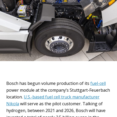
Bosch has begun volume production of its
fuel-cell
power module at the company’s Stuttgart-Feuerbach
location.
U.S.-based fuel cell truck manufacturer
Nikola
will serve as the pilot customer. Talking of
hydrogen, between 2021 and 2026, Bosch will have