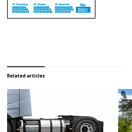
Related articles