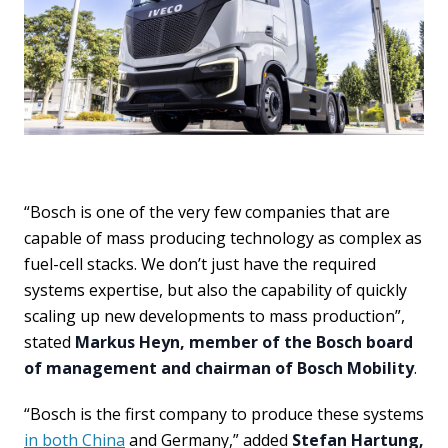
“Bosch is one of the very few companies that are
capable of mass producing technology as complex as
fuel-cell stacks. We don’t just have the required
systems expertise, but also the capability of quickly
scaling up new developments to mass production”,
stated
Markus Heyn, member of the Bosch board
of management and chairman of Bosch Mobility
.
“Bosch is the first company to produce these systems
in both China
and Germany,” added
Stefan Hartung,