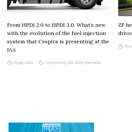
From HPDI 2.0 to HPDI 3.0. What’s new
ZF he
with the evolution of the fuel injection
drive
system that Cespira is presenting at the
30 J
IAA
30 July 2026
Components
,
IAA 2026
,
Interviews