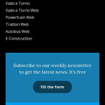
Vado e Torno
Vado e Torno Web
Powertrain Web
Trattori Web
Autobus Web
E-Construction
Subscribe to our weekly newsletter
to get the latest news. It's free
Fill the form