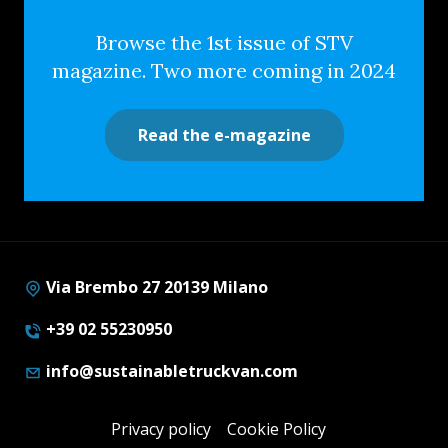
Browse the 1st issue of STV
magazine. Two more coming in 2024
Read the e-magazine
Via Brembo 27 20139 Milano
+39 02 55230950
info@sustainabletruckvan.com
Privacy policy
Cookie Policy