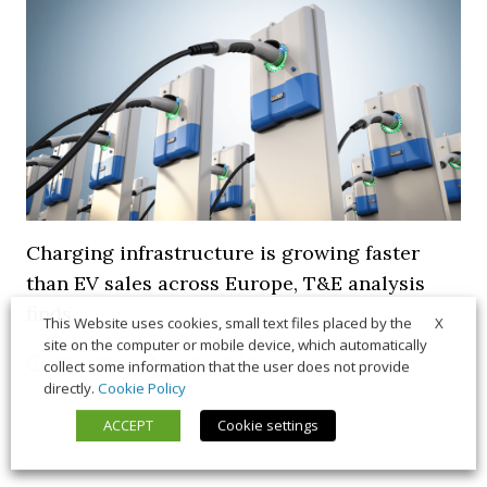
Charging infrastructure is growing faster
than EV sales across Europe, T&E analysis
finds
X
This Website uses cookies, small text files placed by the
site on the computer or mobile device, which automatically
21 July 2026
Trends & Policies
collect some information that the user does not provide
directly.
Cookie Policy
ACCEPT
Cookie settings