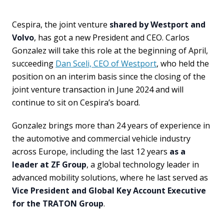
Cespira, the joint venture
shared by Westport and
Volvo
, has got a new President and CEO. Carlos
Gonzalez will take this role at the beginning of April,
succeeding
Dan Sceli, CEO of Westport
, who held the
position on an interim basis since the closing of the
joint venture transaction in June 2024 and will
continue to sit on Cespira’s board.
Gonzalez brings more than 24 years of experience in
the automotive and commercial vehicle industry
across Europe, including the last 12 years
as a
leader at ZF Group
, a global technology leader in
advanced mobility solutions, where he last served as
Vice President and Global Key Account Executive
for the TRATON Group
.