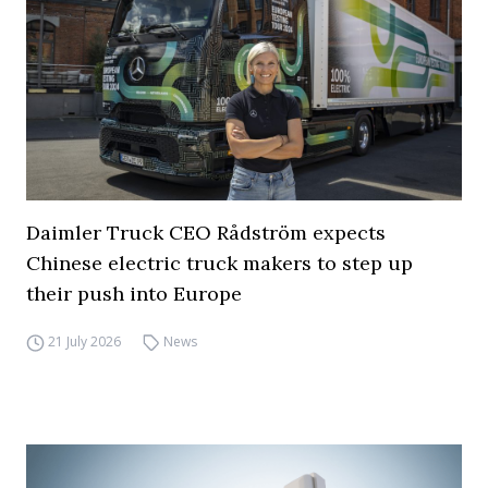
Daimler Truck CEO Rådström expects
Chinese electric truck makers to step up
their push into Europe
21 July 2026
News