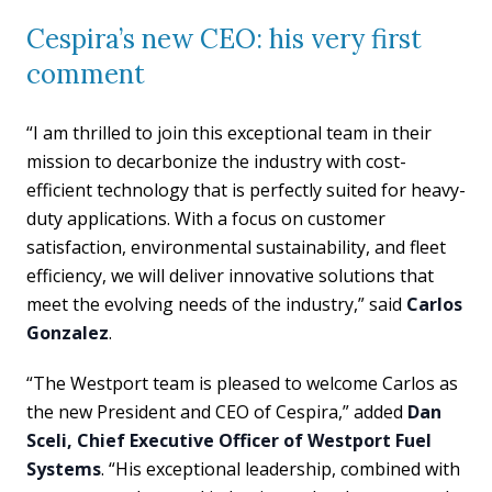
Cespira’s new CEO: his very first
comment
“I am thrilled to join this exceptional team in their
mission to decarbonize the industry with cost-
efficient technology that is perfectly suited for heavy-
duty applications. With a focus on customer
satisfaction, environmental sustainability, and fleet
efficiency, we will deliver innovative solutions that
meet the evolving needs of the industry,” said
Carlos
Gonzalez
.
“The Westport team is pleased to welcome Carlos as
the new President and CEO of Cespira,” added
Dan
Sceli, Chief Executive Officer of Westport Fuel
Systems
. “His exceptional leadership, combined with