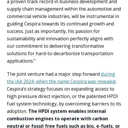
a proven track record in business development and
supply chain management within the automotive and
commercial vehicle industries, will be instrumental in
guiding Cespira towards its continued growth and
success. Just as importantly, his passion for
sustainability and innovation perfectly aligns with
our commitment to delivering transformative
solutions for hard-to-decarbonize transportation
applications.”
The joint venture had a major step forward
during
the IAA 2024, when the name Cespira was revealed
.
Cespira’s strategy focuses on expanding access to
high pressure direct injection, or the patented HPDI
fuel system technology, by overcoming barriers to its
adoption.
The HPDI system enables internal
combustion engines to operate with carbon
neutral or fossil free fuels such as bio, e-fuels, or