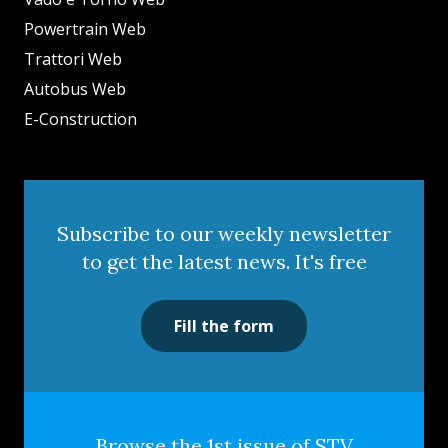
Powertrain Web
Trattori Web
Autobus Web
E-Construction
Subscribe to our weekly newsletter
to get the latest news. It's free
Fill the form
Browse the 1st issue of STV