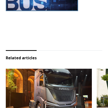
Related articles