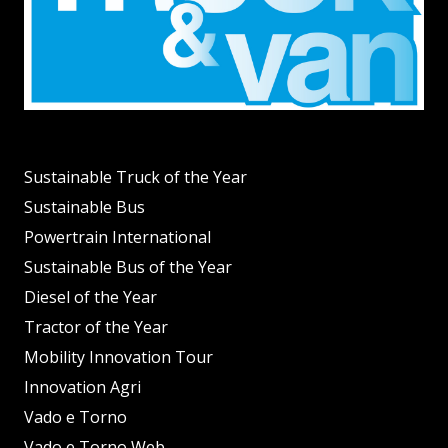
Sustainable Truck of the Year
Sustainable Bus
Powertrain International
Sustainable Bus of the Year
Diesel of the Year
Tractor of the Year
Mobility Innovation Tour
Innovation Agri
Vado e Torno
Vado e Torno Web