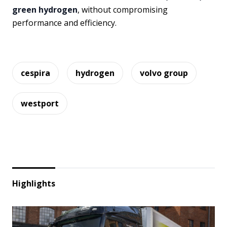
green hydrogen
, without compromising
performance and efficiency.
cespira
hydrogen
volvo group
westport
Highlights