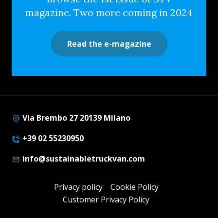
magazine. Two more coming in 2024
Read the e-magazine
Via Brembo 27 20139 Milano
+39 02 55230950
info@sustainabletruckvan.com
Privacy policy
Cookie Policy
Customer Privacy Policy