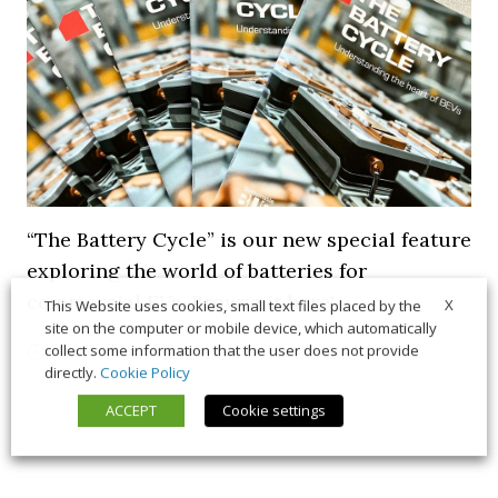
“The Battery Cycle” is our new special feature
exploring the world of batteries for
commercial EVs. Browse it here!
X
This Website uses cookies, small text files placed by the
site on the computer or mobile device, which automatically
collect some information that the user does not provide
5 March 2026
Long Form
,
News
directly.
Cookie Policy
ACCEPT
Cookie settings