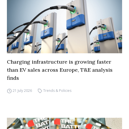
Charging infrastructure is growing faster
than EV sales across Europe, T&E analysis
finds
21 July 2026
Trends & Policies