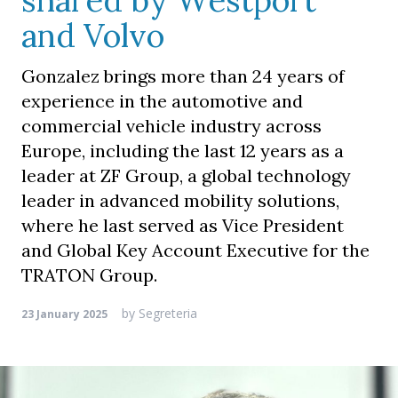
shared by Westport
and Volvo
Gonzalez brings more than 24 years of
experience in the automotive and
commercial vehicle industry across
Europe, including the last 12 years as a
leader at ZF Group, a global technology
leader in advanced mobility solutions,
where he last served as Vice President
and Global Key Account Executive for the
TRATON Group.
by
Segreteria
23 January 2025