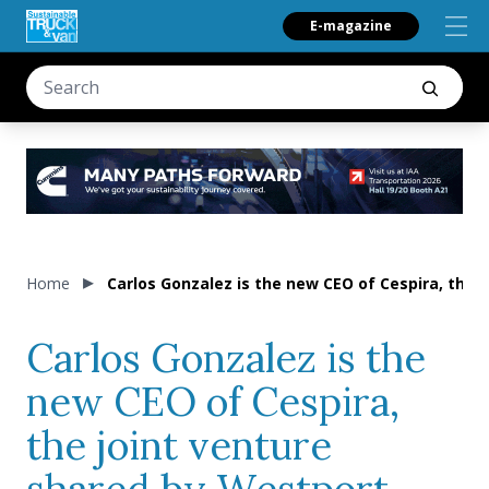
E-magazine
Home
Carlos Gonzalez is the new CEO of Cespira, the 
Carlos Gonzalez is the
new CEO of Cespira,
the joint venture