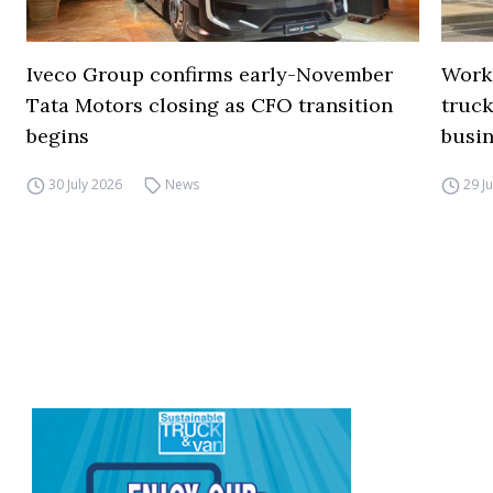
Iveco Group confirms early-November
Work
Tata Motors closing as CFO transition
truck
begins
busi
30 July 2026
News
29 J