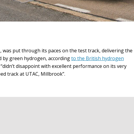
0, was put through its paces on the test track, delivering the
red by green hydrogen, according
to the British hydrogen
0 “didn’t disappoint with excellent performance on its very
eed track at UTAC, Millbrook”.