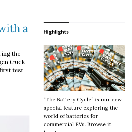
with a
Highlights
ring the
ogen truck
irst test
“The Battery Cycle” is our new
special feature exploring the
world of batteries for
commercial EVs. Browse it