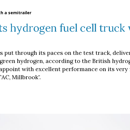
th a semitrailer
ts hydrogen fuel cell truck 
s put through its paces on the test track, delive
by green hydrogen, according to the British hydr
appoint with excellent performance on its very f
AC, Millbrook".