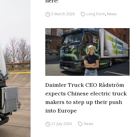
here!
5 March 2026
Long Form
,
News
Daimler Truck CEO Rådström
expects Chinese electric truck
makers to step up their push
into Europe
21 July 2026
News