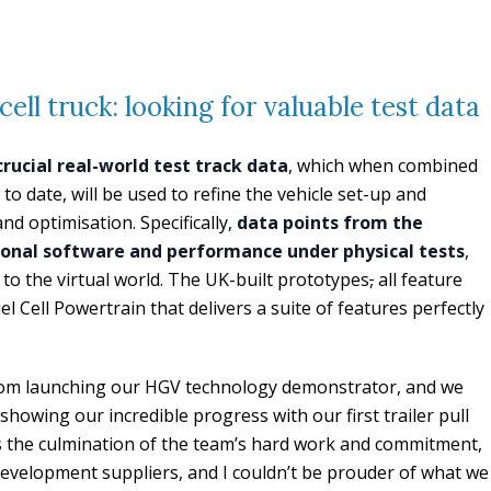
ell truck: looking for valuable test data
 crucial real-world test track data
, which when combined
to date, will be used to refine the vehicle set-up and
nd optimisation. Specifically,
data points from the
tional software and performance under physical tests
,
to the virtual world. The UK-built prototypes
,
all feature
 Cell Powertrain that delivers a suite of features perfectly
 from launching our HGV technology demonstrator, and we
 showing our incredible progress with our first trailer pull
t is the culmination of the team’s hard work and commitment,
evelopment suppliers, and I couldn’t be prouder of what we