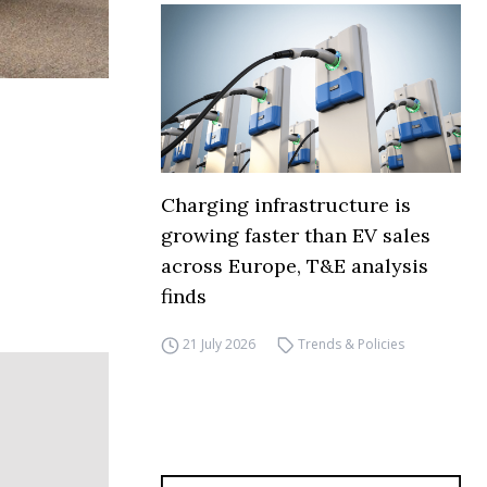
Charging infrastructure is
growing faster than EV sales
across Europe, T&E analysis
finds
21 July 2026
Trends & Policies