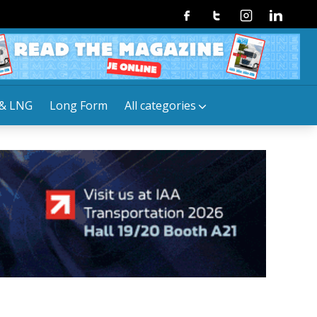
Facebook
Twitter
Instagram
Linkedin
& LNG
Long Form
All categories