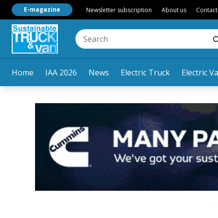
E-magazine
Newsletter subscription
About us
Contact
Home
IAA 2026
News
Electric Truck
Electric V