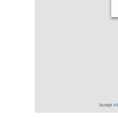
Accept
Ad