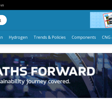
 us
an
Hydrogen
Trends & Policies
Components
CNG 