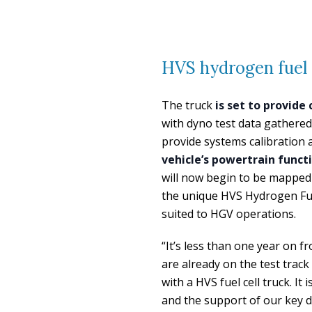
HVS hydrogen fuel c
The truck
is set to provide
with dyno test data gathered 
provide systems calibration a
vehicle’s powertrain func
will now begin to be mapped 
the unique HVS Hydrogen Fuel
suited to HGV operations.
“It’s less than one year on
are already on the test track
with a HVS fuel cell truck. I
and the support of our key d