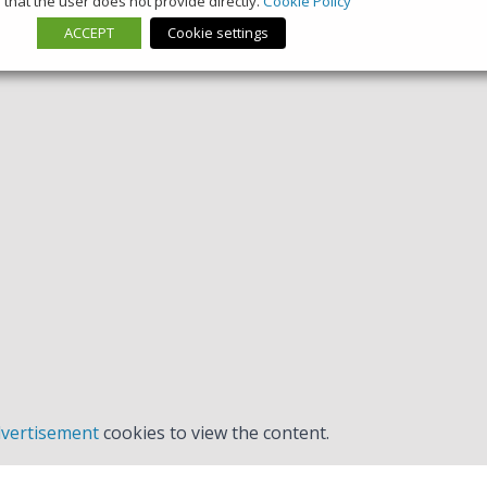
that the user does not provide directly.
Cookie Policy
ACCEPT
Cookie settings
vertisement
cookies to view the content.