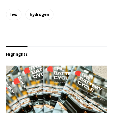
hvs
hydrogen
Highlights