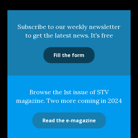
Subscribe to our weekly newsletter
to get the latest news. It's free
Fill the form
Browse the 1st issue of STV
magazine. Two more coming in 2024
Read the e-magazine