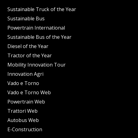
Sustainable Truck of the Year
Sustainable Bus
Powertrain International
Sustainable Bus of the Year
Diesel of the Year
Tractor of the Year
Mobility Innovation Tour
Innovation Agri
Vado e Torno
Vado e Torno Web
Powertrain Web
Trattori Web
Autobus Web
E-Construction