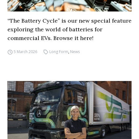
“The Battery Cycle” is our new special feature
exploring the world of batteries for
commercial EVs. Browse it here!
5 March 2026
Long Form
,
News