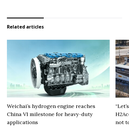
Related articles
Weichai’s hydrogen engine reaches
“Let’
China VI milestone for heavy-duty
H2Ac
applications
not t