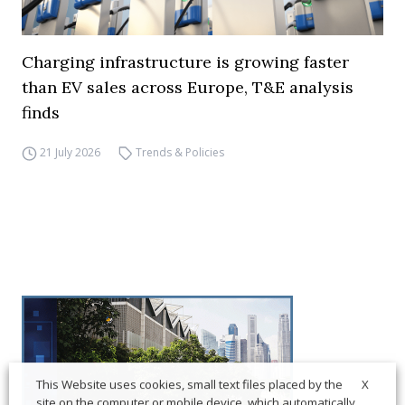
Charging infrastructure is growing faster
than EV sales across Europe, T&E analysis
finds
21 July 2026
Trends & Policies
X
This Website uses cookies, small text files placed by the
site on the computer or mobile device, which automatically