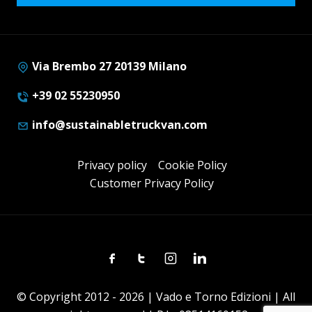
Via Brembo 27 20139 Milano
+39 02 55230950
info@sustainabletruckvan.com
Privacy policy
Cookie Policy
Customer Privacy Policy
Facebook
Twitter
Instagram
Linkedin
© Copyright 2012 - 2026 | Vado e Torno Edizioni | All