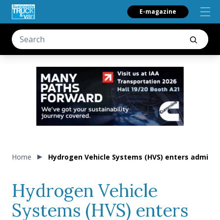
E-magazine
Home
Hydrogen Vehicle Systems (HVS) enters adminis
Hydrogen Vehicle
Systems (HVS) enters