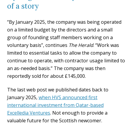
of a story
“By January 2025, the company was being operated
on a limited budget by the directors and a small
group of founding staff members working on a
voluntary basis”, continues
The Herald
. “Work was
limited to essential tasks to allow the company to
continue to operate, with contractor usage limited to
an as-needed basis.” The company was then
reportedly sold for about £145,000.
The last web post we published dates back to
January 2025,
when HVS announced first
international investment from Qatar-based
Excelledia Ventures
. Not enough to provide a
valuable future for the Scottish newcomer.