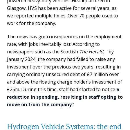
powered heavy-duty vehicles. Headquartered in
Glasgow, HVS has been active for several years, as
we reported multiple times. Over 70 people used to
work for the company.
The news has got consequences on the employment
rate, with jobs inevitabily lost. According to
newspapers such as the Scottish
The
Herald
, “by
January 2024, the company had failed to raise any
investment over the previous two years, resulting in
carrying ordinary unsecured debt of £7 million over
and above the floating charge holder’s investment of
£25m. During this time, staff had started to notice
a
reduction in spending, resulting in staff opting to
move on from the company
.”
Hydrogen Vehicle Systems: the end