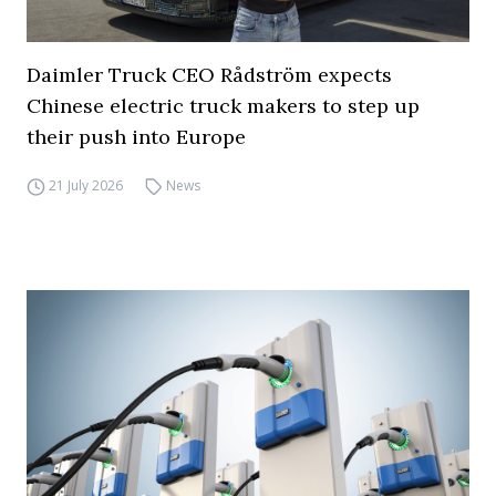
Daimler Truck CEO Rådström expects
Chinese electric truck makers to step up
their push into Europe
21 July 2026
News