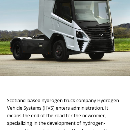
Scotland-based hydrogen truck company Hydrogen
Vehicle Systems (HVS) enters administration. It
means the end of the road for the newcomer,
specializing in the development of hydrogen-