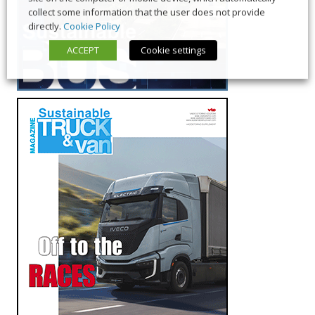
collect some information that the user does not provide
directly.
Cookie Policy
ACCEPT
Cookie settings