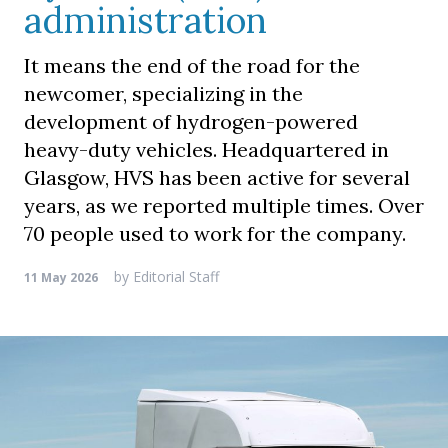
administration
It means the end of the road for the
newcomer, specializing in the
development of hydrogen-powered
heavy-duty vehicles. Headquartered in
Glasgow, HVS has been active for several
years, as we reported multiple times. Over
70 people used to work for the company.
by
Editorial Staff
11 May 2026