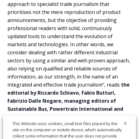
approach to specialist trade journalism that
prioritises not the mere reproduction of product
announcements, but the objective of providing
professional readers with solid, continuously
updated tools to understand the evolution of
markets and technologies. In other words, we
consider dealing with rather different industrial
sectors by using a similar and well-proven approach,
also relying on qualified and reliable sources of
information, as our strength, in the name of an
integrated and effective trade journalism“, reads
the
editorial by Riccardo Schiavo, Fabio Butturi,
Fabrizio Dalle Nogare, managing editors of
Sustainable Bus, Powertrain International and
X
This Website uses cookies, small text files placed by the
site on the computer or mobile device, which automatically
collect some information that the user does not provide