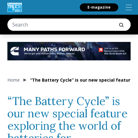
E-magazine
Home
“The Battery Cycle” is our new special feature e
“The Battery Cycle” is
our new special feature
exploring the world of