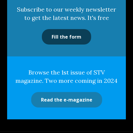
Subscribe to our weekly newsletter
to get the latest news. It's free
Fill the form
Browse the 1st issue of STV
magazine. Two more coming in 2024
Read the e-magazine