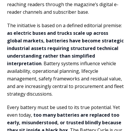
reaching readers through the magazine’s digital e-
reader channels and subscriber base.
The initiative is based on a defined editorial premise:
as electric buses and trucks scale up across
global markets, batteries have become strategic
industrial assets requiring structured technical
understanding rather than simplified
interpretation
. Battery systems influence vehicle
availability, operational planning, lifecycle
management, safety frameworks and residual value,
and are increasingly central to procurement and fleet
strategy discussions.
Every battery must be used to its true potential. Yet
even today,
too many batteries are replaced too
early, misunderstood, or trusted blindly because
they sit inside a black box
. The Battery Cycle is our