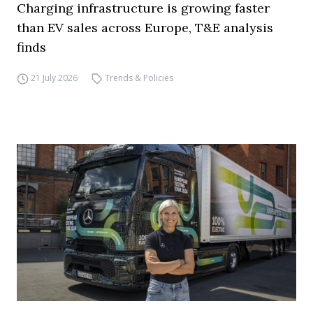
Charging infrastructure is growing faster
than EV sales across Europe, T&E analysis
finds
21 July 2026
Trends & Policies