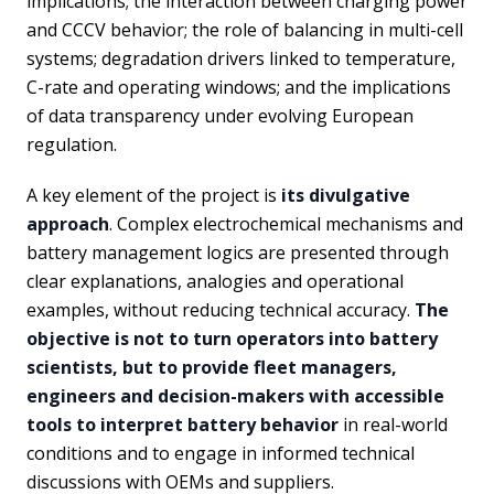
implications; the interaction between charging power
and CCCV behavior; the role of balancing in multi-cell
systems; degradation drivers linked to temperature,
C-rate and operating windows; and the implications
of data transparency under evolving European
regulation.
A key element of the project is
its divulgative
approach
. Complex electrochemical mechanisms and
battery management logics are presented through
clear explanations, analogies and operational
examples, without reducing technical accuracy.
The
objective is not to turn operators into battery
scientists, but to provide fleet managers,
engineers and decision-makers with accessible
tools to interpret battery behavior
in real-world
conditions and to engage in informed technical
discussions with OEMs and suppliers.