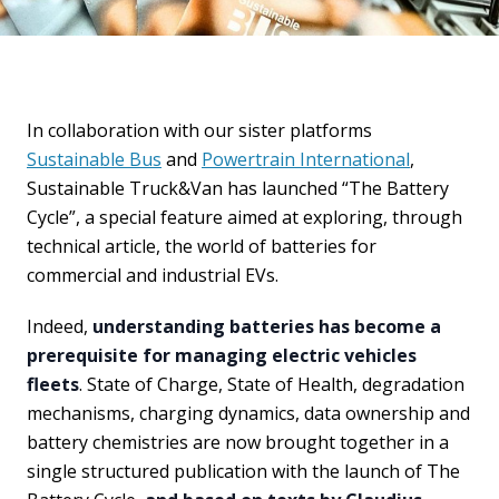
In collaboration with our sister platforms
Sustainable Bus
and
Powertrain International
,
Sustainable Truck&Van has launched “The Battery
Cycle”, a special feature aimed at exploring, through
technical article, the world of batteries for
commercial and industrial EVs.
Indeed,
understanding batteries has become a
prerequisite for managing electric vehicles
fleets
. State of Charge, State of Health, degradation
mechanisms, charging dynamics, data ownership and
battery chemistries are now brought together in a
single structured publication with the launch of The