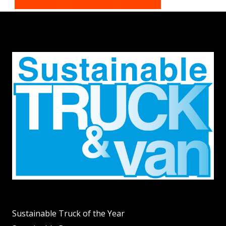
Sustainable Truck of the Year