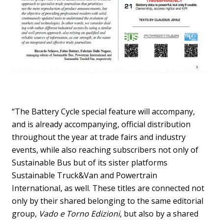
“The Battery Cycle special feature will accompany,
and is already accompanying, official distribution
throughout the year at trade fairs and industry
events, while also reaching subscribers not only of
Sustainable Bus but of its sister platforms
Sustainable Truck&Van and Powertrain
International, as well. These titles are connected not
only by their shared belonging to the same editorial
group,
Vado e Torno Edizioni
, but also by a shared