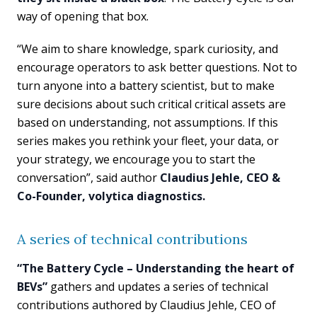
way of opening that box.
“We aim to share knowledge, spark curiosity, and
encourage operators to ask better questions. Not to
turn anyone into a battery scientist, but to make
sure decisions about such critical critical assets are
based on understanding, not assumptions. If this
series makes you rethink your fleet, your data, or
your strategy, we encourage you to start the
conversation”, said author
Claudius Jehle, CEO &
Co-Founder, volytica diagnostics.
A series of technical contributions
“The Battery Cycle – Understanding the heart of
BEVs”
gathers and updates a series of technical
contributions authored by Claudius Jehle, CEO of