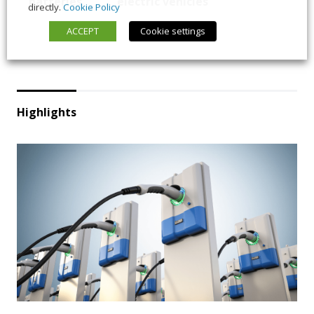
batteries
electric vehicles
directly.
Cookie Policy
ACCEPT
Cookie settings
Highlights