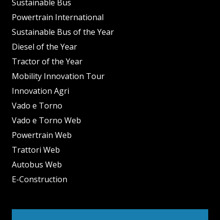
Sustainable Bus
Powertrain International
Sustainable Bus of the Year
Diesel of the Year
Tractor of the Year
Mobility Innovation Tour
Innovation Agri
Vado e Torno
Vado e Torno Web
Powertrain Web
Trattori Web
Autobus Web
E-Construction