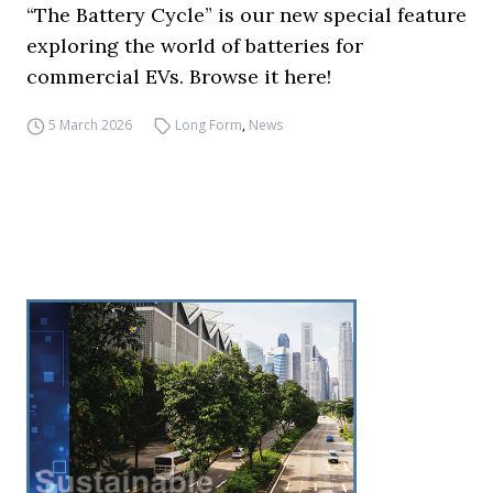
“The Battery Cycle” is our new special feature
exploring the world of batteries for
commercial EVs. Browse it here!
5 March 2026
Long Form
,
News