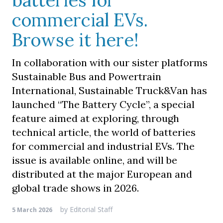
batteries for
commercial EVs.
Browse it here!
In collaboration with our sister platforms
Sustainable Bus and Powertrain
International, Sustainable Truck&Van has
launched “The Battery Cycle”, a special
feature aimed at exploring, through
technical article, the world of batteries
for commercial and industrial EVs. The
issue is available online, and will be
distributed at the major European and
global trade shows in 2026.
by
Editorial Staff
5 March 2026