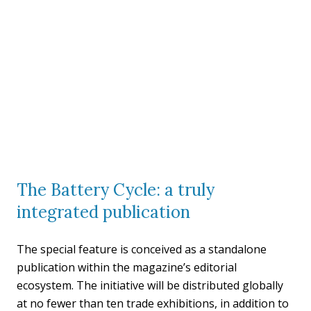
The Battery Cycle: a truly
integrated publication
The special feature is conceived as a standalone
publication within the magazine’s editorial
ecosystem. The initiative will be distributed globally
at no fewer than ten trade exhibitions, in addition to