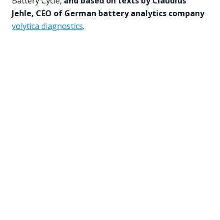
Battery Cycle,
and based on texts by Claudius
Jehle, CEO of German battery analytics company
volytica diagnostics
.