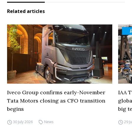
Related articles
Iveco Group confirms early-November
IAA T
Tata Motors closing as CFO transition
globa
begins
big t
30 July 2026
News
29 J