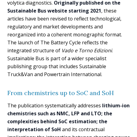
volytica diagnostics.
Originally published on the
Sustainable Bus website starting 2021
, these
articles have been revised to reflect technological,
regulatory and market developments and
reorganized into a coherent monographic format.
The launch of The Battery Cycle reflects the
integrated structure of
Vado e Torno Edizioni
.
Sustainable Bus is part of a wider specialist
publishing group that includes Sustainable
Truck&Van and Powertrain International.
From chemistries up to SoC and SoH
The publication systematically addresses
lithium-ion
chemistries such as NMC, LFP and LTO; the
complexities behind SoC estimation; the
interpretation of SoH
and its contractual