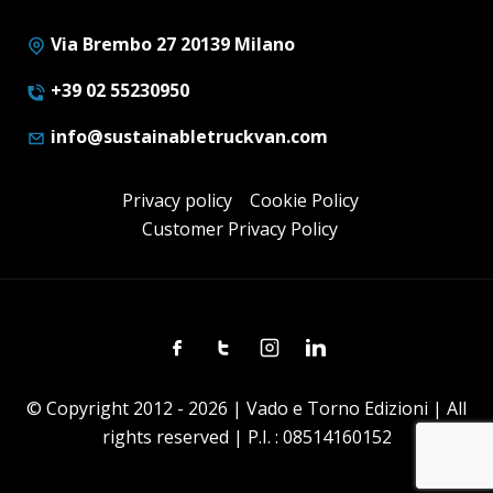
Via Brembo 27 20139 Milano
+39 02 55230950
info@sustainabletruckvan.com
Privacy policy
Cookie Policy
Customer Privacy Policy
Facebook
Twitter
Instagram
Linkedin
© Copyright 2012 - 2026 | Vado e Torno Edizioni | All
rights reserved | P.I. : 08514160152