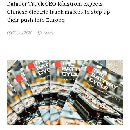
Daimler Truck CEO Rådström expects
Chinese electric truck makers to step up
their push into Europe
21 July 2026
News